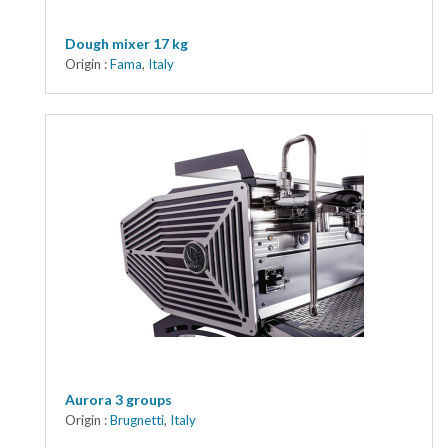
Dough mixer 17 kg
Origin :
Fama
,
Italy
Aurora 3 groups
Origin :
Brugnetti
,
Italy