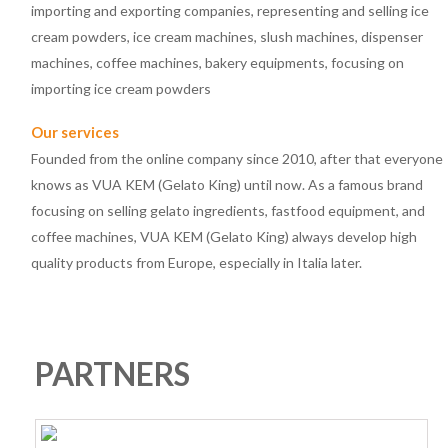
importing and exporting companies, representing and selling ice
cream powders, ice cream machines, slush machines, dispenser
machines, coffee machines, bakery equipments, focusing on
importing ice cream powders
Our services
Founded from the online company since 2010, after that everyone
knows as VUA KEM (Gelato King) until now. As a famous brand
focusing on selling gelato ingredients, fastfood equipment, and
coffee machines, VUA KEM (Gelato King) always develop high
quality products from Europe, especially in Italia later.
PARTNERS