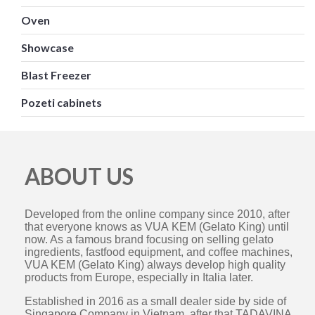
Oven
Showcase
Blast Freezer
Pozeti cabinets
ABOUT US
Developed from the online company since 2010, after
that everyone knows as VUA KEM (Gelato King) until
now. As a famous brand focusing on selling gelato
ingredients, fastfood equipment, and coffee machines,
VUA KEM (Gelato King) always develop high quality
products from Europe, especially in Italia later.
Established in 2016 as a small dealer side by side of
Singapore Company in Vietnam, after that TADAVINA