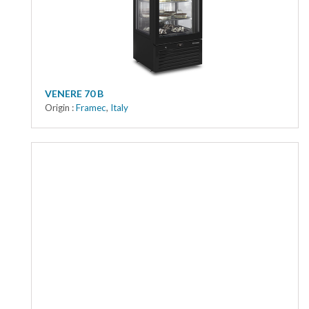
VENERE 70 B
Origin :
Framec
,
Italy