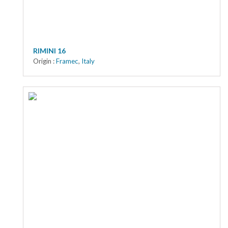
RIMINI 16
Origin :
Framec
,
Italy