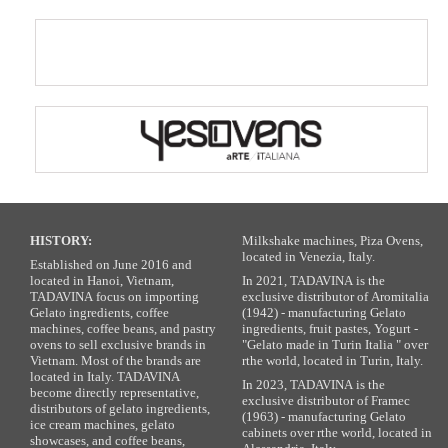
HISTORY:
Milkshake machines, Piza Ovens,
located in Venezia, Italy.
Established on June 2016 and
located in Hanoi, Vietnam,
In 2021, TADAVINA is the
TADAVINA focus on importing
exclusive distributor of Aromitalia
Gelato ingredients, coffee
(1942) - manufacturing Gelato
machines, coffee beans, and pastry
ingredients, fruit pastes, Yogurt -
ovens to sell exclusive brands in
"Gelato made in Turin Italia " over
Vietnam. Most of the brands are
rthe world, located in Turin, Italy.
located in Italy. TADAVINA
In 2023, TADAVINA is the
become directly representative,
exclusive distributor of Framec
distributors of gelato ingredients,
(1963) - manufacturing Gelato
ice cream machines, gelato
cabinets over rthe world, located in
showcases, and coffee beans,