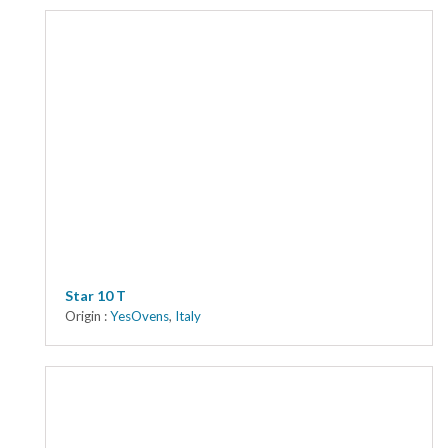
Star 10 T
Origin :
YesOvens
,
Italy