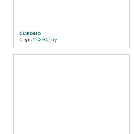
GIARDINO
Origin :
MUSSO
,
Italy