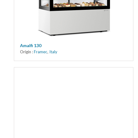
Kitchen
Oven
Showcase
Blast Freezer
Amalfi 130
Origin :
Framec
,
Italy
Pozeti cabinets
Catalog
News
Shop
Contact