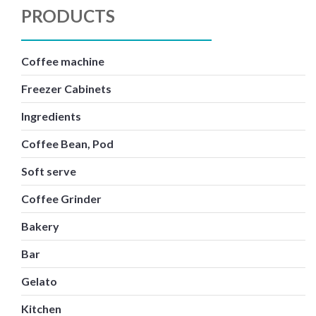
PRODUCTS
Coffee machine
Freezer Cabinets
Ingredients
Coffee Bean, Pod
Soft serve
Coffee Grinder
Bakery
Bar
Gelato
Kitchen