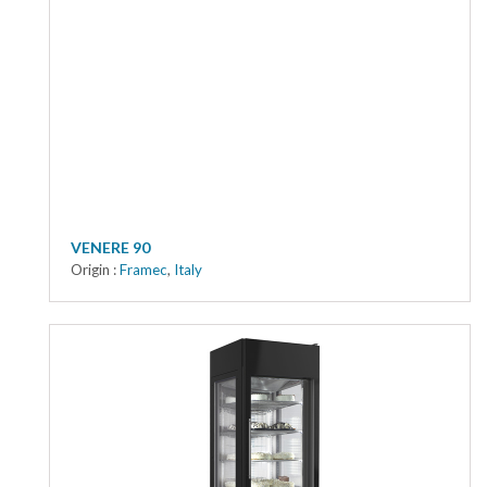
VENERE 90
Origin :
Framec
,
Italy