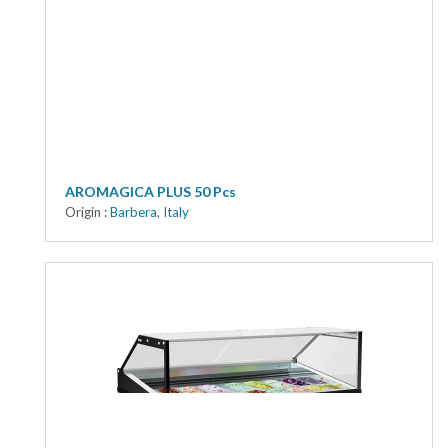
AROMAGICA PLUS 50 Pcs
Origin :
Barbera
,
Italy