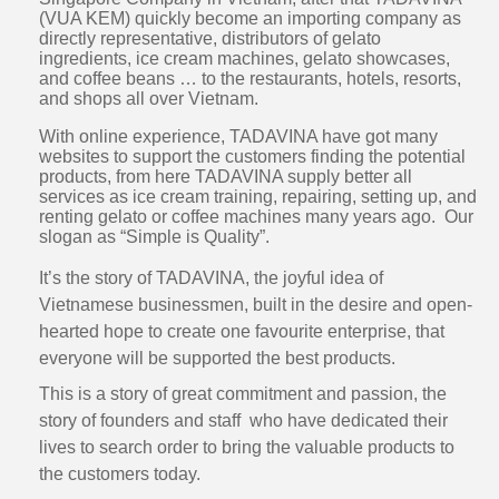
(VUA KEM) quickly become an importing company as
directly representative, distributors of gelato
ingredients, ice cream machines, gelato showcases,
and coffee beans … to the restaurants, hotels, resorts,
and shops all over Vietnam.
With online experience, TADAVINA have got many
websites to support the customers finding the potential
products, from here TADAVINA supply better all
services as ice cream training, repairing, setting up, and
renting gelato or coffee machines many years ago. Our
slogan as “Simple is Quality”.
It’s the story of TADAVINA, the joyful idea of
Vietnamese businessmen, built in the desire and open-
hearted hope to create one favourite enterprise, that
everyone will be supported the best products.
This is a story of great commitment and passion, the
story of founders and staff who have dedicated their
lives to search order to bring the valuable products to
the customers today.