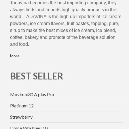
Tadavina becomes the best importing company, they
always finds and imports high quality products in the
world. TADAVINA is the high-up importers of ice cream
powders, ice cream flavors, fruit pastes, topping, pure,
sirup to make the best mixes of ice cream, ice blend,
coffee, bakery and promote of the beverage solution
and food.
More
BEST SELLER
Movimix30 A plus Pro
Platinum 12
Strawberry
Dolce Vita New 10