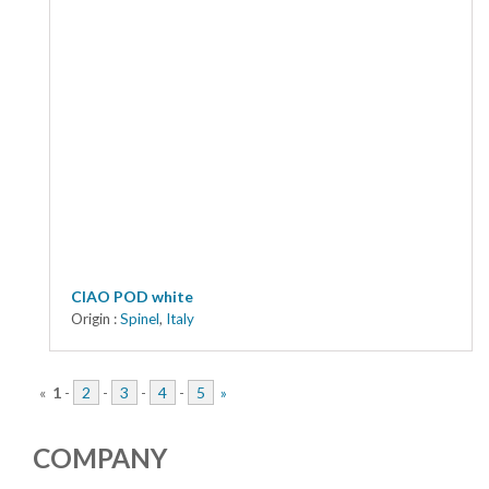
CIAO POD white
Origin :
Spinel
,
Italy
«
1
-
2
-
3
-
4
-
5
»
COMPANY