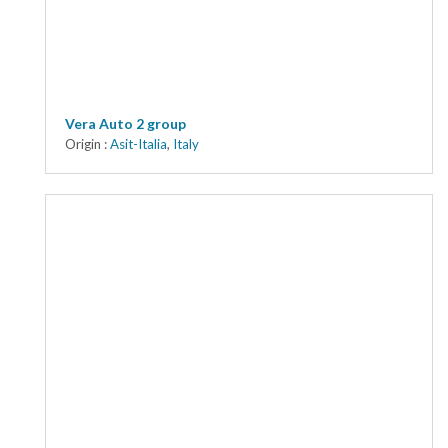
Vera Auto 2 group
Origin :
Asit-Italia
,
Italy