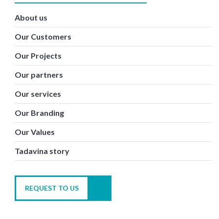
About us
Our Customers
Our Projects
Our partners
Our services
Our Branding
Our Values
Tadavina story
REQUEST TO US