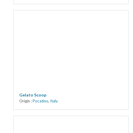
Gelato Scoop
Origin :
Pocatino
,
Italy