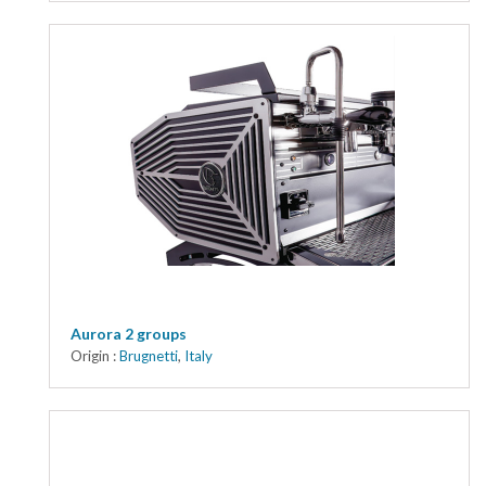
Aurora 2 groups
Origin :
Brugnetti
,
Italy