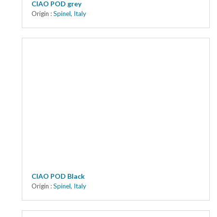
CIAO POD grey
Origin :
Spinel
,
Italy
CIAO POD Black
Origin :
Spinel
,
Italy