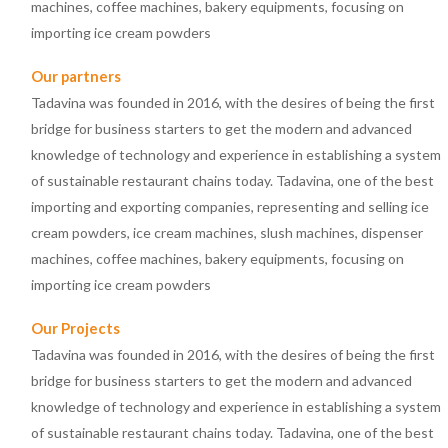
machines, coffee machines, bakery equipments, focusing on
importing ice cream powders
Our partners
Tadavina was founded in 2016, with the desires of being the first
bridge for business starters to get the modern and advanced
knowledge of technology and experience in establishing a system
of sustainable restaurant chains today. Tadavina, one of the best
importing and exporting companies, representing and selling ice
cream powders, ice cream machines, slush machines, dispenser
machines, coffee machines, bakery equipments, focusing on
importing ice cream powders
Our Projects
Tadavina was founded in 2016, with the desires of being the first
bridge for business starters to get the modern and advanced
knowledge of technology and experience in establishing a system
of sustainable restaurant chains today. Tadavina, one of the best