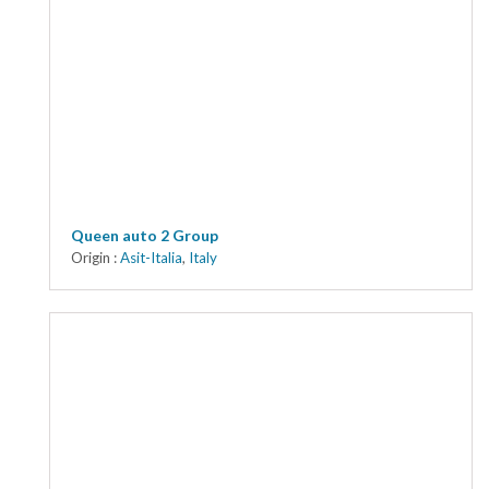
Queen auto 2 Group
Origin :
Asit-Italia
,
Italy