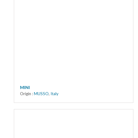
MINI
Origin :
MUSSO
,
Italy