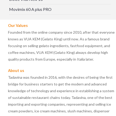
Movimix 60 A plus PRO
Our Values
Founded from the online company since 2010, after that everyone
knows as VUA KEM (Gelato King) until now. As a famous brand
focusing on selling gelato ingredients, fastfood equipment, and
coffee machines, VUA KEM (Gelato King) always develop high
quality products from Europe, especially in Italia later.
About us
Tadavina was founded in 2016, with the desires of being the first
bridge for business starters to get the modern and advanced
knowledge of technology and experience in establishing a system
of sustainable restaurant chains today. Tadavina, one of the best
importing and exporting companies, representing and selling ice
cream powders, ice cream machines, slush machines, dispenser