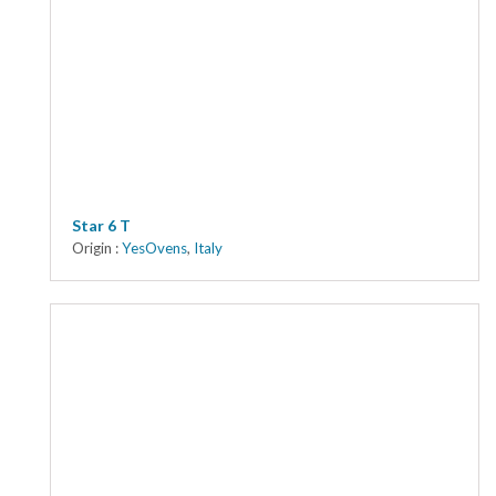
Star 6 T
Origin :
YesOvens
,
Italy