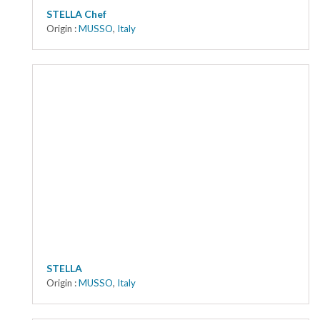
STELLA Chef
Origin :
MUSSO
,
Italy
STELLA
Origin :
MUSSO
,
Italy