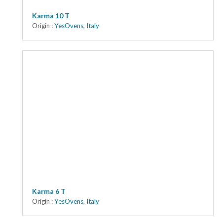
Karma 10 T
Origin :
YesOvens
,
Italy
Karma 6 T
Origin :
YesOvens
,
Italy