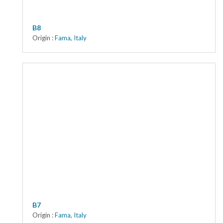
B8
Origin :
Fama
,
Italy
B7
Origin :
Fama
,
Italy