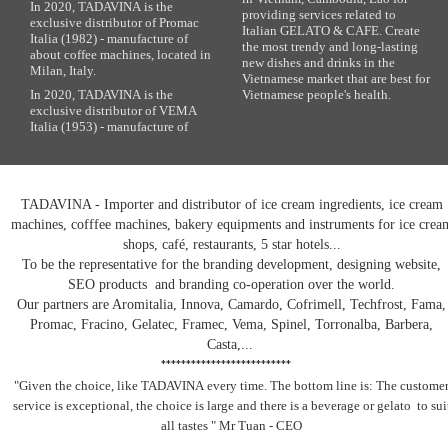
In 2020, TADAVINA is the
providing services related to
exclusive distributor of Promac
Italian GELATO & CAFE. Create
Italia (1982) - manufacture of
the most trendy and long-lasting
about coffee machines, located in
new dishes and drinks in the
Milan, Italy.
Vietnamese market that are best for
In 2020, TADAVINA is the
Vietnamese people's health.
exclusive distributor of VEMA
Italia (1953) - manufacture of
TADAVINA - Importer and distributor of ice cream ingredients, ice cream
machines, cofffee machines, bakery equipments and instruments for ice crea
shops, café, restaurants, 5 star hotels...
To be the representative for the branding development, designing website,
SEO products and branding co-operation over the world.
Our partners are Aromitalia, Innova, Camardo, Cofrimell, Techfrost, Fama,
Promac, Fracino, Gelatec, Framec, Vema, Spinel, Torronalba, Barbera,
Casta,...
**************************
"Given the choice, like TADAVINA
every time. The bottom line is: The custome
service is exceptional, the choice is large and there is a beverage
or gelato
to sui
all tastes
" Mr Tuan - CEO