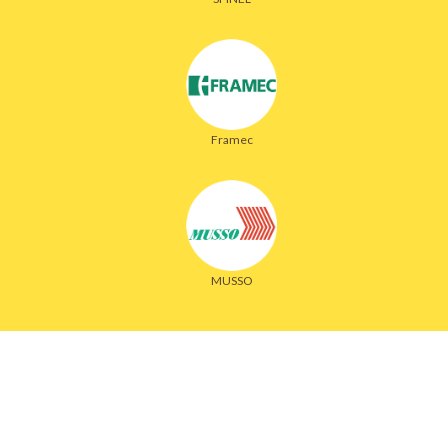
Framec
MUSSO