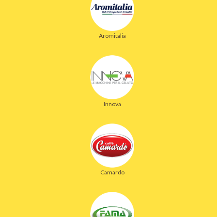
Aromitalia
Innova
Camardo