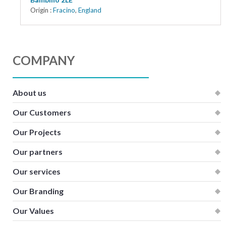
Origin :
Fracino
,
England
COMPANY
About us
Our Customers
Our Projects
Our partners
Our services
Our Branding
Our Values