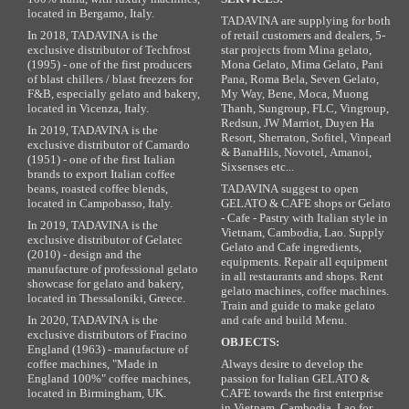
located in Bergamo, Italy.
TADAVINA are supplying for both
In 2018, TADAVINA is the
of retail customers and dealers, 5-
exclusive distributor of Techfrost
star projects from Mina gelato,
(1995) - one of the first producers
Mona Gelato, Mima Gelato, Pani
of blast chillers / blast freezers for
Pana, Roma Bela, Seven Gelato,
F&B, especially gelato and bakery,
My Way, Bene, Moca, Muong
located in Vicenza, Italy.
Thanh, Sungroup, FLC, Vingroup,
Redsun, JW Marriot, Duyen Ha
In 2019, TADAVINA is the
Resort, Sherraton, Sofitel, Vinpearl
exclusive distributor of Camardo
& BanaHils, Novotel, Amanoi,
(1951) - one of the first Italian
Sixsenses etc...
brands to export Italian coffee
beans, roasted coffee blends,
TADAVINA suggest to open
located in Campobasso, Italy.
GELATO & CAFE shops or Gelato
- Cafe - Pastry with Italian style in
In 2019, TADAVINA is the
Vietnam, Cambodia, Lao. Supply
exclusive distributor of Gelatec
Gelato and Cafe ingredients,
(2010) - design and the
equipments. Repair all equipment
manufacture of professional gelato
in all restaurants and shops. Rent
showcase for gelato and bakery,
gelato machines, coffee machines.
located in Thessaloniki, Greece.
Train and guide to make gelato
In 2020, TADAVINA is the
and cafe and build Menu.
exclusive distributors of Fracino
OBJECTS:
England (1963) - manufacture of
coffee machines, "Made in
Always desire to develop the
England 100%" coffee machines,
passion for Italian GELATO &
located in Birmingham, UK.
CAFE towards the first enterprise
in Vietnam, Cambodia, Lao for