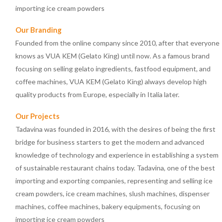
importing ice cream powders
Our Branding
Founded from the online company since 2010, after that everyone
knows as VUA KEM (Gelato King) until now. As a famous brand
focusing on selling gelato ingredients, fastfood equipment, and
coffee machines, VUA KEM (Gelato King) always develop high
quality products from Europe, especially in Italia later.
Our Projects
Tadavina was founded in 2016, with the desires of being the first
bridge for business starters to get the modern and advanced
knowledge of technology and experience in establishing a system
of sustainable restaurant chains today. Tadavina, one of the best
importing and exporting companies, representing and selling ice
cream powders, ice cream machines, slush machines, dispenser
machines, coffee machines, bakery equipments, focusing on
importing ice cream powders