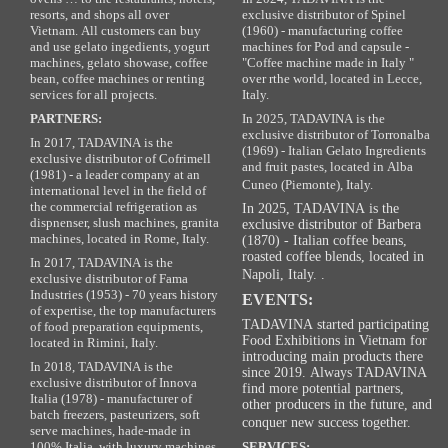
resorts, and shops all over
exclusive distributor of Spinel
Vietnam. All customers can buy
(1960) - manufacturing coffee
and use gelato ingedients, yogurt
machines for Pod and capsule -
machines, gelato showase, coffee
"Coffee machine made in Italy "
bean, coffee machines or renting
over rthe world, located in Lecce,
services for all projects.
Italy.
PARTNERS:
In 2025, TADAVINA is the
exclusive distributor of Torronalba
In 2017, TADAVINA is the
(1969) - Italian Gelato Ingredients
exclusive distributor of Cofrimell
and fruit pastes, located in Alba
(1981) - a leader company at an
Cuneo (Piemonte), Italy.
international level in the field of
the commercial refrigeration as
In 2025, TADAVINA is the
dispnenser, slush machines, granita
exclusive distributor of Barbera
machines, located in Rome, Italy.
(1870) - Italian coffee beans,
roasted coffee blends, located in
In 2017, TADAVINA is the
Napoli, Italy. .
exclusive distributor of Fama
Industries (1953) - 70 years history
EVENTS:
of expertise, the top manufacturers
TADAVINA started participating
of food preparation equipments,
Food Exhibitions in Vietnam for
located in Rimini, Italy.
introducing main products there
In 2018, TADAVINA is the
since 2019. Always TADAVINA
exclusive distributor of Innova
find more potential partners,
Italia (1978) - manufacturer of
other producers in the future, and
batch freezers, pasteurizers, soft
conquer new success together.
serve machines, hade-made in
100% Italia, with luxury machines,
SERVICES: