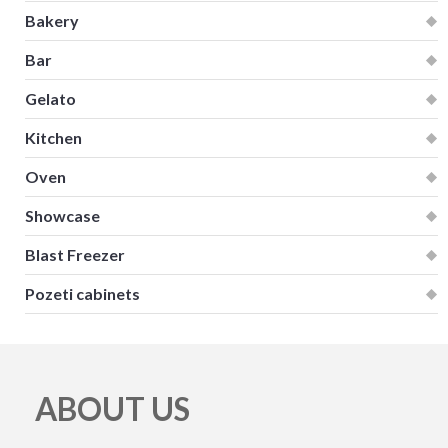
Bakery
Bar
Gelato
Kitchen
Oven
Showcase
Blast Freezer
Pozeti cabinets
ABOUT US