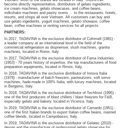
become
directly representative, distributors of gelato ingredients,
ice cream machines, gelato showcases, and coffee beans,
milkshake machines and pastry ovens … to the restaurants, hotels,
resorts, and shops all over Vietnam.
A
ll customers can buy and
use gelato ingedients, yogurt machines, gelato showase, coffee
bean, coffee machines or renting services for all projects.
PARTNERS:
In 2017, TADAVINA is the exclusive distributor of Cofrimell (1981) -
a leader company at an international level in the field of the
commercial refrigeration as dispnenser, slush machines, granita
machines, located in Rome, Italy.
In 2017, TADAVINA is the exclusive distributor of Fama Industries
(1953) - 70 years history of expertise, the top manufacturers of food
preparation equipments, located in Rimini, Italy.
In 2018, TADAVINA is the exclusive distributor of Innova Italia
(1978) - manufacturer of batch freezers, pasteurizers, soft serve
machines, hade-made in 100% Italia, with luxury machines, located
in Bergamo, Italy.
In 2018, TADAVINA is the exclusive distributor of Techfrost (1995) -
one of the first producers of blast chillers / blast freezers for F&B,
especially gelato and bakery, located in Vicenza, Italy.
In 2019, TADAVINA is the exclusive distributor of Camardo (1951) -
one of the first Italian brands to export Italian coffee beans, roasted
coffee blends, located in Campobasso, Italy.
In 2019, TADAVINA is the exclusive distributor of Gelatec (2010) -
design and the manufacture of professional gelato showcase for