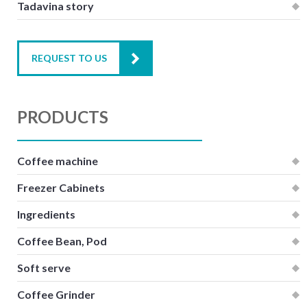
Tadavina story
REQUEST TO US
PRODUCTS
Coffee machine
Freezer Cabinets
Ingredients
Coffee Bean, Pod
Soft serve
Coffee Grinder