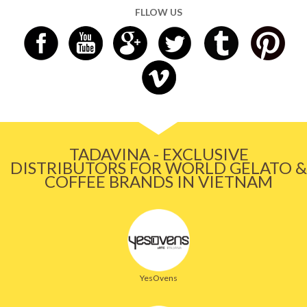
FLLOW US
TADAVINA - EXCLUSIVE
DISTRIBUTORS FOR WORLD GELATO &
COFFEE BRANDS IN VIETNAM
YesOvens