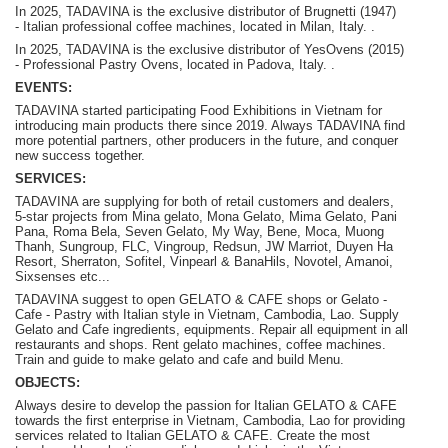
In 2025, TADAVINA is the exclusive distributor of Brugnetti (1947)
-
Italian professional coffee machines, located in Milan, Italy.
.
In 2025, TADAVINA is the exclusive distributor of YesOvens (2015)
- P
rofessional Pastry Ovens, located in Padova, Italy.
.
EVENTS:
TADAVINA started participating Food Exhibitions in Vietnam for
introducing main products there since 2019. Always TADAVINA find
more potential partners, other producers in the future, and conquer
new success together.
SERVICES:
TADAVINA are supplying for both of retail customers and dealers,
5-star projects from Mina gelato, Mona Gelato, Mima Gelato, Pani
Pana, Roma Bela, Seven Gelato, My Way, Bene, Moca, Muong
Thanh, Sungroup, FLC, Vingroup, Redsun, JW Marriot, Duyen Ha
Resort, Sherraton, Sofitel, Vinpearl & BanaHils, Novotel, Amanoi,
Sixsenses etc...
TADAVINA suggest to open GELATO & CAFE shops or Gelato -
Cafe - Pastry with Italian style in Vietnam, Cambodia, Lao. Supply
Gelato and Cafe ingredients, equipments. Repair all equipment in all
restaurants and shops. Rent gelato machines, coffee machines.
Train and guide to make gelato and cafe and build Menu.
OBJECTS:
Always desire to develop the passion for Italian GELATO & CAFE
towards the first enterprise in Vietnam, Cambodia, Lao for providing
services related to Italian GELATO & CAFE. Create the most