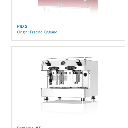
PID 2
Origin :
Fracino
,
England
Bambino 2LE