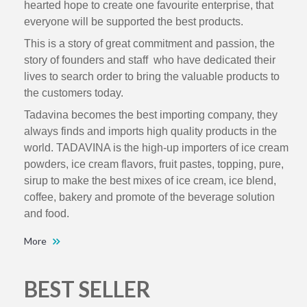
hearted hope to create one favourite enterprise, that
everyone will be supported the best products.
This is a story of great commitment and passion, the
story of founders and staff who have dedicated their
lives to search order to bring the valuable products to
the customers today.
Tadavina becomes the best importing company, they
always finds and imports high quality products in the
world. TADAVINA is the high-up importers of ice cream
powders, ice cream flavors, fruit pastes, topping, pure,
sirup to make the best mixes of ice cream, ice blend,
coffee, bakery and promote of the beverage solution
and food.
More
BEST SELLER