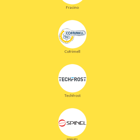
Fracino
Cofrimell
Techfrost
SPINEL