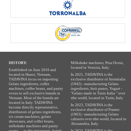
HISTORY:
Milkshake machines, Piza Ovens,
located in Venezia, Italy.
Established on June 2016 and
located in Hanoi, Vietnam,
In 2021, TADAVINA is the
TADAVINA focus on importing
exclusive distributor of Aromitalia
Gelato ingredients, coffee
(1942) - manufacturing Gelato
machines, coffee beans, and pastry
ingredients, fruit pastes, Yogurt -
ovens to sell exclusive brands in
"Gelato made in Turin Italia " over
Vietnam. Most of the brands are
rthe world, located in Turin, Italy.
located in Italy. TADAVINA
In 2023, TADAVINA is the
become directly representative,
exclusive distributor of Framec
distributors of gelato ingredients,
(1963) - manufacturing Gelato
ice cream machines, gelato
cabinets over rthe world, located in
showcases, and coffee beans,
Alessandria, Italy.
milkshake machines and pastry
ovens … to the restaurants, hotels,
In 2024, TADAVINA is the