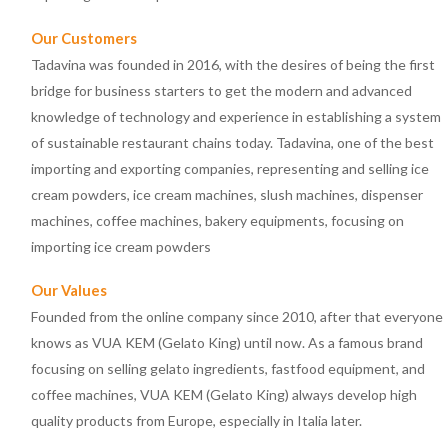
Our Customers
Tadavina was founded in 2016, with the desires of being the first
bridge for business starters to get the modern and advanced
knowledge of technology and experience in establishing a system
of sustainable restaurant chains today. Tadavina, one of the best
importing and exporting companies, representing and selling ice
cream powders, ice cream machines, slush machines, dispenser
machines, coffee machines, bakery equipments, focusing on
importing ice cream powders
Our Values
Founded from the online company since 2010, after that everyone
knows as VUA KEM (Gelato King) until now. As a famous brand
focusing on selling gelato ingredients, fastfood equipment, and
coffee machines, VUA KEM (Gelato King) always develop high
quality products from Europe, especially in Italia later.