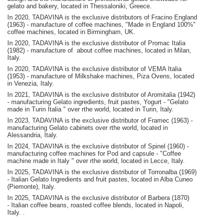
gelato and bakery, located in Thessaloniki, Greece.
In 2020, TADAVINA is the exclusive distributors of Fracino England
(1963) - manufacture of coffee machines, "Made in England 100%"
coffee machines, located in Birmingham, UK.
In 2020, TADAVINA is the exclusive distributor of Promac Italia
(1982) - manufacture of about coffee machines, located in Milan,
Italy.
In 2020, TADAVINA is the exclusive distributor of VEMA Italia
(1953) - manufacture of Milkshake machines, Piza Ovens, located
in Venezia, Italy.
In 2021, TADAVINA is the exclusive distributor of Aromitalia (1942)
- manufacturing Gelato ingredients, fruit pastes, Yogurt - "Gelato
made in Turin Italia " over rthe world, located in Turin, Italy.
In 2023, TADAVINA is the exclusive distributor of Framec (1963) -
manufacturing Gelato cabinets over rthe world, located in
Alessandria, Italy.
In 2024, TADAVINA is the exclusive distributor of Spinel (1960) -
manufacturing coffee machines for Pod and capsule - "Coffee
machine made in Italy " over rthe world, located in Lecce, Italy.
In 2025, TADAVINA is the exclusive distributor of Torronalba (1969)
- Italian Gelato Ingredients and fruit pastes, located in Alba Cuneo
(Piemonte), Italy.
In 2025, TADAVINA is the exclusive distributor of Barbera (1870)
-
Italian coffee beans, roasted coffee blends, located in Napoli,
Italy.
.