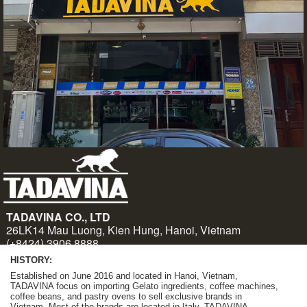
HISTORY:
Established on June 2016 and located in Hanoi, Vietnam,
TADAVINA focus on importing Gelato ingredients, coffee machines,
coffee beans, and pastry ovens to sell exclusive brands in
Vietnam. Most of the brands are located in Italy. TADAVINA