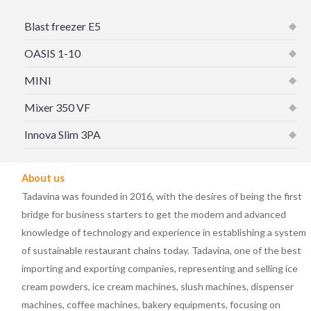
Blast freezer E5
OASIS 1-10
MINI
Mixer 350 VF
Innova Slim 3PA
About us
Tadavina was founded in 2016, with the desires of being the first
bridge for business starters to get the modern and advanced
knowledge of technology and experience in establishing a system
of sustainable restaurant chains today. Tadavina, one of the best
importing and exporting companies, representing and selling ice
cream powders, ice cream machines, slush machines, dispenser
machines, coffee machines, bakery equipments, focusing on