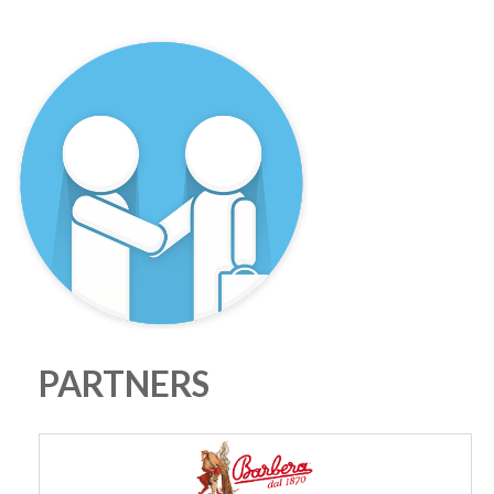
PARTNERS