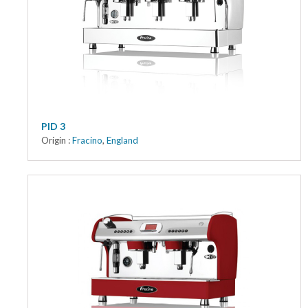
Kitchen
Oven
Showcase
Blast Freezer
Pozeti cabinets
PID 3
Origin :
Fracino
,
England
Catalog
News
Shop
Contact