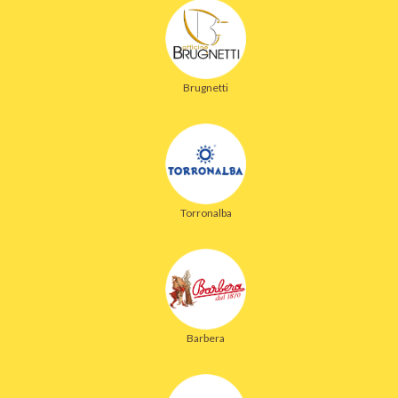
Brugnetti
Torronalba
Barbera