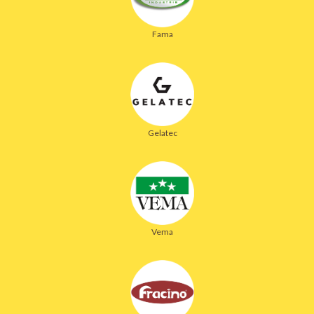
Fama
Gelatec
Vema