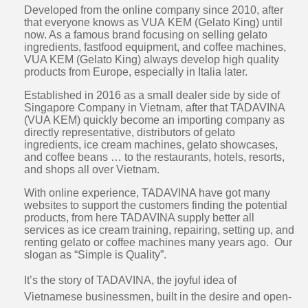
Developed from the online company since 2010, after
that everyone knows as VUA KEM (Gelato King) until
now. As a famous brand focusing on selling gelato
ingredients, fastfood equipment, and coffee machines,
VUA KEM (Gelato King) always develop high quality
products from Europe, especially in Italia later.
Established in 2016 as a small dealer side by side of
Singapore Company in Vietnam, after that TADAVINA
(VUA KEM) quickly become an importing company as
directly representative, distributors of gelato
ingredients, ice cream machines, gelato showcases,
and coffee beans … to the restaurants, hotels, resorts,
and shops all over Vietnam.
With online experience, TADAVINA have got many
websites to support the customers finding the potential
products, from here TADAVINA supply better all
services as ice cream training, repairing, setting up, and
renting gelato or coffee machines many years ago. Our
slogan as “Simple is Quality”.
It’s the story of TADAVINA, the joyful idea of
Vietnamese businessmen, built in the desire and open-