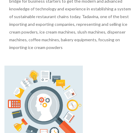
bridge for business starters to get the modern and advanced
knowledge of technology and experience in establishing a system
of sustainable restaurant chains today. Tadavina, one of the best
importing and exporting companies, representing and selling ice
cream powders, ice cream machines, slush machines, dispenser
machines, coffee machines, bakery equipments, focusing on
importing ice cream powders