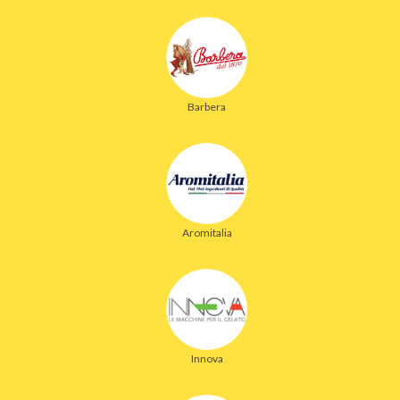
Barbera
Aromitalia
Innova