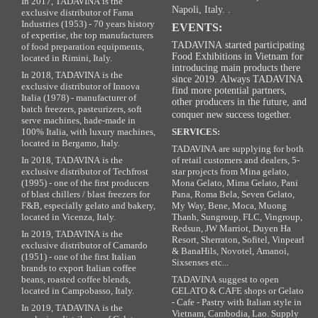
In 2017, TADAVINA is the
Napoli, Italy. .
exclusive distributor of Fama
Industries (1953) - 70 years history
EVENTS:
of expertise, the top manufacturers
TADAVINA started participating
of food preparation equipments,
Food Exhibitions in Vietnam for
located in Rimini, Italy.
introducing main products there
In 2018, TADAVINA is the
since 2019. Always TADAVINA
exclusive distributor of Innova
find more potential partners,
Italia (1978) - manufacturer of
other producers in the future, and
batch freezers, pasteurizers, soft
conquer new success together.
serve machines, hade-made in
100% Italia, with luxury machines,
SERVICES:
located in Bergamo, Italy.
TADAVINA are supplying for both
In 2018, TADAVINA is the
of retail customers and dealers, 5-
exclusive distributor of Techfrost
star projects from Mina gelato,
(1995) - one of the first producers
Mona Gelato, Mima Gelato, Pani
of blast chillers / blast freezers for
Pana, Roma Bela, Seven Gelato,
F&B, especially gelato and bakery,
My Way, Bene, Moca, Muong
located in Vicenza, Italy.
Thanh, Sungroup, FLC, Vingroup,
Redsun, JW Marriot, Duyen Ha
In 2019, TADAVINA is the
Resort, Sherraton, Sofitel, Vinpearl
exclusive distributor of Camardo
& BanaHils, Novotel, Amanoi,
(1951) - one of the first Italian
Sixsenses etc...
brands to export Italian coffee
beans, roasted coffee blends,
TADAVINA suggest to open
located in Campobasso, Italy.
GELATO & CAFE shops or Gelato
- Cafe - Pastry with Italian style in
In 2019, TADAVINA is the
Vietnam, Cambodia, Lao. Supply