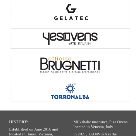
HISTORY:
Milkshake machines, Piza Ovens,
located in Venezia, Italy.
Established on June 2016 and
located in Hanoi, Vietnam,
In 2021, TADAVINA is the