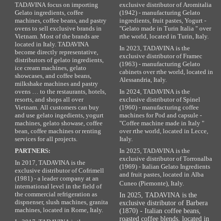
TADAVINA focus on importing
exclusive distributor of Aromitalia
Gelato ingredients, coffee
(1942) - manufacturing Gelato
machines, coffee beans, and pastry
ingredients, fruit pastes, Yogurt -
ovens to sell exclusive brands in
"Gelato made in Turin Italia " over
Vietnam. Most of the brands are
rthe world, located in Turin, Italy.
located in Italy. TADAVINA
In 2023, TADAVINA is the
become directly representative,
exclusive distributor of Framec
distributors of gelato ingredients,
(1963) - manufacturing Gelato
ice cream machines, gelato
cabinets over rthe world, located in
showcases, and coffee beans,
Alessandria, Italy.
milkshake machines and pastry
ovens … to the restaurants, hotels,
In 2024, TADAVINA is the
resorts, and shops all over
exclusive distributor of Spinel
Vietnam. All customers can buy
(1960) - manufacturing coffee
and use gelato ingedients, yogurt
machines for Pod and capsule -
machines, gelato showase, coffee
"Coffee machine made in Italy "
bean, coffee machines or renting
over rthe world, located in Lecce,
services for all projects.
Italy.
PARTNERS:
In 2025, TADAVINA is the
exclusive distributor of Torronalba
In 2017, TADAVINA is the
(1969) - Italian Gelato Ingredients
exclusive distributor of Cofrimell
and fruit pastes, located in Alba
(1981) - a leader company at an
Cuneo (Piemonte), Italy.
international level in the field of
the commercial refrigeration as
In 2025, TADAVINA is the
dispnenser, slush machines, granita
exclusive distributor of Barbera
machines, located in Rome, Italy.
(1870) - Italian coffee beans,
roasted coffee blends, located in