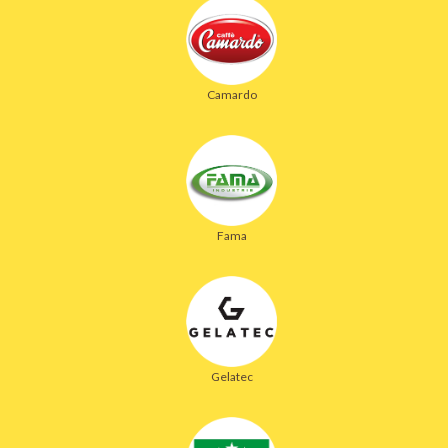
Camardo
Fama
Gelatec