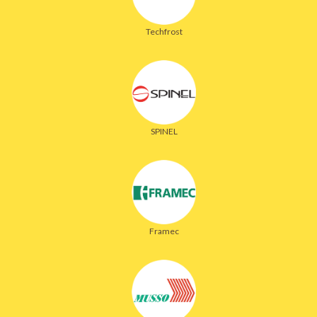
Techfrost
SPINEL
Framec