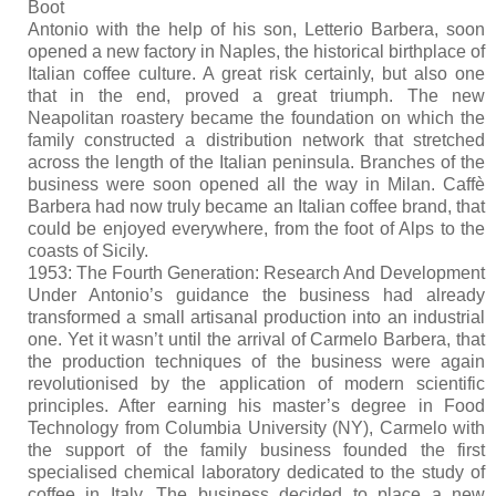
Boot
Antonio with the help of his son, Letterio Barbera, soon
opened a new factory in Naples, the historical birthplace of
Italian coffee culture. A great risk certainly, but also one
that in the end, proved a great triumph. The new
Neapolitan roastery became the foundation on which the
family constructed a distribution network that stretched
across the length of the Italian peninsula. Branches of the
business were soon opened all the way in Milan. Caffè
Barbera had now truly became an Italian coffee brand, that
could be enjoyed everywhere, from the foot of Alps to the
coasts of Sicily.
1953: The Fourth Generation: Research And Development
Under Antonio’s guidance the business had already
transformed a small artisanal production into an industrial
one. Yet it wasn’t until the arrival of Carmelo Barbera, that
the production techniques of the business were again
revolutionised by the application of modern scientific
principles. After earning his master’s degree in Food
Technology from Columbia University (NY), Carmelo with
the support of the family business founded the first
specialised chemical laboratory dedicated to the study of
coffee in Italy. The business decided to place a new