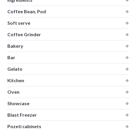
Coffee Bean, Pod
Soft serve
Coffee Grinder
Bakery
Bar
Gelato
Kitchen
Oven
Showcase
Blast Freezer
Pozeti cabinets