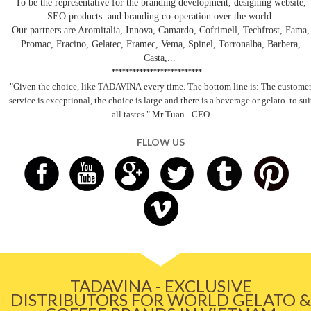
To be the representative for the branding development, designing website,
SEO products and branding co-operation over the world.
Our partners are Aromitalia, Innova, Camardo, Cofrimell, Techfrost, Fama,
Promac, Fracino, Gelatec, Framec, Vema, Spinel, Torronalba, Barbera,
Casta,...
**************************
"Given the choice, like TADAVINA
every time. The bottom line is: The custome
service is exceptional, the choice is large and there is a beverage
or gelato
to sui
all tastes
" Mr Tuan - CEO
FLLOW US
TADAVINA - EXCLUSIVE
DISTRIBUTORS FOR WORLD GELATO &