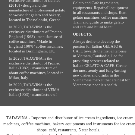
exclusive distributor of Gelatec
Gelato and Cafe ingredients,
(2010) - design and the
equipments. Repair all equipment
manufacture of professional gelato
in all restaurants and shops. Rent
showcase for gelato and bakery,
gelato machines, coffee machines.
located in Thessaloniki, Greece.
Train and guide to make gelato
In 2020, TADAVINA is the
and cafe and build Menu.
exclusive distributors of Fracino
OBJECTS:
England (1963) - manufacture of
coffee machines, "Made in
Always desire to develop the
England 100%" coffee machines,
passion for Italian GELATO &
located in Birmingham, UK.
CAFE towards the first enterprise
in Vietnam, Cambodia, Lao for
In 2020, TADAVINA is the
providing services related to
exclusive distributor of Promac
Italian GELATO & CAFE. Create
Italia (1982) - manufacture of
the most trendy and long-lasting
about coffee machines, located in
new dishes and drinks in the
Milan, Italy.
Vietnamese market that are best for
In 2020, TADAVINA is the
Vietnamese people's health.
exclusive distributor of VEMA
Italia (1953) - manufacture of
TADAVINA - Importer and distributor of ice cream ingredients, ice cream
machines, cofffee machines, bakery equipments and instruments for ice crea
shops, café, restaurants, 5 star hotels...