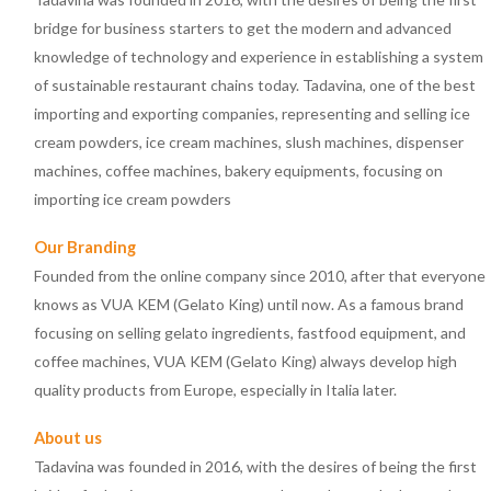
bridge for business starters to get the modern and advanced
knowledge of technology and experience in establishing a system
of sustainable restaurant chains today. Tadavina, one of the best
importing and exporting companies, representing and selling ice
cream powders, ice cream machines, slush machines, dispenser
machines, coffee machines, bakery equipments, focusing on
importing ice cream powders
Our Branding
Founded from the online company since 2010, after that everyone
knows as VUA KEM (Gelato King) until now. As a famous brand
focusing on selling gelato ingredients, fastfood equipment, and
coffee machines, VUA KEM (Gelato King) always develop high
quality products from Europe, especially in Italia later.
About us
Tadavina was founded in 2016, with the desires of being the first