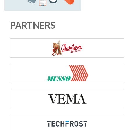
PARTNERS