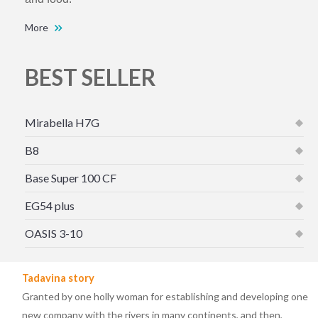
More
BEST SELLER
Mirabella H7G
B8
Base Super 100 CF
EG54 plus
OASIS 3-10
Tadavina story
Granted by one holly woman for establishing and developing one
new company with the rivers in many continents, and then,