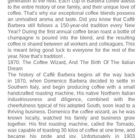
generation to the next. Each cup of Barbera coffee attests
Kitchen
to the entire history of one family, and their unique love of
coffee. That’s why our exceptional coffee blends possess
Oven
an unrivalled aroma and taste. Did you know that Caffè
Barbera still follows a 150-year-old tradition every New
Showcase
Year? During the first annual coffee bean roast a bottle of
champagne is poured into the blend, and the resulting
Blast Freezer
coffee is shared between all workers and colleagues. This
is meant bring good luck to everyone for the rest of the
Pozeti cabinets
year. Now that’s tradition! .
1870: The Coffee Wizard, And The Birth Of The Italian
Catalog
Dream
The history of Caffè Barbera begins all the way back
News
in 1870, when Domenico Barbera decided to settle in
Southern Italy, and begin producing coffee with a small
Shop
handcrafted roasting machine. His native Northern Italian
industriousness and diligence, combined with the
Contact
cheerfulness typical of his adopted South, soon lead to a
thriving business. Domenico the coffee wizard, as he was
known locally, watched his family and business grow
together. His first roasting machine, called the Tornado,
was capable of toasting 30 kilos of coffee at one time, and
became his pride and joy. Unfortunately in 1903