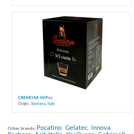
CREMOSA 50 Pcs
Origin :
Barbera
,
Italy
Pocatino
Gelatec
Innova
Other brands:
,
,
,