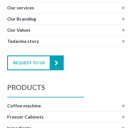
Our services
Our Branding
Our Values
Tadavina story
REQUEST TO US
PRODUCTS
Coffee machine
Freezer Cabinets
Ingredients