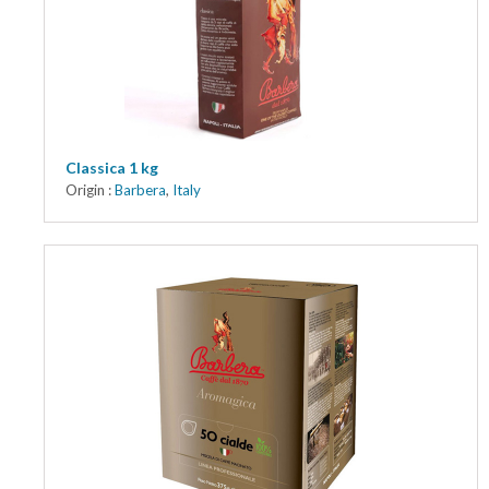
Classica 1 kg
Origin :
Barbera
,
Italy