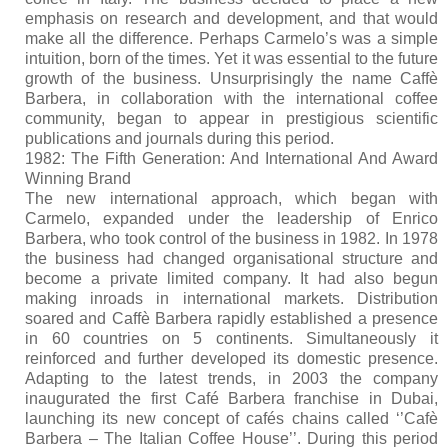
emphasis on research and development, and that would
make all the difference. Perhaps Carmelo’s was a simple
intuition, born of the times. Yet it was essential to the future
growth of the business. Unsurprisingly the name Caffè
Barbera, in collaboration with the international coffee
community, began to appear in prestigious scientific
publications and journals during this period.
1982: The Fifth Generation: And International And Award
Winning Brand
The new international approach, which began with
Carmelo, expanded under the leadership of Enrico
Barbera, who took control of the business in 1982. In 1978
the business had changed organisational structure and
become a private limited company. It had also begun
making inroads in international markets. Distribution
soared and Caffè Barbera rapidly established a presence
in 60 countries on 5 continents. Simultaneously it
reinforced and further developed its domestic presence.
Adapting to the latest trends, in 2003 the company
inaugurated the first Café Barbera franchise in Dubai,
launching its new concept of cafés chains called ‘’Cafè
Barbera – The Italian Coffee House’’. During this period