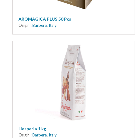
AROMAGICA PLUS 50 Pcs
Origin :
Barbera
,
Italy
Hesperia 1 kg
Origin :
Barbera
,
Italy