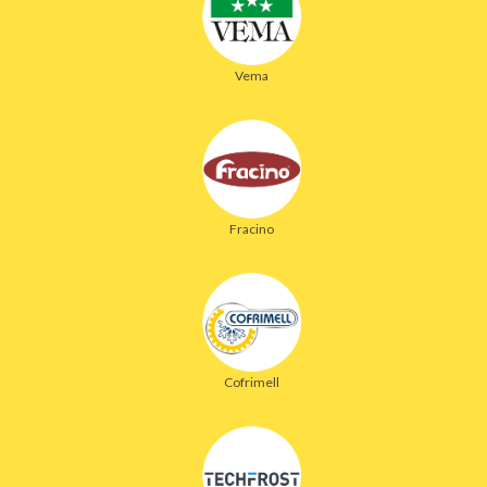
Vema
Fracino
Cofrimell