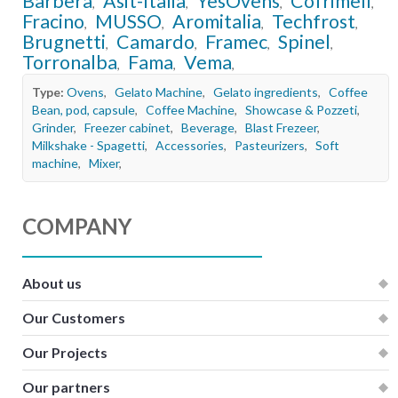
Barbera
Asit-Italia
YesOvens
Cofrimell
,
,
,
,
Fracino
MUSSO
Aromitalia
Techfrost
,
,
,
,
Brugnetti
Camardo
Framec
Spinel
,
,
,
,
Torronalba
Fama
Vema
,
,
,
Type:
Ovens
,
Gelato Machine
,
Gelato ingredients
,
Coffee
Bean, pod, capsule
,
Coffee Machine
,
Showcase & Pozzeti
,
Grinder
,
Freezer cabinet
,
Beverage
,
Blast Frezeer
,
Milkshake - Spagetti
,
Accessories
,
Pasteurizers
,
Soft
machine
,
Mixer
,
COMPANY
About us
Our Customers
Our Projects
Our partners