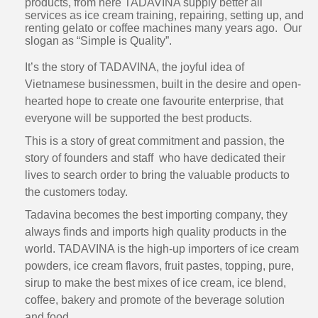
products, from here TADAVINA supply better all
services as ice cream training, repairing, setting up, and
renting gelato or coffee machines many years ago. Our
slogan as “Simple is Quality”.
It’s the story of TADAVINA, the joyful idea of
Vietnamese businessmen, built in the desire and open-
hearted hope to create one favourite enterprise, that
everyone will be supported the best products.
This is a story of great commitment and passion, the
story of founders and staff who have dedicated their
lives to search order to bring the valuable products to
the customers today.
Tadavina becomes the best importing company, they
always finds and imports high quality products in the
world. TADAVINA is the high-up importers of ice cream
powders, ice cream flavors, fruit pastes, topping, pure,
sirup to make the best mixes of ice cream, ice blend,
coffee, bakery and promote of the beverage solution
and food.