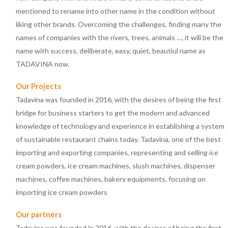
mentioned to rename into other name in the condition without
liking other brands. Overcoming the challenges, finding many the
names of companies with the rivers, trees, animals …, it will be the
name with success, deliberate, easy, quiet, beautìul name as
TADAVINA now.
Our Projects
Tadavina was founded in 2016, with the desires of being the first
bridge for business starters to get the modern and advanced
knowledge of technology and experience in establishing a system
of sustainable restaurant chains today. Tadavina, one of the best
importing and exporting companies, representing and selling ice
cream powders, ice cream machines, slush machines, dispenser
machines, coffee machines, bakery equipments, focusing on
importing ice cream powders
Our partners
Tadavina was founded in 2016, with the desires of being the first