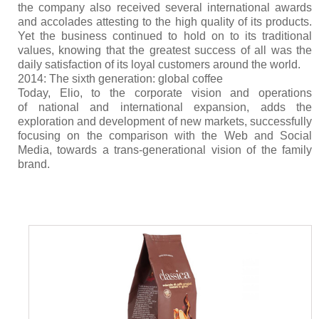
the company also received several international awards
and accolades attesting to the high quality of its products.
Yet the business continued to hold on to its traditional
values, knowing that the greatest success of all was the
daily satisfaction of its loyal customers around the world.
2014: The sixth generation: global coffee
Today, Elio, to the corporate vision and operations
of national and international expansion, adds the
exploration and development of new markets, successfully
focusing on the comparison with the Web and Social
Media, towards a trans-generational vision of the family
brand.