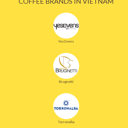
COFFEE BRANDS IN VIETNAM
YesOvens
Brugnetti
Torronalba