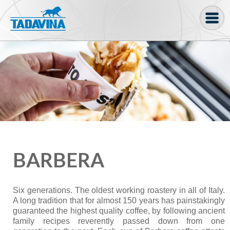
Coffee machine
Freezer Cabinets
Ingredients
Coffee Bean, Pod
Soft serve
BARBERA
Coffee Grinder
Bakery
Six generations. The oldest working roastery in all of Italy.
Bar
A long tradition that for almost 150 years has painstakingly
guaranteed the highest quality coffee, by following ancient
Gelato
family recipes reverently passed down from one