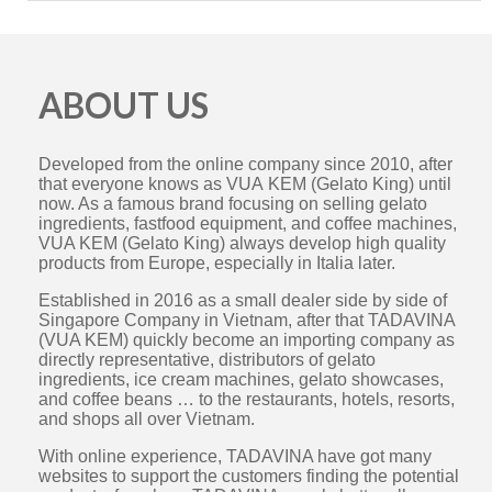
ABOUT US
Developed from the online company since 2010, after
that everyone knows as VUA KEM (Gelato King) until
now. As a famous brand focusing on selling gelato
ingredients, fastfood equipment, and coffee machines,
VUA KEM (Gelato King) always develop high quality
products from Europe, especially in Italia later.
Established in 2016 as a small dealer side by side of
Singapore Company in Vietnam, after that TADAVINA
(VUA KEM) quickly become an importing company as
directly representative, distributors of gelato
ingredients, ice cream machines, gelato showcases,
and coffee beans … to the restaurants, hotels, resorts,
and shops all over Vietnam.
With online experience, TADAVINA have got many
websites to support the customers finding the potential