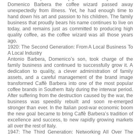
Domenico Barbera the coffee wizard passed away
unexpectedly from illness. Yet, he had enough time to
hand down his art and passion to his children. The family
business that proudly bears his name continues to live on
today, and remains just as committed to producing high
quality coffee, as the coffee wizard was all those years
ago.
1920: The Second Generation: From A Local Business To
A Local Industry
Antonio Barbera, Domenico’s son, took charge of the
family business and continued to successfully grow it. A
dedication to quality, a clever administration of family
assets, and a careful management of the brand image
transformed Caffè Barbera into one of the most popular
coffee brands in Southern Italy during the interwar period.
After suffering from the destruction caused by the war, the
business was speedily rebuilt and soon re-emerged
stronger than ever. In the Italian post-war economic boom
the new goal became to bring Caffè Barbera’s tradition of
excellence and success, to new rapidly growing markets
all over the rest of Italy.
1947: The Third Generation: Networking All Over The