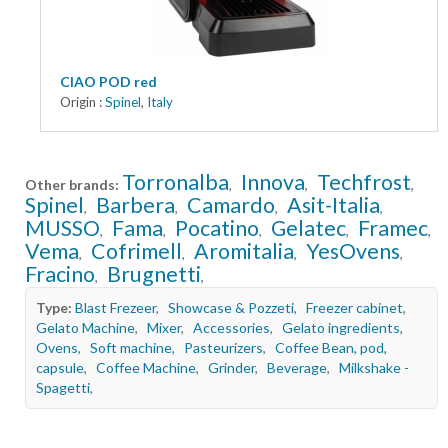
CIAO POD red
Origin :
Spinel
,
Italy
Torronalba
Innova
Techfrost
Other brands:
,
,
,
Spinel
Barbera
Camardo
Asit-Italia
,
,
,
,
MUSSO
Fama
Pocatino
Gelatec
Framec
,
,
,
,
,
Vema
Cofrimell
Aromitalia
YesOvens
,
,
,
,
Fracino
Brugnetti
,
,
Type:
Blast Frezeer
,
Showcase & Pozzeti
,
Freezer cabinet
,
Gelato Machine
,
Mixer
,
Accessories
,
Gelato ingredients
,
Ovens
,
Soft machine
,
Pasteurizers
,
Coffee Bean, pod,
capsule
,
Coffee Machine
,
Grinder
,
Beverage
,
Milkshake -
Spagetti
,