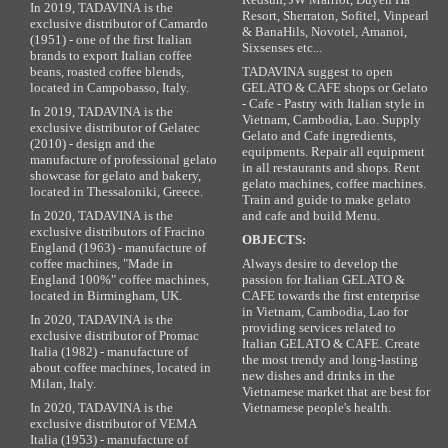
In 2019, TADAVINA is the
Resort, Sherraton, Sofitel, Vinpearl
exclusive distributor of Camardo
& BanaHils, Novotel, Amanoi,
(1951) - one of the first Italian
Sixsenses etc...
brands to export Italian coffee
beans, roasted coffee blends,
TADAVINA suggest to open
located in Campobasso, Italy.
GELATO & CAFE shops or Gelato
- Cafe - Pastry with Italian style in
In 2019, TADAVINA is the
Vietnam, Cambodia, Lao. Supply
exclusive distributor of Gelatec
Gelato and Cafe ingredients,
(2010) - design and the
equipments. Repair all equipment
manufacture of professional gelato
in all restaurants and shops. Rent
showcase for gelato and bakery,
gelato machines, coffee machines.
located in Thessaloniki, Greece.
Train and guide to make gelato
In 2020, TADAVINA is the
and cafe and build Menu.
exclusive distributors of Fracino
OBJECTS:
England (1963) - manufacture of
coffee machines, "Made in
Always desire to develop the
England 100%" coffee machines,
passion for Italian GELATO &
located in Birmingham, UK.
CAFE towards the first enterprise
in Vietnam, Cambodia, Lao for
In 2020, TADAVINA is the
providing services related to
exclusive distributor of Promac
Italian GELATO & CAFE. Create
Italia (1982) - manufacture of
the most trendy and long-lasting
about coffee machines, located in
new dishes and drinks in the
Milan, Italy.
Vietnamese market that are best for
In 2020, TADAVINA is the
Vietnamese people's health.
exclusive distributor of VEMA
Italia (1953) - manufacture of