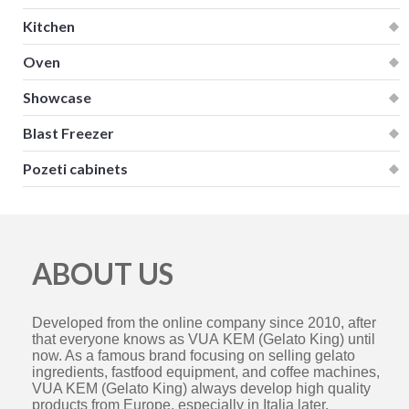
Kitchen
Oven
Showcase
Blast Freezer
Pozeti cabinets
ABOUT US
Developed from the online company since 2010, after
that everyone knows as VUA KEM (Gelato King) until
now. As a famous brand focusing on selling gelato
ingredients, fastfood equipment, and coffee machines,
VUA KEM (Gelato King) always develop high quality
products from Europe, especially in Italia later.