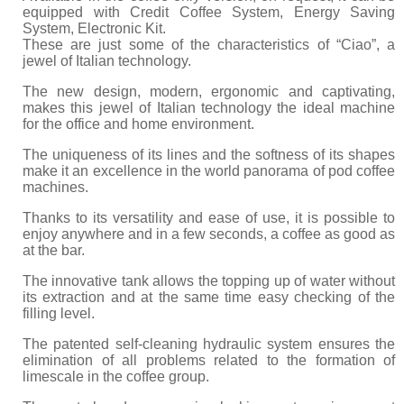
equipped with Credit Coffee System, Energy Saving
System, Electronic Kit.
These are just some of the characteristics of “Ciao”, a
jewel of Italian technology.
The new design, modern, ergonomic and captivating,
makes this jewel of Italian technology the ideal machine
for the office and home environment.
The uniqueness of its lines and the softness of its shapes
make it an excellence in the world panorama of pod coffee
machines.
Thanks to its versatility and ease of use, it is possible to
enjoy anywhere and in a few seconds, a coffee as good as
at the bar.
The innovative tank allows the topping up of water without
its extraction and at the same time easy checking of the
filling level.
The patented self-cleaning hydraulic system ensures the
elimination of all problems related to the formation of
limescale in the coffee group.