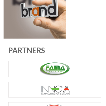
PARTNERS