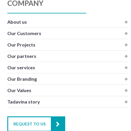
COMPANY
About us
Our Customers
Our Projects
Our partners
Our services
Our Branding
Our Values
Tadavina story
REQUEST TO US