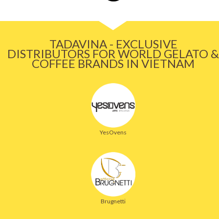
TADAVINA - EXCLUSIVE
DISTRIBUTORS FOR WORLD GELATO &
COFFEE BRANDS IN VIETNAM
YesOvens
Brugnetti