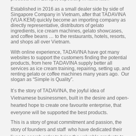
Established in 2016 as a small dealer side by side of
Singapore Company in Vietnam, after that TADAVINA
(VUA KEM) quickly become an importing company as
directly representative, distributors of gelato
ingredients, ice cream machines, gelato showcases,
and coffee beans … to the restaurants, hotels, resorts,
and shops all over Vietnam.
With online experience, TADAVINA have got many
websites to support the customers finding the potential
products, from here TADAVINA supply better all
services as ice cream training, repairing, setting up, and
renting gelato or coffee machines many years ago. Our
slogan as “Simple is Quality”.
It’s the story of TADAVINA, the joyful idea of
Vietnamese businessmen, built in the desire and open-
hearted hope to create one favourite enterprise, that
everyone will be supported the best products.
This is a story of great commitment and passion, the
story of founders and staff who have dedicated their