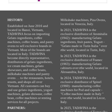
HISTORY:
Milkshake machines, Piza Ovens,
located in Venezia, Italy.
Established on June 2016 and
located in Hanoi, Vietnam,
In 2021, TADAVINA is the
TADAVINA focus on importing
exclusive distributor of Aromitalia
Gelato ingredients, coffee
(1942) - manufacturing Gelato
machines, coffee beans, and pastry
ingredients, fruit pastes, Yogurt -
ovens to sell exclusive brands in
"Gelato made in Turin Italia " over
Vietnam. Most of the brands are
rthe world, located in Turin, Italy.
located in Italy. TADAVINA
In 2023, TADAVINA is the
become directly representative,
exclusive distributor of Framec
distributors of gelato ingredients,
(1963) - manufacturing Gelato
ice cream machines, gelato
cabinets over rthe world, located in
showcases, and coffee beans,
Alessandria, Italy.
milkshake machines and pastry
ovens … to the restaurants, hotels,
In 2024, TADAVINA is the
resorts, and shops all over
exclusive distributor of Spinel
Vietnam. All customers can buy
(1960) - manufacturing coffee
and use gelato ingedients, yogurt
machines for Pod and capsule -
machines, gelato showase, coffee
"Coffee machine made in Italy "
bean, coffee machines or renting
over rthe world, located in Lecce,
services for all projects.
Italy.
PARTNERS:
In 2025, TADAVINA is the
exclusive distributor of Torronalba