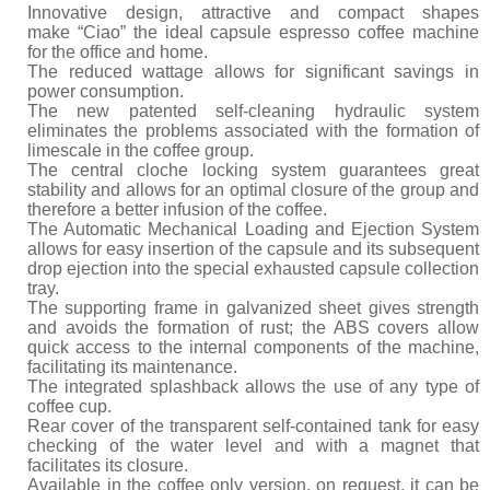
Innovative design, attractive and compact shapes
make “Ciao” the ideal capsule espresso coffee machine
for the office and home.
The reduced wattage allows for significant savings in
power consumption.
The new patented self-cleaning hydraulic system
eliminates the problems associated with the formation of
limescale in the coffee group.
The central cloche locking system guarantees great
stability and allows for an optimal closure of the group and
therefore a better infusion of the coffee.
The Automatic Mechanical Loading and Ejection System
allows for easy insertion of the capsule and its subsequent
drop ejection into the special exhausted capsule collection
tray.
The supporting frame in galvanized sheet gives strength
and avoids the formation of rust; the ABS covers allow
quick access to the internal components of the machine,
facilitating its maintenance.
The integrated splashback allows the use of any type of
coffee cup.
Rear cover of the transparent self-contained tank for easy
checking of the water level and with a magnet that
facilitates its closure.
Available in the coffee only version, on request, it can be