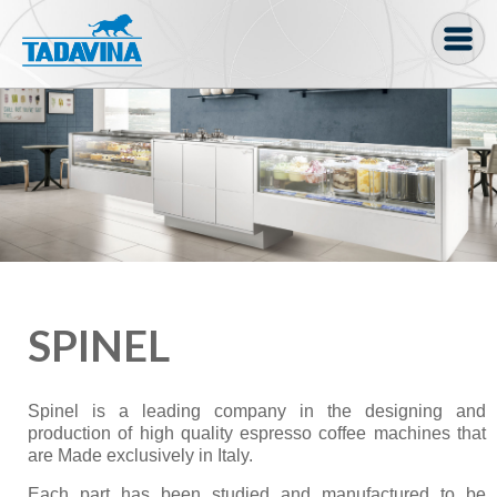
Coffee machine
Freezer Cabinets
Ingredients
Coffee Bean, Pod
Soft serve
SPINEL
Coffee Grinder
Bakery
Spinel is a leading company in the designing and
Bar
production of high quality espresso coffee machines that
are Made exclusively in Italy.
Gelato
Each part has been studied and manufactured to be