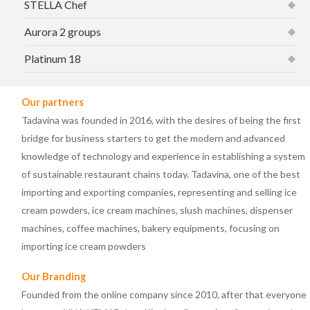
STELLA Chef
Aurora 2 groups
Platinum 18
Our partners
Tadavina was founded in 2016, with the desires of being the first
bridge for business starters to get the modern and advanced
knowledge of technology and experience in establishing a system
of sustainable restaurant chains today. Tadavina, one of the best
importing and exporting companies, representing and selling ice
cream powders, ice cream machines, slush machines, dispenser
machines, coffee machines, bakery equipments, focusing on
importing ice cream powders
Our Branding
Founded from the online company since 2010, after that everyone