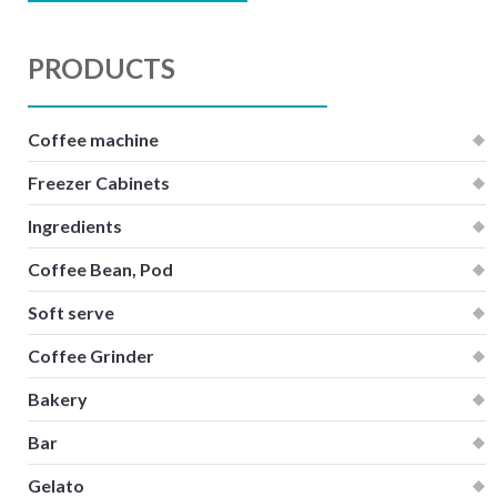
PRODUCTS
Coffee machine
Freezer Cabinets
Ingredients
Coffee Bean, Pod
Soft serve
Coffee Grinder
Bakery
Bar
Gelato