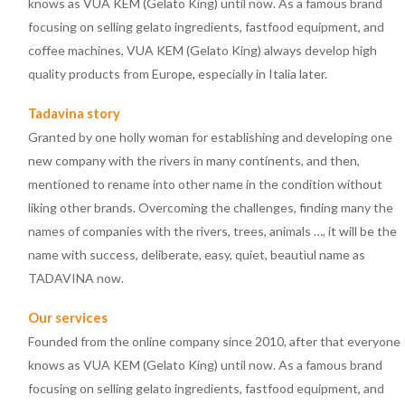
knows as VUA KEM (Gelato King) until now. As a famous brand
focusing on selling gelato ingredients, fastfood equipment, and
coffee machines, VUA KEM (Gelato King) always develop high
quality products from Europe, especially in Italia later.
Tadavina story
Granted by one holly woman for establishing and developing one
new company with the rivers in many continents, and then,
mentioned to rename into other name in the condition without
liking other brands. Overcoming the challenges, finding many the
names of companies with the rivers, trees, animals …, it will be the
name with success, deliberate, easy, quiet, beautìul name as
TADAVINA now.
Our services
Founded from the online company since 2010, after that everyone
knows as VUA KEM (Gelato King) until now. As a famous brand
focusing on selling gelato ingredients, fastfood equipment, and