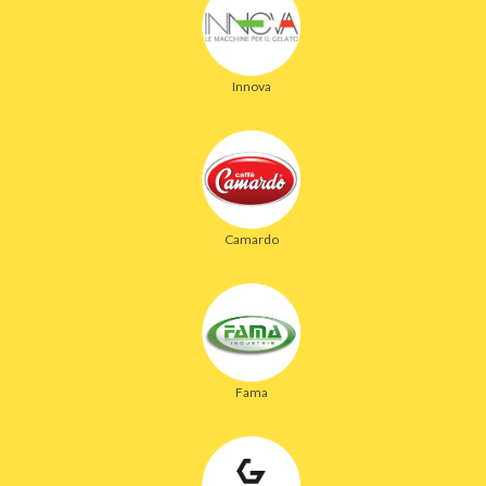
Innova
Camardo
Fama