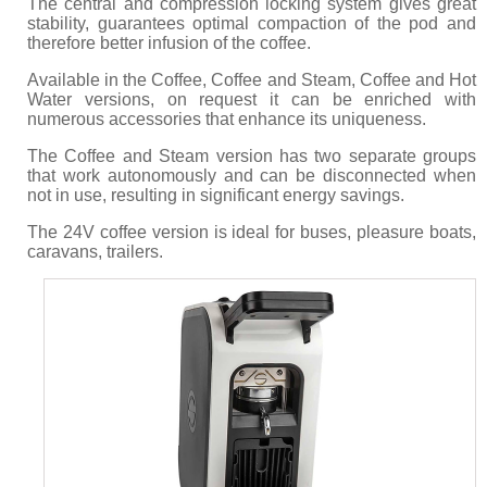
The central and compression locking system gives great
stability, guarantees optimal compaction of the pod and
therefore better infusion of the coffee.
Available in the Coffee, Coffee and Steam, Coffee and Hot
Water versions, on request it can be enriched with
numerous accessories that enhance its uniqueness.
The Coffee and Steam version has two separate groups
that work autonomously and can be disconnected when
not in use, resulting in significant energy savings.
The 24V coffee version is ideal for buses, pleasure boats,
caravans, trailers.