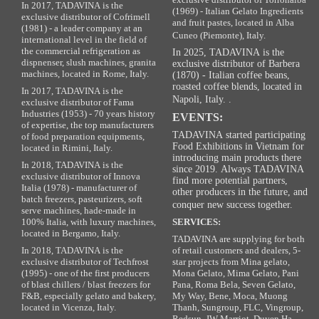
In 2017, TADAVINA is the
(1969) - Italian Gelato Ingredients
exclusive distributor of Cofrimell
and fruit pastes, located in Alba
(1981) - a leader company at an
Cuneo (Piemonte), Italy.
international level in the field of
the commercial refrigeration as
In 2025, TADAVINA is the
dispnenser, slush machines, granita
exclusive distributor of Barbera
machines, located in Rome, Italy.
(1870) - Italian coffee beans,
roasted coffee blends, located in
In 2017, TADAVINA is the
Napoli, Italy. .
exclusive distributor of Fama
Industries (1953) - 70 years history
EVENTS:
of expertise, the top manufacturers
TADAVINA started participating
of food preparation equipments,
Food Exhibitions in Vietnam for
located in Rimini, Italy.
introducing main products there
In 2018, TADAVINA is the
since 2019. Always TADAVINA
exclusive distributor of Innova
find more potential partners,
Italia (1978) - manufacturer of
other producers in the future, and
batch freezers, pasteurizers, soft
conquer new success together.
serve machines, hade-made in
100% Italia, with luxury machines,
SERVICES:
located in Bergamo, Italy.
TADAVINA are supplying for both
In 2018, TADAVINA is the
of retail customers and dealers, 5-
exclusive distributor of Techfrost
star projects from Mina gelato,
(1995) - one of the first producers
Mona Gelato, Mima Gelato, Pani
of blast chillers / blast freezers for
Pana, Roma Bela, Seven Gelato,
F&B, especially gelato and bakery,
My Way, Bene, Moca, Muong
located in Vicenza, Italy.
Thanh, Sungroup, FLC, Vingroup,
Redsun, JW Marriot, Duyen Ha