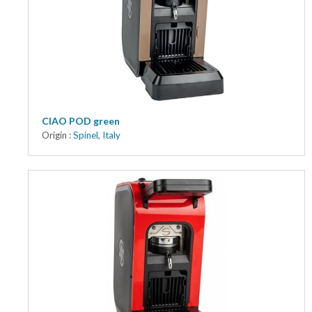
CIAO POD green
Origin :
Spinel
,
Italy