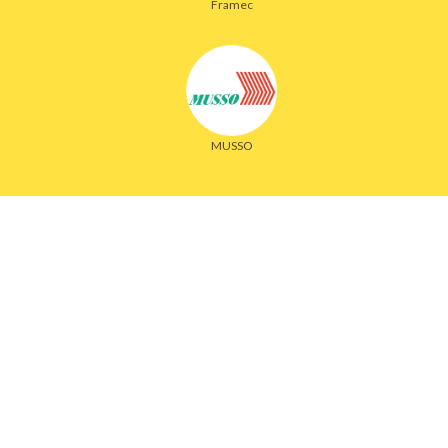
Framec
MUSSO