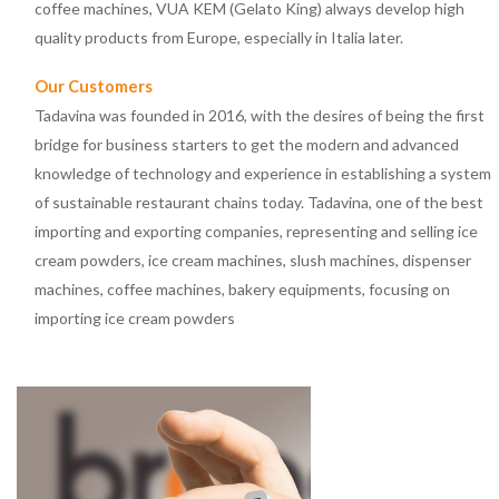
coffee machines, VUA KEM (Gelato King) always develop high
quality products from Europe, especially in Italia later.
Our Customers
Tadavina was founded in 2016, with the desires of being the first
bridge for business starters to get the modern and advanced
knowledge of technology and experience in establishing a system
of sustainable restaurant chains today. Tadavina, one of the best
importing and exporting companies, representing and selling ice
cream powders, ice cream machines, slush machines, dispenser
machines, coffee machines, bakery equipments, focusing on
importing ice cream powders