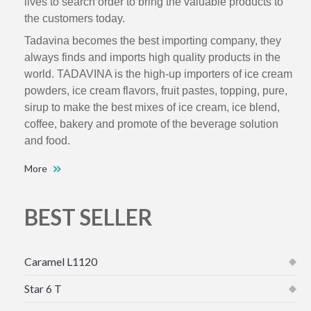
lives to search order to bring the valuable products to
the customers today.
Tadavina becomes the best importing company, they
always finds and imports high quality products in the
world. TADAVINA is the high-up importers of ice cream
powders, ice cream flavors, fruit pastes, topping, pure,
sirup to make the best mixes of ice cream, ice blend,
coffee, bakery and promote of the beverage solution
and food.
More
BEST SELLER
Caramel L1120
Star 6 T