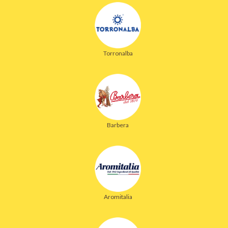
Torronalba
Barbera
Aromitalia