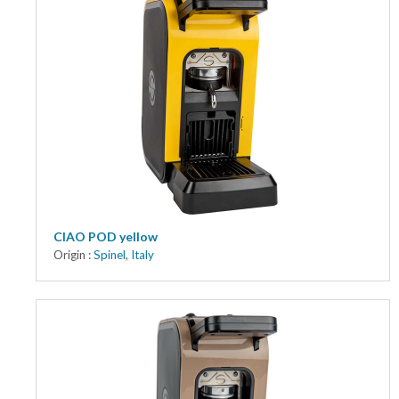
CIAO POD yellow
Origin :
Spinel
,
Italy