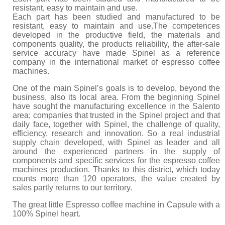
Kitchen
resistant, easy to maintain and use.
Each part has been studied and manufactured to be
Oven
resistant, easy to maintain and use.The competences
developed in the productive field, the materials and
components quality, the products reliability, the after-sale
Showcase
service accuracy have made Spinel as a reference
company in the international market of espresso coffee
Blast Freezer
machines.
Pozeti cabinets
One of the main Spinel’s goals is to develop, beyond the
business, also its local area. From the beginning Spinel
Catalog
have sought the manufacturing excellence in the Salento
area; companies that trusted in the Spinel project and that
daily face, together with Spinel, the challenge of quality,
News
efficiency, research and innovation. So a real industrial
supply chain developed, with Spinel as leader and all
Shop
around the experienced partners in the supply of
components and specific services for the espresso coffee
Contact
machines production. Thanks to this district, which today
counts more than 120 operators, the value created by
sales partly returns to our territory.
The great little Espresso coffee machine in Capsule with a
100% Spinel heart.