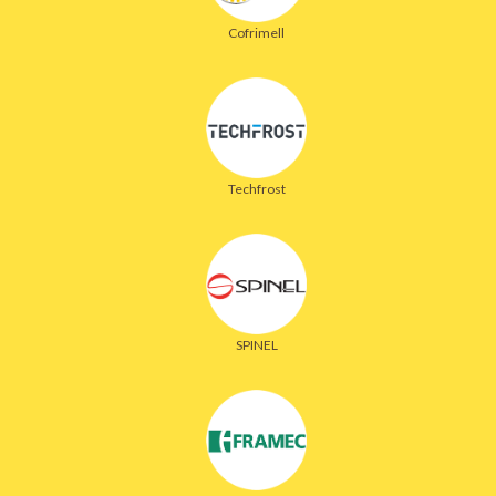
Cofrimell
Techfrost
SPINEL