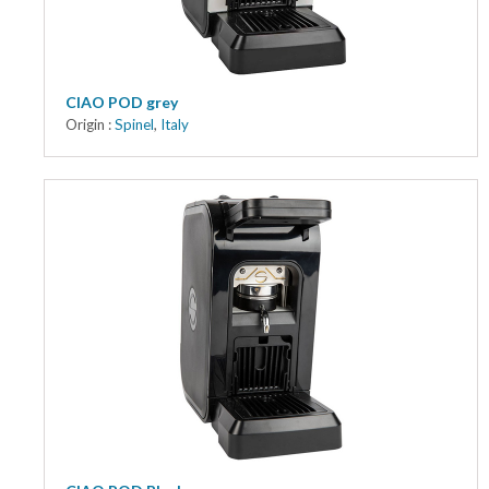
CIAO POD grey
Origin :
Spinel
,
Italy