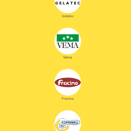
Gelatec
Vema
Fracino