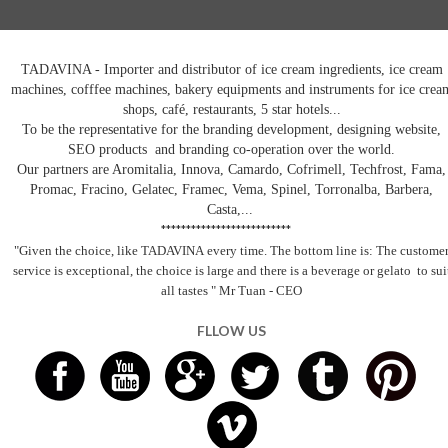
TADAVINA - Importer and distributor of ice cream ingredients, ice cream
machines, cofffee machines, bakery equipments and instruments for ice crea
shops, café, restaurants, 5 star hotels...
To be the representative for the branding development, designing website,
SEO products and branding co-operation over the world.
Our partners are Aromitalia, Innova, Camardo, Cofrimell, Techfrost, Fama,
Promac, Fracino, Gelatec, Framec, Vema, Spinel, Torronalba, Barbera,
Casta,...
**************************
"Given the choice, like TADAVINA
every time. The bottom line is: The custome
service is exceptional, the choice is large and there is a beverage
or gelato
to sui
all tastes
" Mr Tuan - CEO
FLLOW US