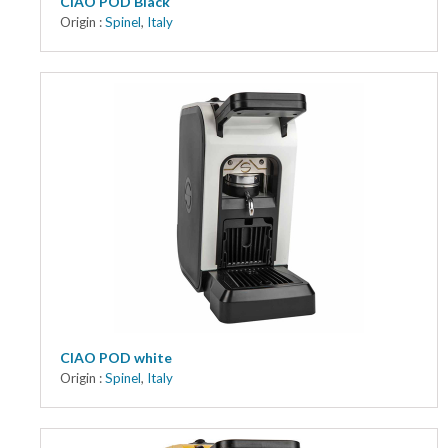
CIAO POD Black
Origin :
Spinel
,
Italy
CIAO POD white
Origin :
Spinel
,
Italy