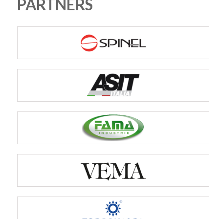
PARTNERS