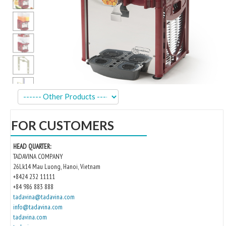
Kitchen
Oven
Showcase
Blast Freezer
Pozeti cabinets
Catalog
FOR CUSTOMERS
News
HEAD QUARTER:
Shop
TADAVINA COMPANY
26Lk14 Mau Luong, Hanoi, Vietnam
Contact
+8424 232 11111
+84 986 883 888
tadavina@tadavina.com
info@tadavina.com
tadavina.com