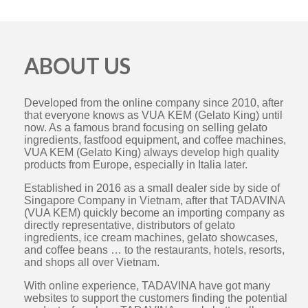
ABOUT US
Developed from the online company since 2010, after
that everyone knows as VUA KEM (Gelato King) until
now. As a famous brand focusing on selling gelato
ingredients, fastfood equipment, and coffee machines,
VUA KEM (Gelato King) always develop high quality
products from Europe, especially in Italia later.
Established in 2016 as a small dealer side by side of
Singapore Company in Vietnam, after that TADAVINA
(VUA KEM) quickly become an importing company as
directly representative, distributors of gelato
ingredients, ice cream machines, gelato showcases,
and coffee beans … to the restaurants, hotels, resorts,
and shops all over Vietnam.
With online experience, TADAVINA have got many
websites to support the customers finding the potential