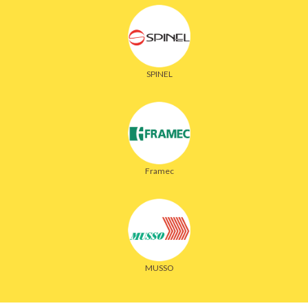
SPINEL
Framec
MUSSO