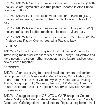
In 2025, TADAVINA is the exclusive distributor of Torronalba (1969)
- Italian Gelato Ingredients and fruit pastes, located in Alba Cuneo
(Piemonte), Italy.
In 2025, TADAVINA is the exclusive distributor of Barbera (1870)
-
Italian coffee beans, roasted coffee blends, located in Napoli,
Italy.
.
In 2025, TADAVINA is the exclusive distributor of Brugnetti (1947)
-
Italian professional coffee machines, located in Milan, Italy.
.
In 2025, TADAVINA is the exclusive distributor of YesOvens (2015)
- P
rofessional Pastry Ovens, located in Padova, Italy.
.
EVENTS:
TADAVINA started participating Food Exhibitions in Vietnam for
introducing main products there since 2019. Always TADAVINA find
more potential partners, other producers in the future, and conquer
new success together.
SERVICES:
TADAVINA are supplying for both of retail customers and dealers,
5-star projects from Mina gelato, Mona Gelato, Mima Gelato, Pani
Pana, Roma Bela, Seven Gelato, My Way, Bene, Moca, Muong
Thanh, Sungroup, FLC, Vingroup, Redsun, JW Marriot, Duyen Ha
Resort, Sherraton, Sofitel, Vinpearl & BanaHils, Novotel, Amanoi,
Sixsenses etc...
TADAVINA suggest to open GELATO & CAFE shops or Gelato -
Cafe - Pastry with Italian style in Vietnam, Cambodia, Lao. Supply
Gelato and Cafe ingredients, equipments. Repair all equipment in all