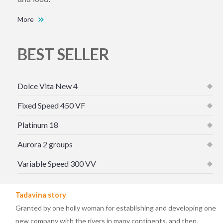
More
BEST SELLER
Dolce Vita New 4
Fixed Speed 450 VF
Platinum 18
Aurora 2 groups
Variable Speed 300 VV
Tadavina story
Granted by one holly woman for establishing and developing one
new company with the rivers in many continents, and then,