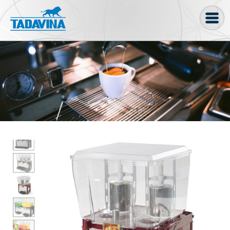
Coffee machine
Freezer Cabinets
Ingredients
Coffee Bean, Pod
Soft serve
Coffee Grinder
Bakery
Bar
Gelato