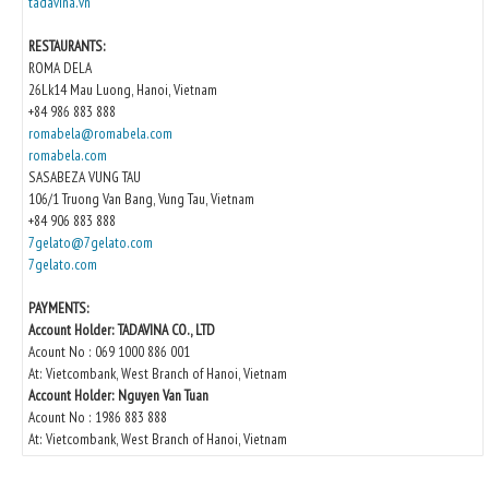
tadavina.vn
RESTAURANTS:
ROMA DELA
26Lk14 Mau Luong, Hanoi, Vietnam
+84 986 883 888
romabela@romabela.com
romabela.com
SASABEZA VUNG TAU
106/1 Truong Van Bang, Vung Tau, Vietnam
+84 906 883 888
7gelato@7gelato.com
7gelato.com
PAYMENTS:
Account Holder: TADAVINA CO., LTD
Acount No : 069 1000 886 001
At: Vietcombank, West Branch of Hanoi, Vietnam
Account Holder: Nguyen Van Tuan
Acount No : 1986 883 888
At: Vietcombank, West Branch of Hanoi, Vietnam