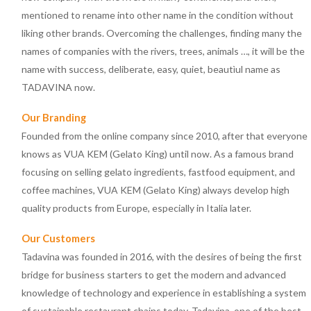
mentioned to rename into other name in the condition without
liking other brands. Overcoming the challenges, finding many the
names of companies with the rivers, trees, animals …, it will be the
name with success, deliberate, easy, quiet, beautìul name as
TADAVINA now.
Our Branding
Founded from the online company since 2010, after that everyone
knows as VUA KEM (Gelato King) until now. As a famous brand
focusing on selling gelato ingredients, fastfood equipment, and
coffee machines, VUA KEM (Gelato King) always develop high
quality products from Europe, especially in Italia later.
Our Customers
Tadavina was founded in 2016, with the desires of being the first
bridge for business starters to get the modern and advanced
knowledge of technology and experience in establishing a system
of sustainable restaurant chains today. Tadavina, one of the best