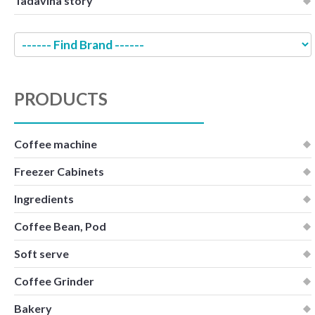
Tadavina story
PRODUCTS
Coffee machine
Freezer Cabinets
Ingredients
Coffee Bean, Pod
Soft serve
Coffee Grinder
Bakery