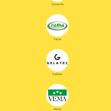
Camardo
Fama
Gelatec
Vema