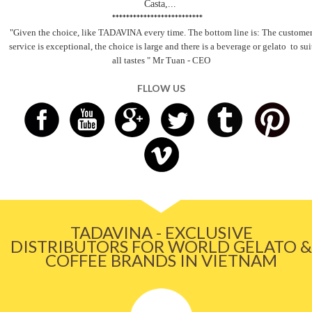
Casta,...
**************************
"Given the choice, like TADAVINA
every time. The bottom line is: The custome
service is exceptional, the choice is large and there is a beverage
or gelato
to sui
all tastes
" Mr Tuan - CEO
FLLOW US
TADAVINA - EXCLUSIVE
DISTRIBUTORS FOR WORLD GELATO &
COFFEE BRANDS IN VIETNAM