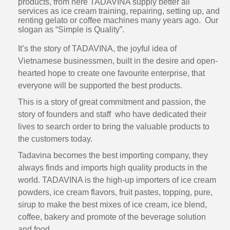
products, from here TADAVINA supply better all
services as ice cream training, repairing, setting up, and
renting gelato or coffee machines many years ago. Our
slogan as “Simple is Quality”.
It’s the story of TADAVINA, the joyful idea of
Vietnamese businessmen, built in the desire and open-
hearted hope to create one favourite enterprise, that
everyone will be supported the best products.
This is a story of great commitment and passion, the
story of founders and staff who have dedicated their
lives to search order to bring the valuable products to
the customers today.
Tadavina becomes the best importing company, they
always finds and imports high quality products in the
world. TADAVINA is the high-up importers of ice cream
powders, ice cream flavors, fruit pastes, topping, pure,
sirup to make the best mixes of ice cream, ice blend,
coffee, bakery and promote of the beverage solution
and food.