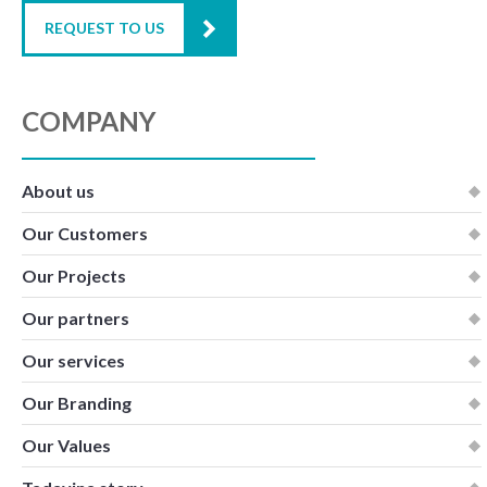
REQUEST TO US
COMPANY
About us
Our Customers
Our Projects
Our partners
Our services
Our Branding
Our Values