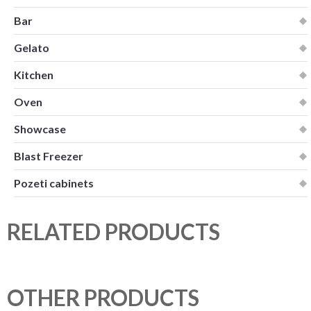
Bar
Gelato
Kitchen
Oven
Showcase
Blast Freezer
Pozeti cabinets
RELATED PRODUCTS
OTHER PRODUCTS