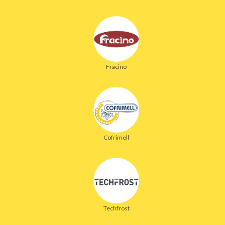
Fracino
Cofrimell
Techfrost