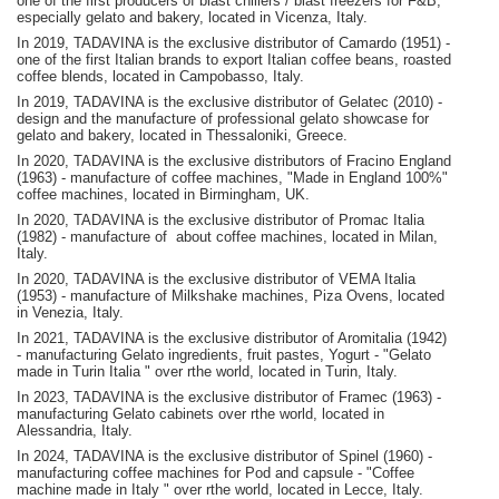
one of the first producers of blast chillers / blast freezers for F&B,
especially gelato and bakery, located in Vicenza, Italy.
In 2019, TADAVINA is the exclusive distributor of Camardo (1951) -
one of the first Italian brands to export Italian coffee beans, roasted
coffee blends, located in Campobasso, Italy.
In 2019, TADAVINA is the exclusive distributor of Gelatec (2010) -
design and the manufacture of professional gelato showcase for
gelato and bakery, located in Thessaloniki, Greece.
In 2020, TADAVINA is the exclusive distributors of Fracino England
(1963) - manufacture of coffee machines, "Made in England 100%"
coffee machines, located in Birmingham, UK.
In 2020, TADAVINA is the exclusive distributor of Promac Italia
(1982) - manufacture of about coffee machines, located in Milan,
Italy.
In 2020, TADAVINA is the exclusive distributor of VEMA Italia
(1953) - manufacture of Milkshake machines, Piza Ovens, located
in Venezia, Italy.
In 2021, TADAVINA is the exclusive distributor of Aromitalia (1942)
- manufacturing Gelato ingredients, fruit pastes, Yogurt - "Gelato
made in Turin Italia " over rthe world, located in Turin, Italy.
In 2023, TADAVINA is the exclusive distributor of Framec (1963) -
manufacturing Gelato cabinets over rthe world, located in
Alessandria, Italy.
In 2024, TADAVINA is the exclusive distributor of Spinel (1960) -
manufacturing coffee machines for Pod and capsule - "Coffee
machine made in Italy " over rthe world, located in Lecce, Italy.