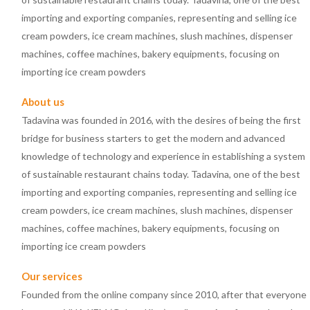
importing and exporting companies, representing and selling ice
cream powders, ice cream machines, slush machines, dispenser
machines, coffee machines, bakery equipments, focusing on
importing ice cream powders
About us
Tadavina was founded in 2016, with the desires of being the first
bridge for business starters to get the modern and advanced
knowledge of technology and experience in establishing a system
of sustainable restaurant chains today. Tadavina, one of the best
importing and exporting companies, representing and selling ice
cream powders, ice cream machines, slush machines, dispenser
machines, coffee machines, bakery equipments, focusing on
importing ice cream powders
Our services
Founded from the online company since 2010, after that everyone