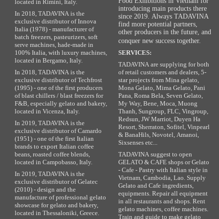
Food Exhibitions in Vietnam for
located in Rimini, Italy.
introducing main products there
In 2018, TADAVINA is the
since 2019. Always TADAVINA
exclusive distributor of Innova
find more potential partners,
Italia (1978) - manufacturer of
other producers in the future, and
batch freezers, pasteurizers, soft
conquer new success together.
serve machines, hade-made in
100% Italia, with luxury machines,
SERVICES:
located in Bergamo, Italy.
TADAVINA are supplying for both
In 2018, TADAVINA is the
of retail customers and dealers, 5-
exclusive distributor of Techfrost
star projects from Mina gelato,
(1995) - one of the first producers
Mona Gelato, Mima Gelato, Pani
of blast chillers / blast freezers for
Pana, Roma Bela, Seven Gelato,
F&B, especially gelato and bakery,
My Way, Bene, Moca, Muong
located in Vicenza, Italy.
Thanh, Sungroup, FLC, Vingroup,
Redsun, JW Marriot, Duyen Ha
In 2019, TADAVINA is the
Resort, Sherraton, Sofitel, Vinpearl
exclusive distributor of Camardo
& BanaHils, Novotel, Amanoi,
(1951) - one of the first Italian
Sixsenses etc...
brands to export Italian coffee
beans, roasted coffee blends,
TADAVINA suggest to open
located in Campobasso, Italy.
GELATO & CAFE shops or Gelato
- Cafe - Pastry with Italian style in
In 2019, TADAVINA is the
Vietnam, Cambodia, Lao. Supply
exclusive distributor of Gelatec
Gelato and Cafe ingredients,
(2010) - design and the
equipments. Repair all equipment
manufacture of professional gelato
in all restaurants and shops. Rent
showcase for gelato and bakery,
gelato machines, coffee machines.
located in Thessaloniki, Greece.
Train and guide to make gelato