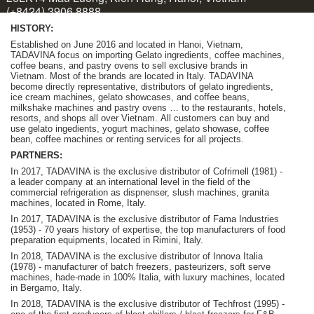
HISTORY:
Established on June 2016 and located in Hanoi, Vietnam,
TADAVINA focus on importing Gelato ingredients, coffee machines,
coffee beans, and pastry ovens to sell exclusive brands in
Vietnam. Most of the brands are located in Italy. TADAVINA
become
directly representative, distributors of gelato ingredients,
ice cream machines, gelato showcases, and coffee beans,
milkshake machines and pastry ovens … to the restaurants, hotels,
resorts, and shops all over Vietnam.
A
ll customers can buy and
use gelato ingedients, yogurt machines, gelato showase, coffee
bean, coffee machines or renting services for all projects.
PARTNERS:
In 2017, TADAVINA is the exclusive distributor of Cofrimell (1981) -
a leader company at an international level in the field of the
commercial refrigeration as dispnenser, slush machines, granita
machines, located in Rome, Italy.
In 2017, TADAVINA is the exclusive distributor of Fama Industries
(1953) - 70 years history of expertise, the top manufacturers of food
preparation equipments, located in Rimini, Italy.
In 2018, TADAVINA is the exclusive distributor of Innova Italia
(1978) - manufacturer of batch freezers, pasteurizers, soft serve
machines, hade-made in 100% Italia, with luxury machines, located
in Bergamo, Italy.
In 2018, TADAVINA is the exclusive distributor of Techfrost (1995) -