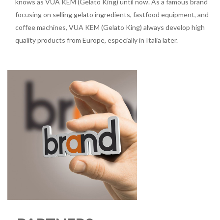
knows as VUA KEM (Gelato King) until now. As a famous brand
focusing on selling gelato ingredients, fastfood equipment, and
coffee machines, VUA KEM (Gelato King) always develop high
quality products from Europe, especially in Italia later.