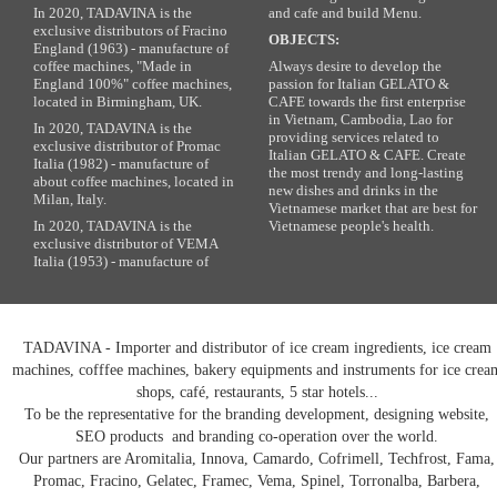
In 2020, TADAVINA is the
and cafe and build Menu.
exclusive distributors of Fracino
OBJECTS:
England (1963) - manufacture of
coffee machines, "Made in
Always desire to develop the
England 100%" coffee machines,
passion for Italian GELATO &
located in Birmingham, UK.
CAFE towards the first enterprise
in Vietnam, Cambodia, Lao for
In 2020, TADAVINA is the
providing services related to
exclusive distributor of Promac
Italian GELATO & CAFE. Create
Italia (1982) - manufacture of
the most trendy and long-lasting
about coffee machines, located in
new dishes and drinks in the
Milan, Italy.
Vietnamese market that are best for
In 2020, TADAVINA is the
Vietnamese people's health.
exclusive distributor of VEMA
Italia (1953) - manufacture of
TADAVINA - Importer and distributor of ice cream ingredients, ice cream
machines, cofffee machines, bakery equipments and instruments for ice crea
shops, café, restaurants, 5 star hotels...
To be the representative for the branding development, designing website,
SEO products and branding co-operation over the world.
Our partners are Aromitalia, Innova, Camardo, Cofrimell, Techfrost, Fama,
Promac, Fracino, Gelatec, Framec, Vema, Spinel, Torronalba, Barbera,