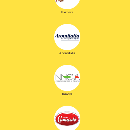
Barbera
Aromitalia
Innova