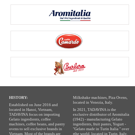
HISTORY:
Milkshake machines, Piza Ovens,
located in Venezia, Italy.
Established on June 2016 and
located in Hanoi, Vietnam,
In 2021, TADAVINA is the
TADAVINA focus on importing
exclusive distributor of Aromitalia
Gelato ingredients, coffee
(1942) - manufacturing Gelato
machines, coffee beans, and pastry
ingredients, fruit pastes, Yogurt -
ovens to sell exclusive brands in
"Gelato made in Turin Italia " over
Vietnam. Most of the brands are
rthe world, located in Turin, Italy.