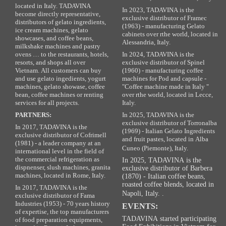
located in Italy. TADAVINA
In 2023, TADAVINA is the
become directly representative,
exclusive distributor of Framec
distributors of gelato ingredients,
(1963) - manufacturing Gelato
ice cream machines, gelato
cabinets over rthe world, located in
showcases, and coffee beans,
Alessandria, Italy.
milkshake machines and pastry
ovens … to the restaurants, hotels,
In 2024, TADAVINA is the
resorts, and shops all over
exclusive distributor of Spinel
Vietnam. All customers can buy
(1960) - manufacturing coffee
and use gelato ingedients, yogurt
machines for Pod and capsule -
machines, gelato showase, coffee
"Coffee machine made in Italy "
bean, coffee machines or renting
over rthe world, located in Lecce,
services for all projects.
Italy.
PARTNERS:
In 2025, TADAVINA is the
exclusive distributor of Torronalba
In 2017, TADAVINA is the
(1969) - Italian Gelato Ingredients
exclusive distributor of Cofrimell
and fruit pastes, located in Alba
(1981) - a leader company at an
Cuneo (Piemonte), Italy.
international level in the field of
the commercial refrigeration as
In 2025, TADAVINA is the
dispnenser, slush machines, granita
exclusive distributor of Barbera
machines, located in Rome, Italy.
(1870) - Italian coffee beans,
roasted coffee blends, located in
In 2017, TADAVINA is the
Napoli, Italy. .
exclusive distributor of Fama
Industries (1953) - 70 years history
EVENTS:
of expertise, the top manufacturers
TADAVINA started participating
of food preparation equipments,