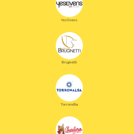
YesOvens
Brugnetti
Torronalba