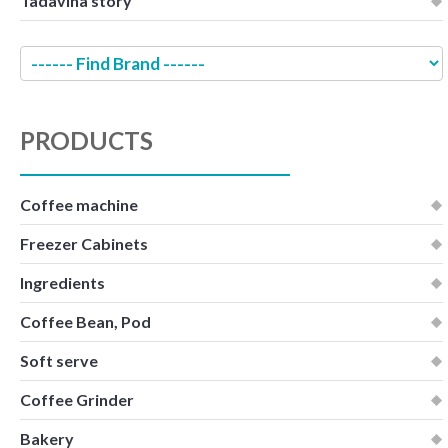
Tadavina story
PRODUCTS
Coffee machine
Freezer Cabinets
Ingredients
Coffee Bean, Pod
Soft serve
Coffee Grinder
Bakery