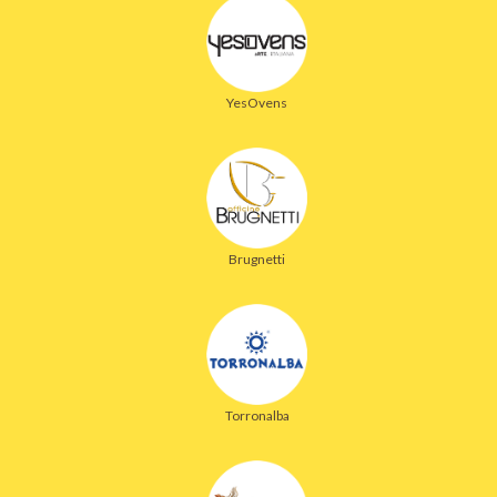
YesOvens
Brugnetti
Torronalba