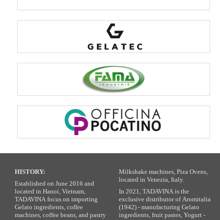
HISTORY:
Milkshake machines, Piza Ovens,
located in Venezia, Italy.
Established on June 2016 and
located in Hanoi, Vietnam,
In 2021, TADAVINA is the
TADAVINA focus on importing
exclusive distributor of Aromitalia
Gelato ingredients, coffee
(1942) - manufacturing Gelato
machines, coffee beans, and pastry
ingredients, fruit pastes, Yogurt -