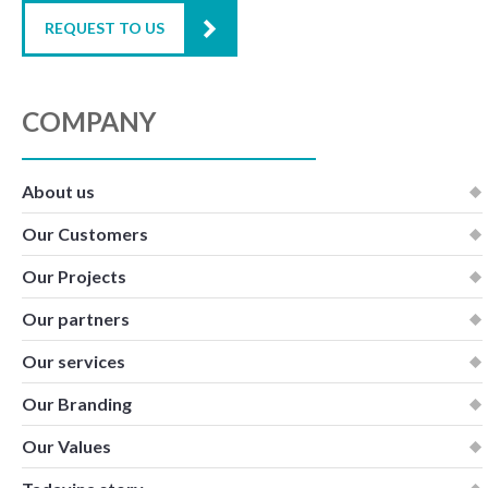
REQUEST TO US
COMPANY
About us
Our Customers
Our Projects
Our partners
Our services
Our Branding
Our Values