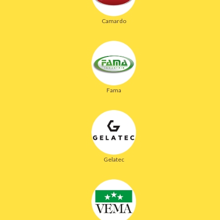
Camardo
Fama
Gelatec