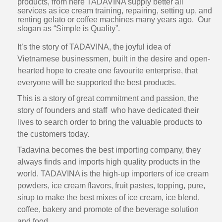
products, from here TADAVINA supply better all
services as ice cream training, repairing, setting up, and
renting gelato or coffee machines many years ago. Our
slogan as “Simple is Quality”.
It’s the story of TADAVINA, the joyful idea of
Vietnamese businessmen, built in the desire and open-
hearted hope to create one favourite enterprise, that
everyone will be supported the best products.
This is a story of great commitment and passion, the
story of founders and staff who have dedicated their
lives to search order to bring the valuable products to
the customers today.
Tadavina becomes the best importing company, they
always finds and imports high quality products in the
world. TADAVINA is the high-up importers of ice cream
powders, ice cream flavors, fruit pastes, topping, pure,
sirup to make the best mixes of ice cream, ice blend,
coffee, bakery and promote of the beverage solution
and food.