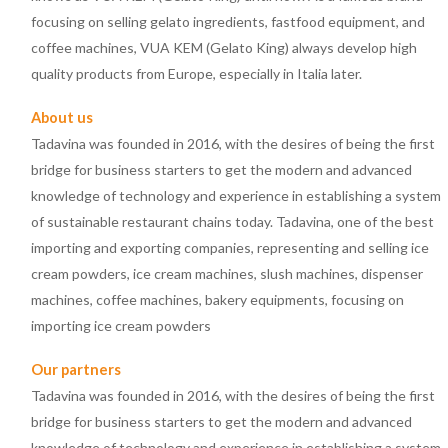
focusing on selling gelato ingredients, fastfood equipment, and
coffee machines, VUA KEM (Gelato King) always develop high
quality products from Europe, especially in Italia later.
About us
Tadavina was founded in 2016, with the desires of being the first
bridge for business starters to get the modern and advanced
knowledge of technology and experience in establishing a system
of sustainable restaurant chains today. Tadavina, one of the best
importing and exporting companies, representing and selling ice
cream powders, ice cream machines, slush machines, dispenser
machines, coffee machines, bakery equipments, focusing on
importing ice cream powders
Our partners
Tadavina was founded in 2016, with the desires of being the first
bridge for business starters to get the modern and advanced
knowledge of technology and experience in establishing a system