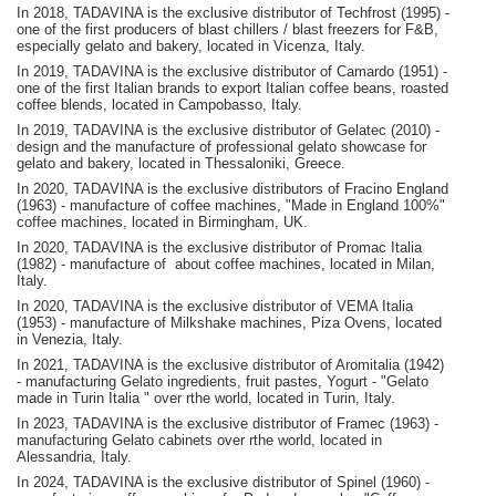
In 2018, TADAVINA is the exclusive distributor of Techfrost (1995) -
one of the first producers of blast chillers / blast freezers for F&B,
especially gelato and bakery, located in Vicenza, Italy.
In 2019, TADAVINA is the exclusive distributor of Camardo (1951) -
one of the first Italian brands to export Italian coffee beans, roasted
coffee blends, located in Campobasso, Italy.
In 2019, TADAVINA is the exclusive distributor of Gelatec (2010) -
design and the manufacture of professional gelato showcase for
gelato and bakery, located in Thessaloniki, Greece.
In 2020, TADAVINA is the exclusive distributors of Fracino England
(1963) - manufacture of coffee machines, "Made in England 100%"
coffee machines, located in Birmingham, UK.
In 2020, TADAVINA is the exclusive distributor of Promac Italia
(1982) - manufacture of about coffee machines, located in Milan,
Italy.
In 2020, TADAVINA is the exclusive distributor of VEMA Italia
(1953) - manufacture of Milkshake machines, Piza Ovens, located
in Venezia, Italy.
In 2021, TADAVINA is the exclusive distributor of Aromitalia (1942)
- manufacturing Gelato ingredients, fruit pastes, Yogurt - "Gelato
made in Turin Italia " over rthe world, located in Turin, Italy.
In 2023, TADAVINA is the exclusive distributor of Framec (1963) -
manufacturing Gelato cabinets over rthe world, located in
Alessandria, Italy.
In 2024, TADAVINA is the exclusive distributor of Spinel (1960) -