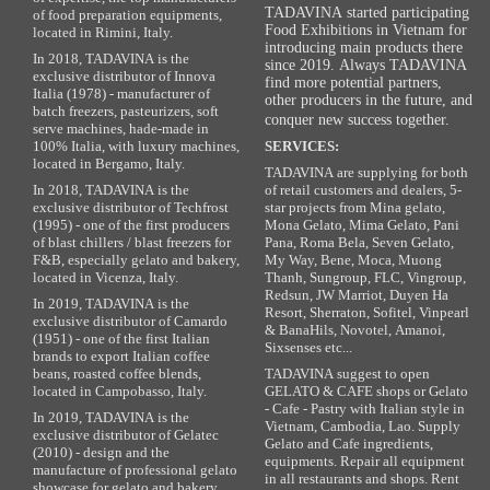
TADAVINA started participating
of food preparation equipments,
Food Exhibitions in Vietnam for
located in Rimini, Italy.
introducing main products there
In 2018, TADAVINA is the
since 2019. Always TADAVINA
exclusive distributor of Innova
find more potential partners,
Italia (1978) - manufacturer of
other producers in the future, and
batch freezers, pasteurizers, soft
conquer new success together.
serve machines, hade-made in
100% Italia, with luxury machines,
SERVICES:
located in Bergamo, Italy.
TADAVINA are supplying for both
In 2018, TADAVINA is the
of retail customers and dealers, 5-
exclusive distributor of Techfrost
star projects from Mina gelato,
(1995) - one of the first producers
Mona Gelato, Mima Gelato, Pani
of blast chillers / blast freezers for
Pana, Roma Bela, Seven Gelato,
F&B, especially gelato and bakery,
My Way, Bene, Moca, Muong
located in Vicenza, Italy.
Thanh, Sungroup, FLC, Vingroup,
Redsun, JW Marriot, Duyen Ha
In 2019, TADAVINA is the
Resort, Sherraton, Sofitel, Vinpearl
exclusive distributor of Camardo
& BanaHils, Novotel, Amanoi,
(1951) - one of the first Italian
Sixsenses etc...
brands to export Italian coffee
beans, roasted coffee blends,
TADAVINA suggest to open
located in Campobasso, Italy.
GELATO & CAFE shops or Gelato
- Cafe - Pastry with Italian style in
In 2019, TADAVINA is the
Vietnam, Cambodia, Lao. Supply
exclusive distributor of Gelatec
Gelato and Cafe ingredients,
(2010) - design and the
equipments. Repair all equipment
manufacture of professional gelato
in all restaurants and shops. Rent
showcase for gelato and bakery,