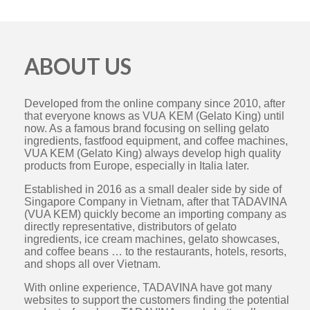
ABOUT US
Developed from the online company since 2010, after
that everyone knows as VUA KEM (Gelato King) until
now. As a famous brand focusing on selling gelato
ingredients, fastfood equipment, and coffee machines,
VUA KEM (Gelato King) always develop high quality
products from Europe, especially in Italia later.
Established in 2016 as a small dealer side by side of
Singapore Company in Vietnam, after that TADAVINA
(VUA KEM) quickly become an importing company as
directly representative, distributors of gelato
ingredients, ice cream machines, gelato showcases,
and coffee beans … to the restaurants, hotels, resorts,
and shops all over Vietnam.
With online experience, TADAVINA have got many
websites to support the customers finding the potential