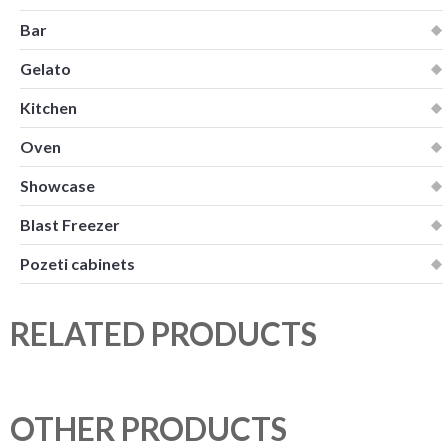
Bar
Gelato
Kitchen
Oven
Showcase
Blast Freezer
Pozeti cabinets
RELATED PRODUCTS
OTHER PRODUCTS