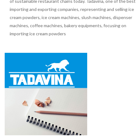
of sustainable restaurant chains today. Tadavina, one of the best
importing and exporting companies, representing and selling ice
cream powders, ice cream machines, slush machines, dispenser
machines, coffee machines, bakery equipments, focusing on
importing ice cream powders