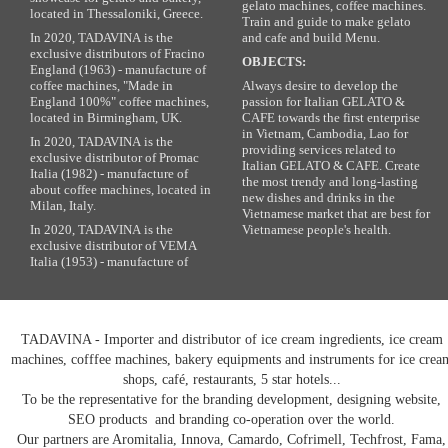
gelato machines, coffee machines.
located in Thessaloniki, Greece.
Train and guide to make gelato
In 2020, TADAVINA is the
and cafe and build Menu.
exclusive distributors of Fracino
OBJECTS:
England (1963) - manufacture of
coffee machines, "Made in
Always desire to develop the
England 100%" coffee machines,
passion for Italian GELATO &
located in Birmingham, UK.
CAFE towards the first enterprise
in Vietnam, Cambodia, Lao for
In 2020, TADAVINA is the
providing services related to
exclusive distributor of Promac
Italian GELATO & CAFE. Create
Italia (1982) - manufacture of
the most trendy and long-lasting
about coffee machines, located in
new dishes and drinks in the
Milan, Italy.
Vietnamese market that are best for
In 2020, TADAVINA is the
Vietnamese people's health.
exclusive distributor of VEMA
Italia (1953) - manufacture of
TADAVINA - Importer and distributor of ice cream ingredients, ice cream
machines, cofffee machines, bakery equipments and instruments for ice crea
shops, café, restaurants, 5 star hotels...
To be the representative for the branding development, designing website,
SEO products and branding co-operation over the world.
Our partners are Aromitalia, Innova, Camardo, Cofrimell, Techfrost, Fama,