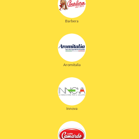
Barbera
Aromitalia
Innova