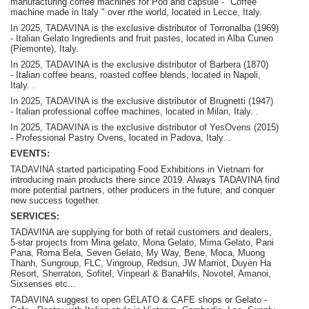
manufacturing coffee machines for Pod and capsule - "Coffee
machine made in Italy " over rthe world, located in Lecce, Italy.
In 2025, TADAVINA is the exclusive distributor of Torronalba (1969)
- Italian Gelato Ingredients and fruit pastes, located in Alba Cuneo
(Piemonte), Italy.
In 2025, TADAVINA is the exclusive distributor of Barbera (1870)
-
Italian coffee beans, roasted coffee blends, located in Napoli,
Italy.
.
In 2025, TADAVINA is the exclusive distributor of Brugnetti (1947)
-
Italian professional coffee machines, located in Milan, Italy.
.
In 2025, TADAVINA is the exclusive distributor of YesOvens (2015)
- P
rofessional Pastry Ovens, located in Padova, Italy.
.
EVENTS:
TADAVINA started participating Food Exhibitions in Vietnam for
introducing main products there since 2019. Always TADAVINA find
more potential partners, other producers in the future, and conquer
new success together.
SERVICES:
TADAVINA are supplying for both of retail customers and dealers,
5-star projects from Mina gelato, Mona Gelato, Mima Gelato, Pani
Pana, Roma Bela, Seven Gelato, My Way, Bene, Moca, Muong
Thanh, Sungroup, FLC, Vingroup, Redsun, JW Marriot, Duyen Ha
Resort, Sherraton, Sofitel, Vinpearl & BanaHils, Novotel, Amanoi,
Sixsenses etc...
TADAVINA suggest to open GELATO & CAFE shops or Gelato -