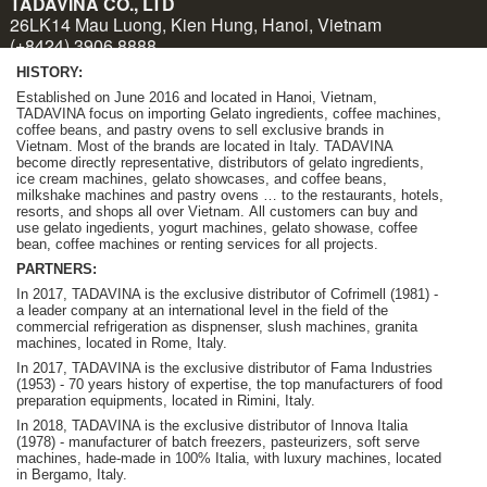
HISTORY:
Established on June 2016 and located in Hanoi, Vietnam,
TADAVINA focus on importing Gelato ingredients, coffee machines,
coffee beans, and pastry ovens to sell exclusive brands in
Vietnam. Most of the brands are located in Italy. TADAVINA
become
directly representative, distributors of gelato ingredients,
ice cream machines, gelato showcases, and coffee beans,
milkshake machines and pastry ovens … to the restaurants, hotels,
resorts, and shops all over Vietnam.
A
ll customers can buy and
use gelato ingedients, yogurt machines, gelato showase, coffee
bean, coffee machines or renting services for all projects.
PARTNERS:
In 2017, TADAVINA is the exclusive distributor of Cofrimell (1981) -
a leader company at an international level in the field of the
commercial refrigeration as dispnenser, slush machines, granita
machines, located in Rome, Italy.
In 2017, TADAVINA is the exclusive distributor of Fama Industries
(1953) - 70 years history of expertise, the top manufacturers of food
preparation equipments, located in Rimini, Italy.
In 2018, TADAVINA is the exclusive distributor of Innova Italia
(1978) - manufacturer of batch freezers, pasteurizers, soft serve
machines, hade-made in 100% Italia, with luxury machines, located
in Bergamo, Italy.