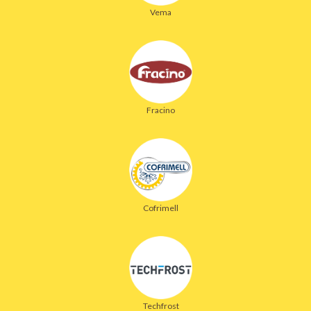
Vema
Fracino
Cofrimell
Techfrost