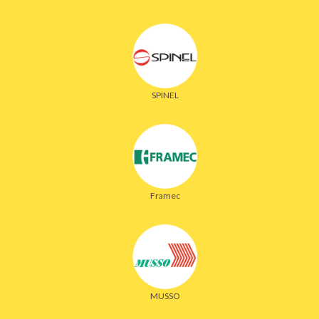
SPINEL
Framec
MUSSO