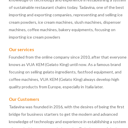
of sustainable restaurant chains today. Tadavina, one of the best
importing and exporting companies, representing and selling ice
cream powders, ice cream machines, slush machines, dispenser
machines, coffee machines, bakery equipments, focusing on
importing ice cream powders
Our services
Founded from the online company since 2010, after that everyone
knows as VUA KEM (Gelato King) until now. As a famous brand
focusing on selling gelato ingredients, fastfood equipment, and
coffee machines, VUA KEM (Gelato King) always develop high
quality products from Europe, especially in Italia later.
Our Customers
Tadavina was founded in 2016, with the desires of being the first
bridge for business starters to get the modern and advanced
knowledge of technology and experience in establishing a system