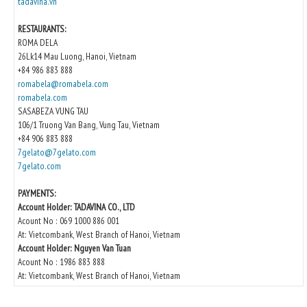
tadavina.vn
RESTAURANTS:
ROMA DELA
26Lk14 Mau Luong, Hanoi, Vietnam
+84 986 883 888
romabela@romabela.com
romabela.com
SASABEZA VUNG TAU
106/1 Truong Van Bang, Vung Tau, Vietnam
+84 906 883 888
7gelato@7gelato.com
7gelato.com
PAYMENTS:
Account Holder: TADAVINA CO., LTD
Acount No : 069 1000 886 001
At: Vietcombank, West Branch of Hanoi, Vietnam
Account Holder: Nguyen Van Tuan
Acount No : 1986 883 888
At: Vietcombank, West Branch of Hanoi, Vietnam