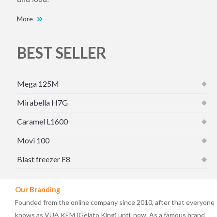
More
BEST SELLER
Mega 125M
Mirabella H7G
Caramel L1600
Movi 100
Blast freezer E8
Our Branding
Founded from the online company since 2010, after that everyone
knows as VUA KEM (Gelato King) until now. As a famous brand