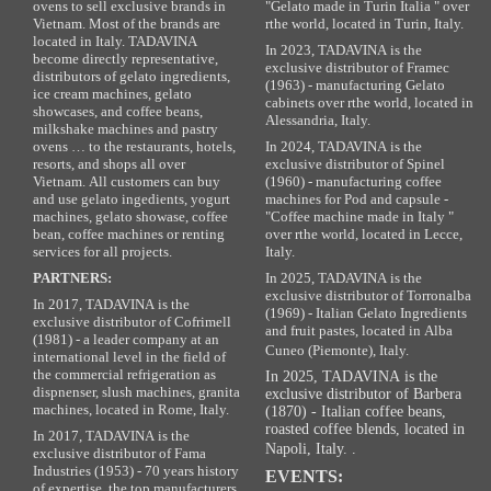
ovens to sell exclusive brands in
"Gelato made in Turin Italia " over
Vietnam. Most of the brands are
rthe world, located in Turin, Italy.
located in Italy. TADAVINA
In 2023, TADAVINA is the
become directly representative,
exclusive distributor of Framec
distributors of gelato ingredients,
(1963) - manufacturing Gelato
ice cream machines, gelato
cabinets over rthe world, located in
showcases, and coffee beans,
Alessandria, Italy.
milkshake machines and pastry
ovens … to the restaurants, hotels,
In 2024, TADAVINA is the
resorts, and shops all over
exclusive distributor of Spinel
Vietnam. All customers can buy
(1960) - manufacturing coffee
and use gelato ingedients, yogurt
machines for Pod and capsule -
machines, gelato showase, coffee
"Coffee machine made in Italy "
bean, coffee machines or renting
over rthe world, located in Lecce,
services for all projects.
Italy.
PARTNERS:
In 2025, TADAVINA is the
exclusive distributor of Torronalba
In 2017, TADAVINA is the
(1969) - Italian Gelato Ingredients
exclusive distributor of Cofrimell
and fruit pastes, located in Alba
(1981) - a leader company at an
Cuneo (Piemonte), Italy.
international level in the field of
the commercial refrigeration as
In 2025, TADAVINA is the
dispnenser, slush machines, granita
exclusive distributor of Barbera
machines, located in Rome, Italy.
(1870) - Italian coffee beans,
roasted coffee blends, located in
In 2017, TADAVINA is the
Napoli, Italy. .
exclusive distributor of Fama
Industries (1953) - 70 years history
EVENTS:
of expertise, the top manufacturers