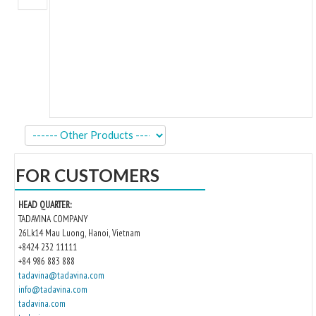
Kitchen
Oven
Showcase
Blast Freezer
Pozeti cabinets
Catalog
FOR CUSTOMERS
News
HEAD QUARTER:
Shop
TADAVINA COMPANY
26Lk14 Mau Luong, Hanoi, Vietnam
Contact
+8424 232 11111
+84 986 883 888
tadavina@tadavina.com
info@tadavina.com
tadavina.com