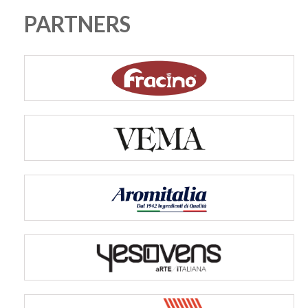
PARTNERS