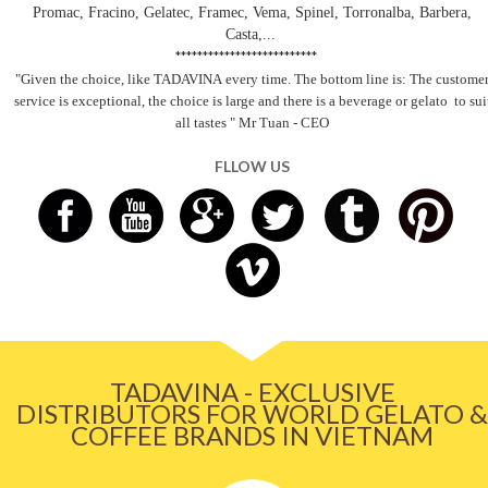
Promac, Fracino, Gelatec, Framec, Vema, Spinel, Torronalba, Barbera,
Casta,...
**************************
"Given the choice, like TADAVINA
every time. The bottom line is: The custome
service is exceptional, the choice is large and there is a beverage
or gelato
to sui
all tastes
" Mr Tuan - CEO
FLLOW US
TADAVINA - EXCLUSIVE
DISTRIBUTORS FOR WORLD GELATO &
COFFEE BRANDS IN VIETNAM