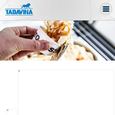
Coffee machine
Freezer Cabinets
Ingredients
Coffee Bean, Pod
Soft serve
Coffee Grinder
Bakery
Bar
Gelato