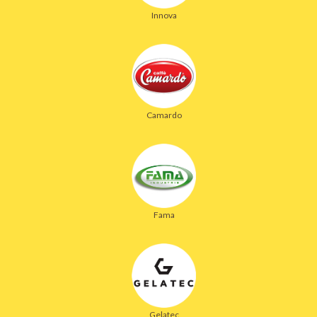
Innova
Camardo
Fama
Gelatec