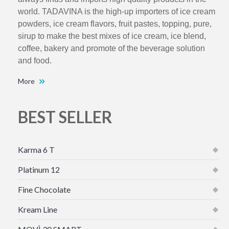
world. TADAVINA is the high-up importers of ice cream
powders, ice cream flavors, fruit pastes, topping, pure,
sirup to make the best mixes of ice cream, ice blend,
coffee, bakery and promote of the beverage solution
and food.
More
BEST SELLER
Karma 6 T
Platinum 12
Fine Chocolate
Kream Line