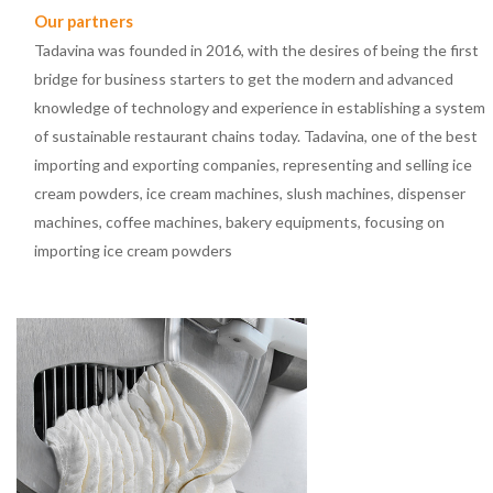
Our partners
Tadavina was founded in 2016, with the desires of being the first
bridge for business starters to get the modern and advanced
knowledge of technology and experience in establishing a system
of sustainable restaurant chains today. Tadavina, one of the best
importing and exporting companies, representing and selling ice
cream powders, ice cream machines, slush machines, dispenser
machines, coffee machines, bakery equipments, focusing on
importing ice cream powders