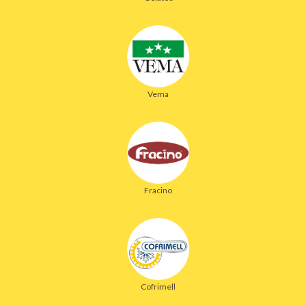
Vema
Fracino
Cofrimell