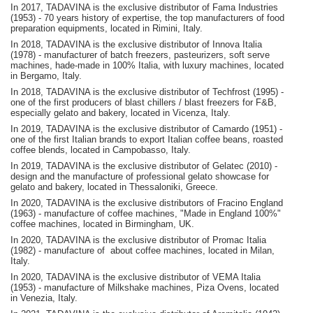
In 2017, TADAVINA is the exclusive distributor of Fama Industries
(1953) - 70 years history of expertise, the top manufacturers of food
preparation equipments, located in Rimini, Italy.
In 2018, TADAVINA is the exclusive distributor of Innova Italia
(1978) - manufacturer of batch freezers, pasteurizers, soft serve
machines, hade-made in 100% Italia, with luxury machines, located
in Bergamo, Italy.
In 2018, TADAVINA is the exclusive distributor of Techfrost (1995) -
one of the first producers of blast chillers / blast freezers for F&B,
especially gelato and bakery, located in Vicenza, Italy.
In 2019, TADAVINA is the exclusive distributor of Camardo (1951) -
one of the first Italian brands to export Italian coffee beans, roasted
coffee blends, located in Campobasso, Italy.
In 2019, TADAVINA is the exclusive distributor of Gelatec (2010) -
design and the manufacture of professional gelato showcase for
gelato and bakery, located in Thessaloniki, Greece.
In 2020, TADAVINA is the exclusive distributors of Fracino England
(1963) - manufacture of coffee machines, "Made in England 100%"
coffee machines, located in Birmingham, UK.
In 2020, TADAVINA is the exclusive distributor of Promac Italia
(1982) - manufacture of about coffee machines, located in Milan,
Italy.
In 2020, TADAVINA is the exclusive distributor of VEMA Italia
(1953) - manufacture of Milkshake machines, Piza Ovens, located
in Venezia, Italy.