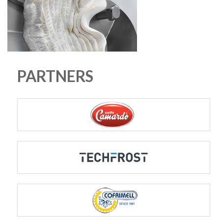
PARTNERS