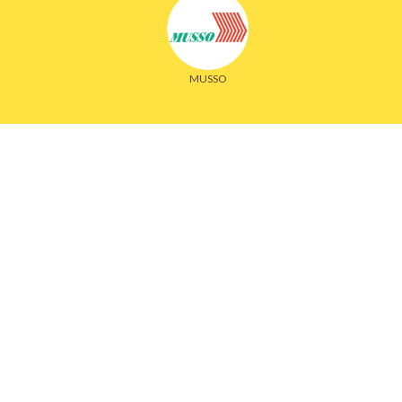
MUSSO