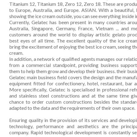
Kitchen
Titanium 12, Titanium 18, Zero 12, Zero 18. These are produc
to Europe, Australia, and Europe. ASIAN. With a beautiful, 
Oven
showing the ice cream outside, you can see everything inside i
Currently, Gelatec has been present in many countries aro
Showcase
Australia, Singapore, Germany, France, Vietnam ... and m
customers around the world to display artistic gelato produ
Blast Freezer
best eyes of all time. The excellent quality of the ice crea
bring the excitement of enjoying the best ice cream, seeing th
Pozeti cabinets
cream.
In addition, a network of qualified agents manages our relat
Catalog
from a commercial standpoint, providing business support
them to help them grow and develop their business. their busi
News
Gelatec main business field covers the design and the manuf
equipment fitted for confectionery, hotel, restaurant, bar an
Shop
More specifically, Gelatec is specialised in professional re
and stainless steel constructions and at the same time gi
Contact
chance to order custom constructions besides the standar
adapted to the data and the requirements of their own space.
Ensuring quality in the provision of its services and develo
technology, performance and aesthetics are the princip
company. Rapid technological development is constantly set