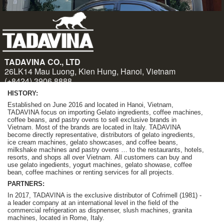
HISTORY:
Established on June 2016 and located in Hanoi, Vietnam,
TADAVINA focus on importing Gelato ingredients, coffee machines,
coffee beans, and pastry ovens to sell exclusive brands in
Vietnam. Most of the brands are located in Italy. TADAVINA
become
directly representative, distributors of gelato ingredients,
ice cream machines, gelato showcases, and coffee beans,
milkshake machines and pastry ovens … to the restaurants, hotels,
resorts, and shops all over Vietnam.
A
ll customers can buy and
use gelato ingedients, yogurt machines, gelato showase, coffee
bean, coffee machines or renting services for all projects.
PARTNERS:
In 2017, TADAVINA is the exclusive distributor of Cofrimell (1981) -
a leader company at an international level in the field of the
commercial refrigeration as dispnenser, slush machines, granita
machines, located in Rome, Italy.