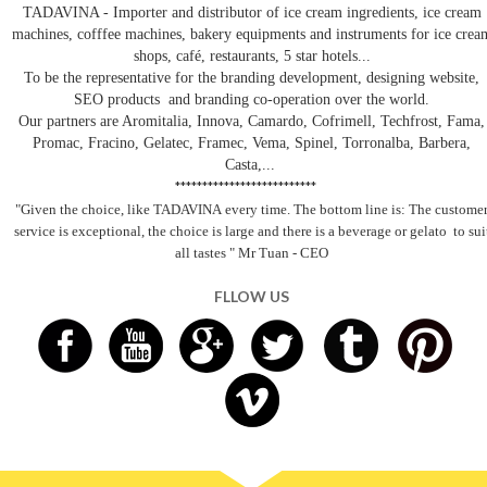
TADAVINA - Importer and distributor of ice cream ingredients, ice cream
machines, cofffee machines, bakery equipments and instruments for ice crea
shops, café, restaurants, 5 star hotels...
To be the representative for the branding development, designing website,
SEO products and branding co-operation over the world.
Our partners are Aromitalia, Innova, Camardo, Cofrimell, Techfrost, Fama,
Promac, Fracino, Gelatec, Framec, Vema, Spinel, Torronalba, Barbera,
Casta,...
**************************
"Given the choice, like TADAVINA
every time. The bottom line is: The custome
service is exceptional, the choice is large and there is a beverage
or gelato
to sui
all tastes
" Mr Tuan - CEO
FLLOW US