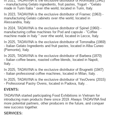
In 2021, TADAVINA is the exclusive distributor of Aromitalia (1942)
- manufacturing Gelato ingredients, fruit pastes, Yogurt - "Gelato
made in Turin Italia " over rthe world, located in Turin, Italy.
In 2023, TADAVINA is the exclusive distributor of Framec (1963) -
manufacturing Gelato cabinets over rthe world, located in
Alessandria, Italy.
In 2024, TADAVINA is the exclusive distributor of Spinel (1960) -
manufacturing coffee machines for Pod and capsule - "Coffee
machine made in Italy " over rthe world, located in Lecce, Italy.
In 2025, TADAVINA is the exclusive distributor of Torronalba (1969)
- Italian Gelato Ingredients and fruit pastes, located in Alba Cuneo
(Piemonte), Italy.
In 2025, TADAVINA is the exclusive distributor of Barbera (1870)
-
Italian coffee beans, roasted coffee blends, located in Napoli,
Italy.
.
In 2025, TADAVINA is the exclusive distributor of Brugnetti (1947)
-
Italian professional coffee machines, located in Milan, Italy.
.
In 2025, TADAVINA is the exclusive distributor of YesOvens (2015)
- P
rofessional Pastry Ovens, located in Padova, Italy.
.
EVENTS:
TADAVINA started participating Food Exhibitions in Vietnam for
introducing main products there since 2019. Always TADAVINA find
more potential partners, other producers in the future, and conquer
new success together.
SERVICES: