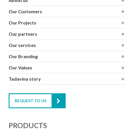
About us
Our Customers
Our Projects
Our partners
Our services
Our Branding
Our Values
Tadavina story
REQUEST TO US
PRODUCTS