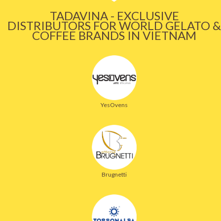
TADAVINA - EXCLUSIVE
DISTRIBUTORS FOR WORLD GELATO &
COFFEE BRANDS IN VIETNAM
YesOvens
Brugnetti