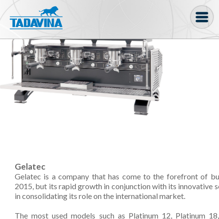
Coffee machine
Freezer Cabinets
Ingredients
Coffee Bean, Pod
Soft serve
Coffee Grinder
Gelatec
Bakery
Gelatec is a company that has come to the forefront of busi
Bar
2015, but its rapid growth in conjunction with its innovative 
in consolidating its role on the international market.
Gelato
The most used models such as Platinum 12, Platinum 18