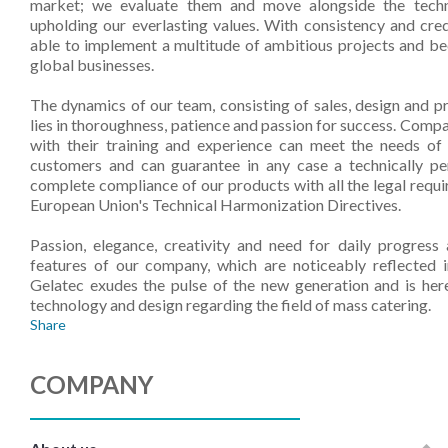
market; we evaluate them and move alongside the techni
upholding our everlasting values. With consistency and cred
able to implement a multitude of ambitious projects and b
global businesses.
The dynamics of our team, consisting of sales, design and 
lies in thoroughness, patience and passion for success. Com
with their training and experience can meet the needs o
customers and can guarantee in any case a technically per
complete compliance of our products with all the legal requi
European Union's Technical Harmonization Directives.
Passion, elegance, creativity and need for daily progres
features of our company, which are noticeably reflected in
Gelatec exudes the pulse of the new generation and is her
technology and design regarding the field of mass catering.
Share
COMPANY