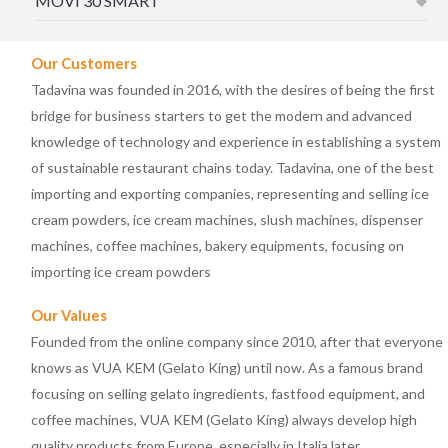
MOVÌ 30 SMART
Our Customers
Tadavina was founded in 2016, with the desires of being the first
bridge for business starters to get the modern and advanced
knowledge of technology and experience in establishing a system
of sustainable restaurant chains today. Tadavina, one of the best
importing and exporting companies, representing and selling ice
cream powders, ice cream machines, slush machines, dispenser
machines, coffee machines, bakery equipments, focusing on
importing ice cream powders
Our Values
Founded from the online company since 2010, after that everyone
knows as VUA KEM (Gelato King) until now. As a famous brand
focusing on selling gelato ingredients, fastfood equipment, and
coffee machines, VUA KEM (Gelato King) always develop high
quality products from Europe, especially in Italia later.