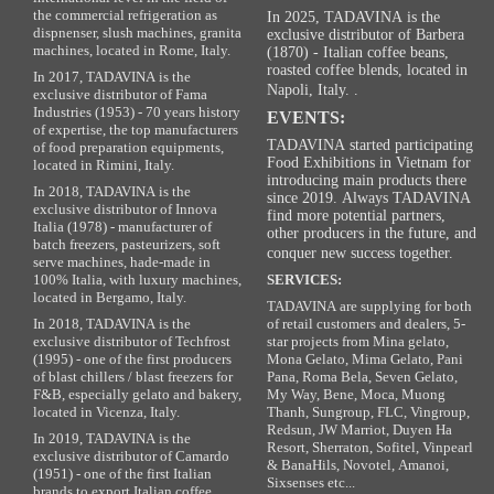
the commercial refrigeration as
In 2025, TADAVINA is the
dispnenser, slush machines, granita
exclusive distributor of Barbera
machines, located in Rome, Italy.
(1870) - Italian coffee beans,
roasted coffee blends, located in
In 2017, TADAVINA is the
Napoli, Italy. .
exclusive distributor of Fama
Industries (1953) - 70 years history
EVENTS:
of expertise, the top manufacturers
TADAVINA started participating
of food preparation equipments,
Food Exhibitions in Vietnam for
located in Rimini, Italy.
introducing main products there
In 2018, TADAVINA is the
since 2019. Always TADAVINA
exclusive distributor of Innova
find more potential partners,
Italia (1978) - manufacturer of
other producers in the future, and
batch freezers, pasteurizers, soft
conquer new success together.
serve machines, hade-made in
100% Italia, with luxury machines,
SERVICES:
located in Bergamo, Italy.
TADAVINA are supplying for both
In 2018, TADAVINA is the
of retail customers and dealers, 5-
exclusive distributor of Techfrost
star projects from Mina gelato,
(1995) - one of the first producers
Mona Gelato, Mima Gelato, Pani
of blast chillers / blast freezers for
Pana, Roma Bela, Seven Gelato,
F&B, especially gelato and bakery,
My Way, Bene, Moca, Muong
located in Vicenza, Italy.
Thanh, Sungroup, FLC, Vingroup,
Redsun, JW Marriot, Duyen Ha
In 2019, TADAVINA is the
Resort, Sherraton, Sofitel, Vinpearl
exclusive distributor of Camardo
& BanaHils, Novotel, Amanoi,
(1951) - one of the first Italian
Sixsenses etc...
brands to export Italian coffee