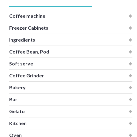
Coffee machine
Freezer Cabinets
Ingredients
Coffee Bean, Pod
Soft serve
Coffee Grinder
Bakery
Bar
Gelato
Kitchen
Oven