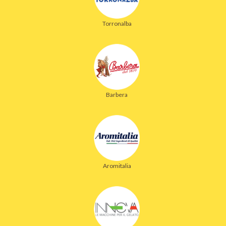
Torronalba
Barbera
Aromitalia