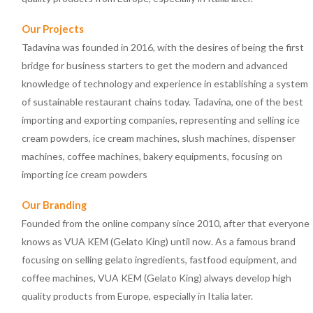
Our Projects
Tadavina was founded in 2016, with the desires of being the first
bridge for business starters to get the modern and advanced
knowledge of technology and experience in establishing a system
of sustainable restaurant chains today. Tadavina, one of the best
importing and exporting companies, representing and selling ice
cream powders, ice cream machines, slush machines, dispenser
machines, coffee machines, bakery equipments, focusing on
importing ice cream powders
Our Branding
Founded from the online company since 2010, after that everyone
knows as VUA KEM (Gelato King) until now. As a famous brand
focusing on selling gelato ingredients, fastfood equipment, and
coffee machines, VUA KEM (Gelato King) always develop high
quality products from Europe, especially in Italia later.