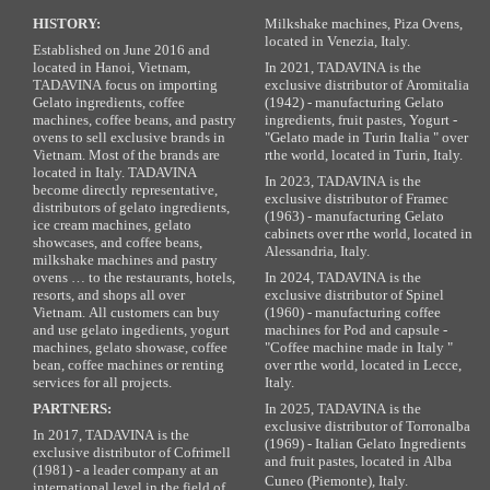
HISTORY:
Milkshake machines, Piza Ovens,
located in Venezia, Italy.
Established on June 2016 and
located in Hanoi, Vietnam,
In 2021, TADAVINA is the
TADAVINA focus on importing
exclusive distributor of Aromitalia
Gelato ingredients, coffee
(1942) - manufacturing Gelato
machines, coffee beans, and pastry
ingredients, fruit pastes, Yogurt -
ovens to sell exclusive brands in
"Gelato made in Turin Italia " over
Vietnam. Most of the brands are
rthe world, located in Turin, Italy.
located in Italy. TADAVINA
In 2023, TADAVINA is the
become directly representative,
exclusive distributor of Framec
distributors of gelato ingredients,
(1963) - manufacturing Gelato
ice cream machines, gelato
cabinets over rthe world, located in
showcases, and coffee beans,
Alessandria, Italy.
milkshake machines and pastry
ovens … to the restaurants, hotels,
In 2024, TADAVINA is the
resorts, and shops all over
exclusive distributor of Spinel
Vietnam. All customers can buy
(1960) - manufacturing coffee
and use gelato ingedients, yogurt
machines for Pod and capsule -
machines, gelato showase, coffee
"Coffee machine made in Italy "
bean, coffee machines or renting
over rthe world, located in Lecce,
services for all projects.
Italy.
PARTNERS:
In 2025, TADAVINA is the
exclusive distributor of Torronalba
In 2017, TADAVINA is the
(1969) - Italian Gelato Ingredients
exclusive distributor of Cofrimell
and fruit pastes, located in Alba
(1981) - a leader company at an
Cuneo (Piemonte), Italy.
international level in the field of