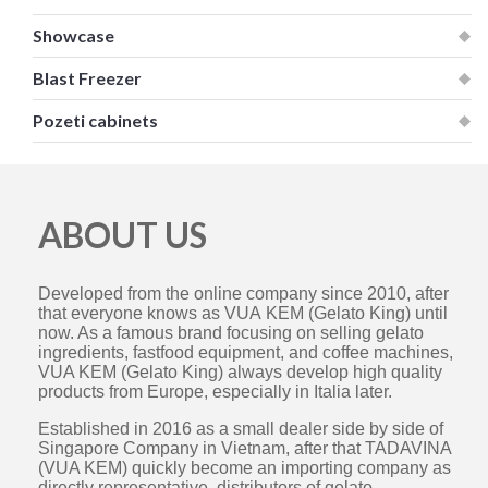
Showcase
Blast Freezer
Pozeti cabinets
ABOUT US
Developed from the online company since 2010, after
that everyone knows as VUA KEM (Gelato King) until
now. As a famous brand focusing on selling gelato
ingredients, fastfood equipment, and coffee machines,
VUA KEM (Gelato King) always develop high quality
products from Europe, especially in Italia later.
Established in 2016 as a small dealer side by side of
Singapore Company in Vietnam, after that TADAVINA
(VUA KEM) quickly become an importing company as
directly representative, distributors of gelato