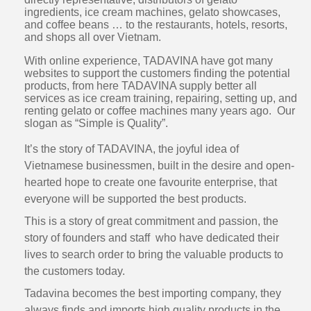
ingredients, ice cream machines, gelato showcases,
and coffee beans … to the restaurants, hotels, resorts,
and shops all over Vietnam.
With online experience, TADAVINA have got many
websites to support the customers finding the potential
products, from here TADAVINA supply better all
services as ice cream training, repairing, setting up, and
renting gelato or coffee machines many years ago. Our
slogan as “Simple is Quality”.
It’s the story of TADAVINA, the joyful idea of
Vietnamese businessmen, built in the desire and open-
hearted hope to create one favourite enterprise, that
everyone will be supported the best products.
This is a story of great commitment and passion, the
story of founders and staff who have dedicated their
lives to search order to bring the valuable products to
the customers today.
Tadavina becomes the best importing company, they
always finds and imports high quality products in the