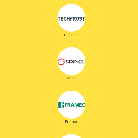
Techfrost
SPINEL
Framec