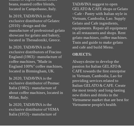
beans, roasted coffee blends,
TADAVINA suggest to open
located in Campobasso, Italy.
GELATO & CAFE shops or Gelato
- Cafe - Pastry with Italian style in
In 2019, TADAVINA is the
Vietnam, Cambodia, Lao. Supply
exclusive distributor of Gelatec
Gelato and Cafe ingredients,
(2010) - design and the
equipments. Repair all equipment
manufacture of professional gelato
in all restaurants and shops. Rent
showcase for gelato and bakery,
gelato machines, coffee machines.
located in Thessaloniki, Greece.
Train and guide to make gelato
In 2020, TADAVINA is the
and cafe and build Menu.
exclusive distributors of Fracino
OBJECTS:
England (1963) - manufacture of
coffee machines, "Made in
Always desire to develop the
England 100%" coffee machines,
passion for Italian GELATO &
located in Birmingham, UK.
CAFE towards the first enterprise
in Vietnam, Cambodia, Lao for
In 2020, TADAVINA is the
providing services related to
exclusive distributor of Promac
Italian GELATO & CAFE. Create
Italia (1982) - manufacture of
the most trendy and long-lasting
about coffee machines, located in
new dishes and drinks in the
Milan, Italy.
Vietnamese market that are best for
In 2020, TADAVINA is the
Vietnamese people's health.
exclusive distributor of VEMA
Italia (1953) - manufacture of