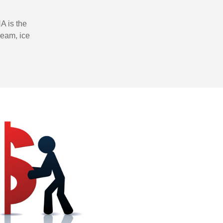
A is the
ream, ice