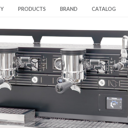
NY
PRODUCTS
BRAND
CATALOG