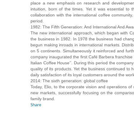
place a new emphasis on research and development,
intuition, born of the times. Yet it was essential to
collaboration with the international coffee community,
period.
1982: The Fifth Generation: And International And Aw
The new international approach, which began with Ca
the business in 1982. In 1978 the business had chang
begun making inroads in international markets. Distri
on 5 continents. Simultaneously it reinforced and furt
company inaugurated the first Café Barbera franchise 
Italian Coffee House’’. During this period the company
quality of its products. Yet the business continued to h
daily satisfaction of its loyal customers around the worl
2014: The sixth generation: global coffee
Today, Elio, to the corporate vision and operations o
new markets, successfully focusing on the compariso
family brand.
Share