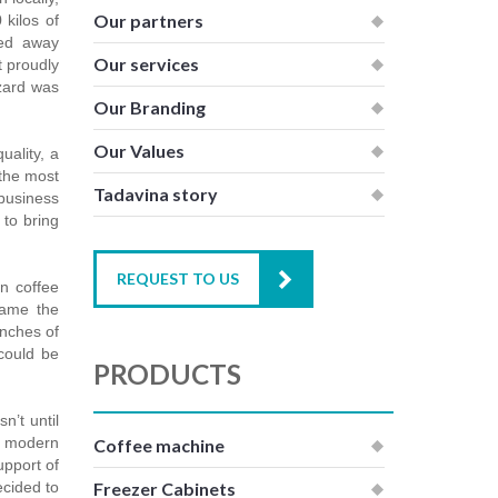
Our partners
 kilos of
sed away
Our services
t proudly
izard was
Our Branding
Our Values
uality, a
 the most
Tadavina story
 business
to bring
REQUEST TO US
an coffee
came the
anches of
could be
PRODUCTS
n’t until
of modern
Coffee machine
upport of
ecided to
Freezer Cabinets