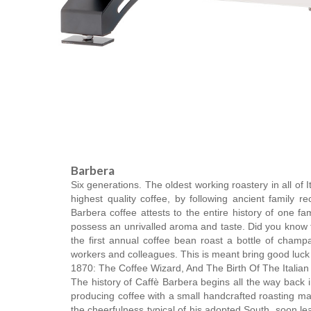
Barbera
Six generations. The oldest working roastery in all of 
highest quality coffee, by following ancient family
Barbera coffee attests to the entire history of one fa
possess an unrivalled aroma and taste. Did you know t
the first annual coffee bean roast a bottle of champ
workers and colleagues. This is meant bring good luck to
1870: The Coffee Wizard, And The Birth Of The Italia
The history of Caffè Barbera begins all the way back 
producing coffee with a small handcrafted roasting ma
the cheerfulness typical of his adopted South, soon le