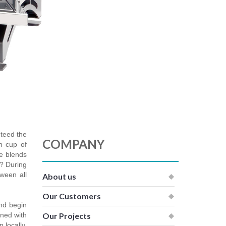
nteed the
COMPANY
h cup of
ee blends
r? During
tween all
About us
Our Customers
and begin
ined with
Our Projects
 locally,