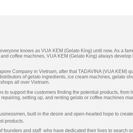
t everyone knows as VUA KEM (Gelato King) until now. As a fa
t, and coffee machines, VUA KEM (Gelato King) always develop 
ingapore Company in Vietnam, after that TADAVINA (VUA KEM) qu
istributors of gelato ingredients, ice cream machines, gelato s
d shops all over Vietnam.
to support the customers finding the potential products, from 
 repairing, setting up, and renting gelato or coffee machines ma
businessmen, built in the desire and open-hearted hope to creat
st products.
of founders and staff who have dedicated their lives to search or