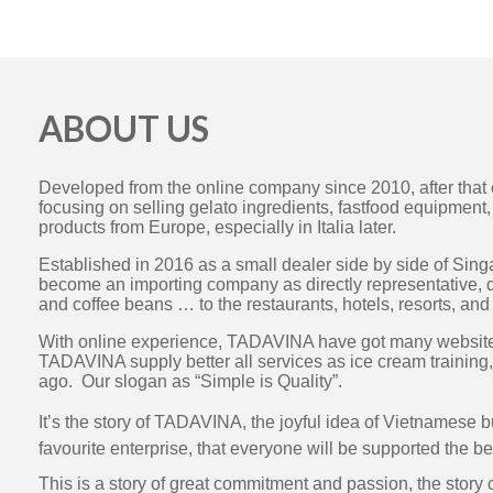
ABOUT US
Developed from the online company since 2010, after tha
focusing on selling gelato ingredients, fastfood equipmen
products from Europe, especially in Italia later.
Established in 2016 as a small dealer side by side of S
become an importing company as directly representative, d
and coffee beans … to the restaurants, hotels, resorts, an
With online experience, TADAVINA have got many websites 
TADAVINA supply better all services as ice cream training,
ago. Our slogan as “Simple is Quality”.
It’s the story of TADAVINA, the joyful idea of Vietnamese 
favourite enterprise, that everyone will be supported the be
This is a story of great commitment and passion, the story 