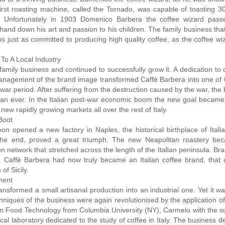
rst roasting machine, called the Tornado, was capable of toasting 30
. Unfortunately in 1903 Domenico Barbera the coffee wizard pas
hand down his art and passion to his children. The family business tha
s just as committed to producing high quality coffee, as the coffee w
To A Local Industry
mily business and continued to successfully grow it. A dedication to q
 management of the brand image transformed Caffè Barbera into one of
rwar period. After suffering from the destruction caused by the war, the
han ever. In the Italian post-war economic boom the new goal became 
new rapidly growing markets all over the rest of Italy.
Boot
oon opened a new factory in Naples, the historical birthplace of Itali
in the end, proved a great triumph. The new Neapolitan roastery be
on network that stretched across the length of the Italian peninsula. Br
 Caffè Barbera had now truly became an Italian coffee brand, that 
of Sicily.
ment
sformed a small artisanal production into an industrial one. Yet it was
chniques of the business were again revolutionised by the application 
ee in Food Technology from Columbia University (NY), Carmelo with the s
cal laboratory dedicated to the study of coffee in Italy. The business d