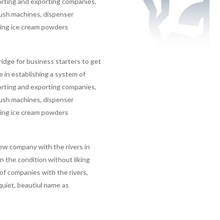
porting and exporting companies,
lush machines, dispenser
ting ice cream powders
ridge for business starters to get
in establishing a system of
porting and exporting companies,
lush machines, dispenser
ting ice cream powders
ew company with the rivers in
 the condition without liking
f companies with the rivers,
 quiet, beautìul name as