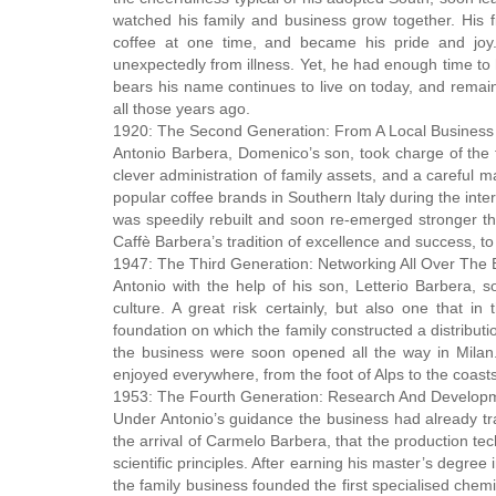
watched his family and business grow together. His fi
coffee at one time, and became his pride and joy
unexpectedly from illness. Yet, he had enough time to 
bears his name continues to live on today, and remain
all those years ago.
1920: The Second Generation: From A Local Business 
Antonio Barbera, Domenico’s son, took charge of the fa
clever administration of family assets, and a careful
popular coffee brands in Southern Italy during the inte
was speedily rebuilt and soon re-emerged stronger t
Caffè Barbera’s tradition of excellence and success, to 
1947: The Third Generation: Networking All Over The 
Antonio with the help of his son, Letterio Barbera, s
culture. A great risk certainly, but also one that 
foundation on which the family constructed a distributi
the business were soon opened all the way in Milan.
enjoyed everywhere, from the foot of Alps to the coasts 
1953: The Fourth Generation: Research And Develop
Under Antonio’s guidance the business had already tran
the arrival of Carmelo Barbera, that the production te
scientific principles. After earning his master’s degr
the family business founded the first specialised chemi