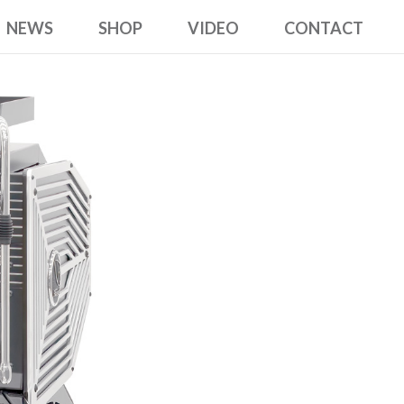
NEWS
SHOP
VIDEO
CONTACT