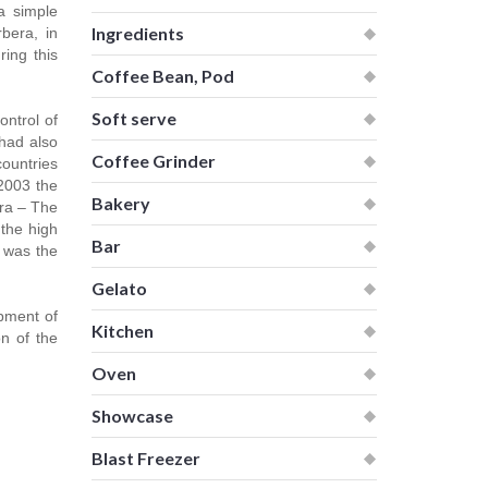
a simple
Ingredients
rbera, in
ring this
Coffee Bean, Pod
Soft serve
ntrol of
 had also
Coffee Grinder
countries
 2003 the
Bakery
era – The
 the high
Bar
l was the
Gelato
opment of
Kitchen
n of the
Oven
Showcase
Blast Freezer