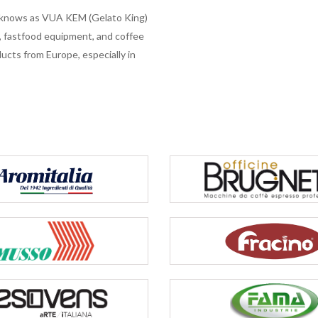
e knows as VUA KEM (Gelato King)
s, fastfood equipment, and coffee
cts from Europe, especially in