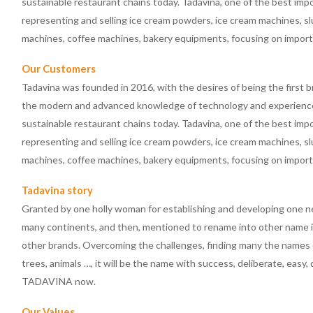
sustainable restaurant chains today. Tadavina, one of the best im
representing and selling ice cream powders, ice cream machines, s
machines, coffee machines, bakery equipments, focusing on impor
Our Customers
Tadavina was founded in 2016, with the desires of being the first b
the modern and advanced knowledge of technology and experience 
sustainable restaurant chains today. Tadavina, one of the best im
representing and selling ice cream powders, ice cream machines, s
machines, coffee machines, bakery equipments, focusing on impor
Tadavina story
Granted by one holly woman for establishing and developing one n
many continents, and then, mentioned to rename into other name in
other brands. Overcoming the challenges, finding many the names o
trees, animals …, it will be the name with success, deliberate, easy,
TADAVINA now.
Our Values