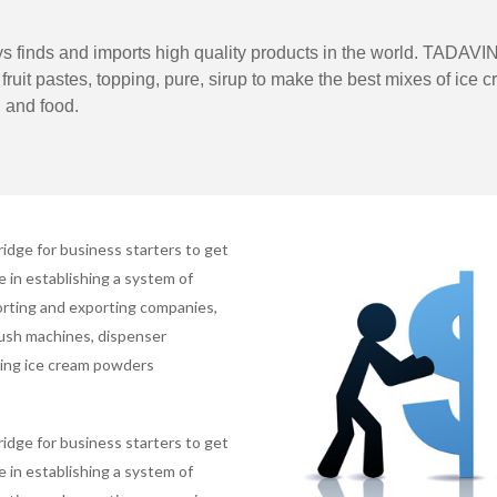
 finds and imports high quality products in the world. TADAVIN
ruit pastes, topping, pure, sirup to make the best mixes of ice c
 and food.
ridge for business starters to get
in establishing a system of
porting and exporting companies,
lush machines, dispenser
ting ice cream powders
ridge for business starters to get
in establishing a system of