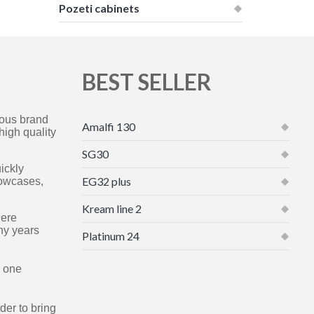
Pozeti cabinets
BEST SELLER
mous brand
Amalfi 130
high quality
SG30
ickly
EG32 plus
howcases,
Kream line 2
here
ny years
Platinum 24
e one
der to bring