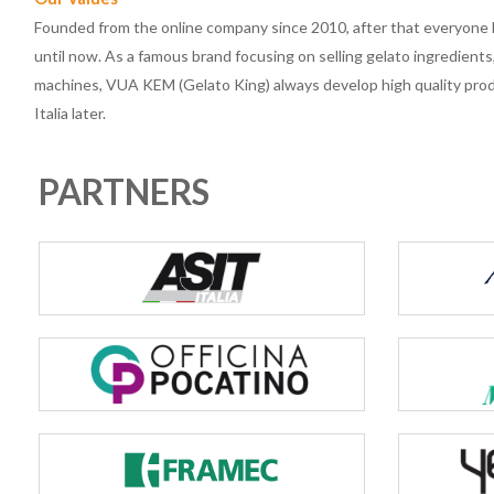
Founded from the online company since 2010, after that everyon
until now. As a famous brand focusing on selling gelato ingredient
machines, VUA KEM (Gelato King) always develop high quality produ
Italia later.
PARTNERS