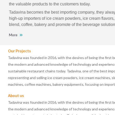
the valuable products to the customers today.
Tadavina becomes the best importing company, they always
high-up importers of ice cream powders, ice cream flavors, f
blend, coffee, bakery and promote of the beverage solution
More
Our Projects
Tadavina was founded in 2016, with the desires of being the first b
the modern and advanced knowledge of technology and experience 
sustainable restaurant chains today. Tadavina, one of the best im
representing and selling ice cream powders, ice cream machines, s
machines, coffee machines, bakery equipments, focusing on impor
About us
Tadavina was founded in 2016, with the desires of being the first b
the modern and advanced knowledge of technology and experience 