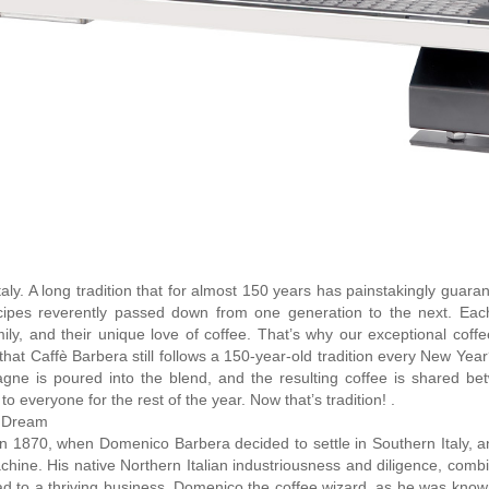
Italy. A long tradition that for almost 150 years has painstakingly guara
 recipes reverently passed down from one generation to the next. Eac
mily, and their unique love of coffee. That’s why our exceptional coff
hat Caffè Barbera still follows a 150-year-old tradition every New Yea
agne is poured into the blend, and the resulting coffee is shared be
 everyone for the rest of the year. Now that’s tradition! .
n Dream
in 1870, when Domenico Barbera decided to settle in Southern Italy, 
chine. His native Northern Italian industriousness and diligence, comb
ad to a thriving business. Domenico the coffee wizard, as he was known