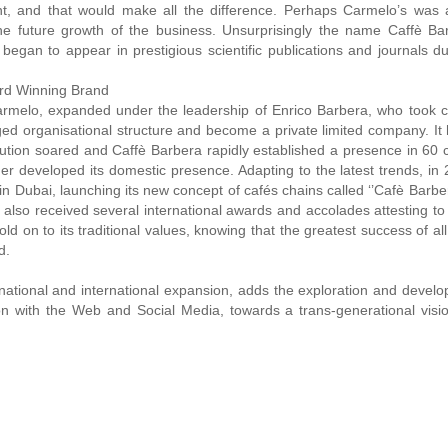
 and that would make all the difference. Perhaps Carmelo’s was 
 the future growth of the business. Unsurprisingly the name Caffè Ba
 began to appear in prestigious scientific publications and journals du
ard Winning Brand
rmelo, expanded under the leadership of Enrico Barbera, who took co
ed organisational structure and become a private limited company. It
bution soared and Caffè Barbera rapidly established a presence in 60 
her developed its domestic presence. Adapting to the latest trends, in
in Dubai, launching its new concept of cafés chains called ‘’Cafè Barb
 also received several international awards and accolades attesting to
old on to its traditional values, knowing that the greatest success of al
d.
f national and international expansion, adds the exploration and devel
n with the Web and Social Media, towards a trans-generational visio