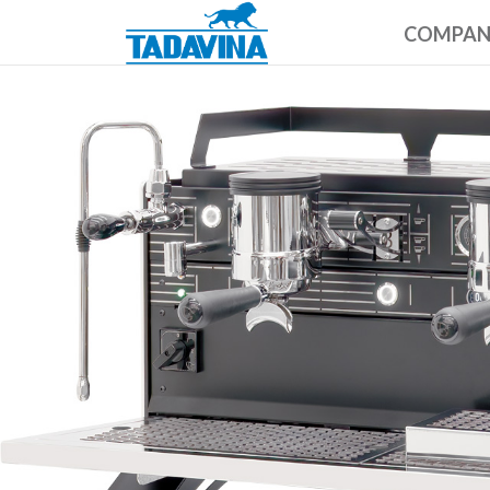
COMPA