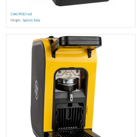
CIAO POD red
Origin :
Spinel
,
Italy