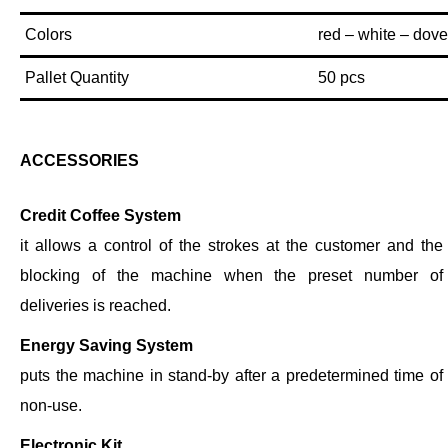
Colors
red – white – dove
Pallet Quantity
50 pcs
ACCESSORIES
Credit Coffee System
it allows a control of the strokes at the customer and the
blocking of the machine when the preset number of
deliveries is reached.
Energy Saving System
puts the machine in stand-by after a predetermined time of
non-use.
Electronic Kit