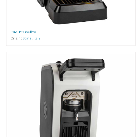
CIAO POD yellow
Origin :
Spinel
,
Italy