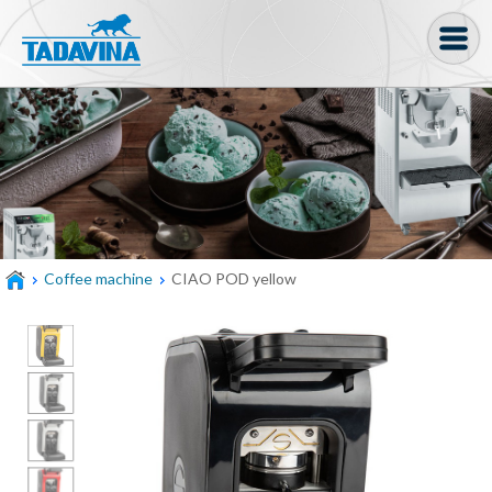
Coffee machine
Freezer Cabinets
Ingredients
Coffee Bean, Pod
Coffee machine
CIAO POD yellow
Soft serve
Coffee Grinder
Bakery
Bar
Gelato