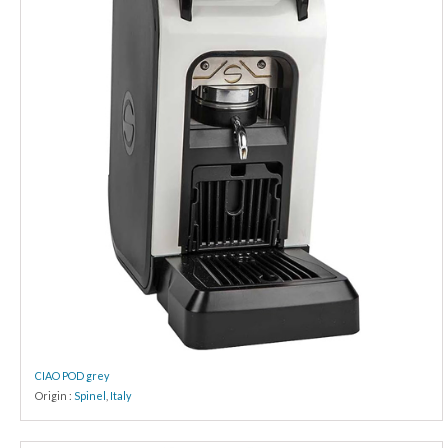
CIAO POD grey
Origin :
Spinel
,
Italy