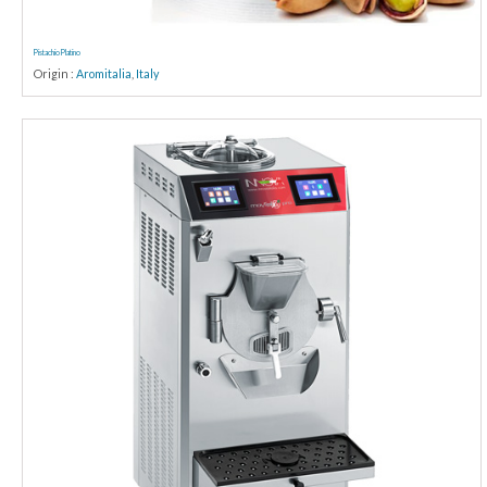
Pistachio Platino
Origin :
Aromitalia
,
Italy