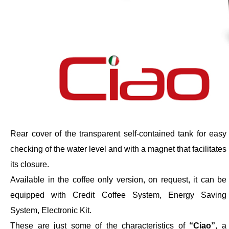
Rear cover of the transparent self-contained tank for easy
checking of the water level and with a magnet that facilitates
its closure.
Available in the coffee only version, on request, it can be
equipped with Credit Coffee System, Energy Saving
System, Electronic Kit.
These are just some of the characteristics of
“Ciao”
, a