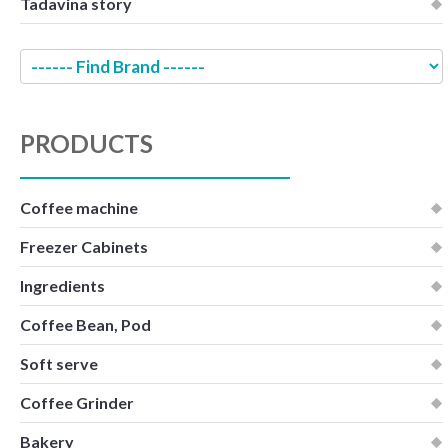
Tadavina story
PRODUCTS
Coffee machine
Freezer Cabinets
Ingredients
Coffee Bean, Pod
Soft serve
Coffee Grinder
Bakery