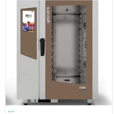
Star 10 T