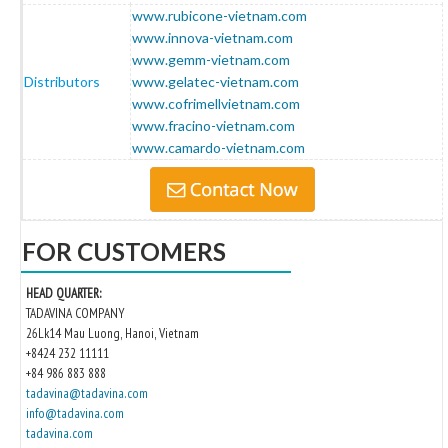
www.rubicone-vietnam.com
www.innova-vietnam.com
www.gemm-vietnam.com
Distributors
www.gelatec-vietnam.com
www.cofrimellvietnam.com
www.fracino-vietnam.com
www.camardo-vietnam.com
FOR CUSTOMERS
HEAD QUARTER:
TADAVINA COMPANY
26Lk14 Mau Luong, Hanoi, Vietnam
+8424 232 11111
+84 986 883 888
tadavina@tadavina.com
info@tadavina.com
tadavina.com