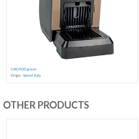
CIAO POD green
Origin :
Spinel
,
Italy
OTHER PRODUCTS