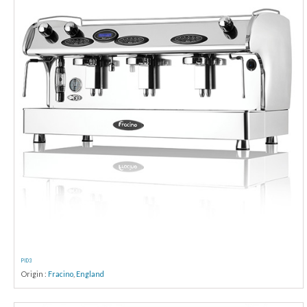
PID 3
Origin :
Fracino
,
England