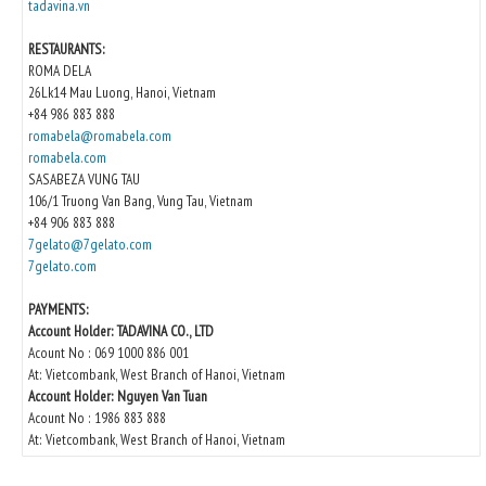
tadavina.vn
RESTAURANTS:
ROMA DELA
26Lk14 Mau Luong, Hanoi, Vietnam
+84 986 883 888
romabela@romabela.com
romabela.com
SASABEZA VUNG TAU
106/1 Truong Van Bang, Vung Tau, Vietnam
+84 906 883 888
7gelato@7gelato.com
7gelato.com
PAYMENTS:
Account Holder: TADAVINA CO., LTD
Acount No : 069 1000 886 001
At: Vietcombank, West Branch of Hanoi, Vietnam
Account Holder: Nguyen Van Tuan
Acount No : 1986 883 888
At: Vietcombank, West Branch of Hanoi, Vietnam