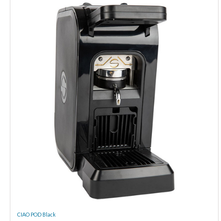
CIAO POD Black