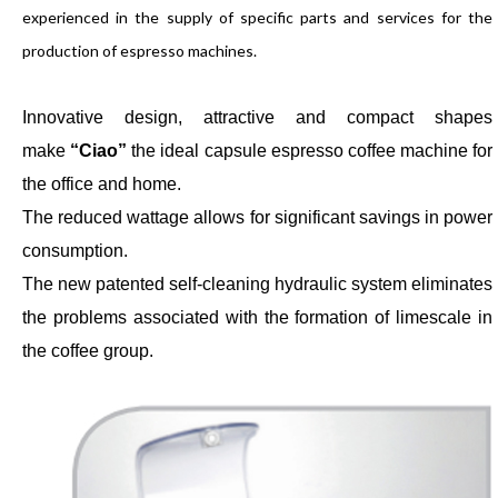
experienced in the supply of specific parts and services for the
production of espresso machines.
Innovative design, attractive and compact shapes
make
“Ciao”
the ideal capsule espresso coffee machine for
the office and home.
The reduced wattage allows for significant savings in power
consumption.
The new patented self-cleaning hydraulic system eliminates
the problems associated with the formation of limescale in
the coffee group.