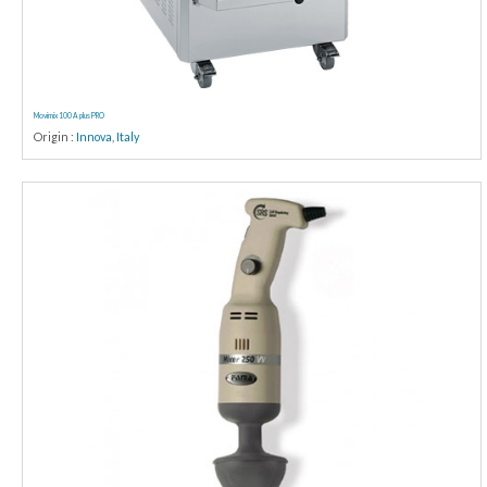
Movimix 100 A plus PRO
Origin :
Innova
,
Italy