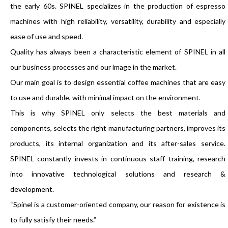
the early 60s. SPINEL specializes in the production of espresso
machines with high reliability, versatility, durability and especially
ease of use and speed.
Quality has always been a characteristic element of SPINEL in all
our business processes and our image in the market.
Our main goal is to design essential coffee machines that are easy
to use and durable, with minimal impact on the environment.
This is why SPINEL only selects the best materials and
components, selects the right manufacturing partners, improves its
products, its internal organization and its after-sales service.
SPINEL constantly invests in continuous staff training, research
into innovative technological solutions and research &
development.
“Spinel is a customer-oriented company, our reason for existence is
to fully satisfy their needs.”