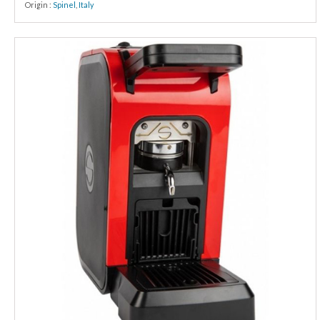
Origin :
Spinel
,
Italy