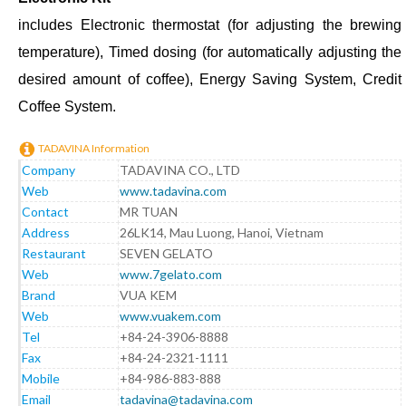
includes Electronic thermostat (for adjusting the brewing
temperature), Timed dosing (for automatically adjusting the
desired amount of coffee), Energy Saving System, Credit
Coffee System.
TADAVINA Information
Company
TADAVINA CO., LTD
Web
www.tadavina.com
Contact
MR TUAN
Address
26LK14, Mau Luong, Hanoi, Vietnam
Restaurant
SEVEN GELATO
Web
www.7gelato.com
Brand
VUA KEM
Web
www.vuakem.com
Tel
+84-24-3906-8888
Fax
+84-24-2321-1111
Mobile
+84-986-883-888
Email
tadavina@tadavina.com