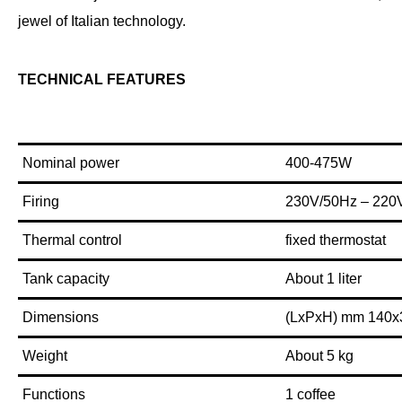
jewel of Italian technology.
TECHNICAL FEATURES
Nominal power
400-475W
Firing
230V/50Hz – 220
Thermal control
fixed thermostat
Tank capacity
About 1 liter
Dimensions
(LxPxH) mm 140x
Weight
About 5 kg
Functions
1 coffee