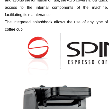
and avoids the formation of rust; the ABS covers allow quick
access to the internal components of the machine,
facilitating its maintenance.
The integrated splashback allows the use of any type of
coffee cup.