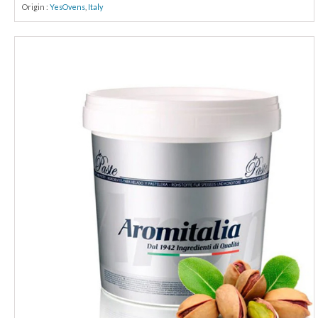
Origin :
YesOvens
,
Italy