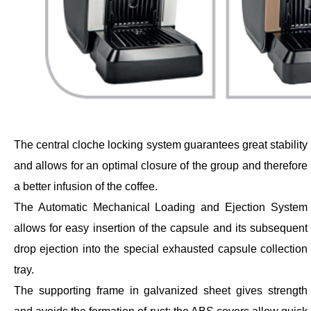
The central cloche locking system guarantees great stability
and allows for an optimal closure of the group and therefore
a better infusion of the coffee.
The Automatic Mechanical Loading and Ejection System
allows for easy insertion of the capsule and its subsequent
drop ejection into the special exhausted capsule collection
tray.
The supporting frame in galvanized sheet gives strength