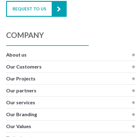
REQUEST TO US
COMPANY
About us
Our Customers
Our Projects
Our partners
Our services
Our Branding
Our Values