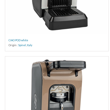
CIAO POD white
Origin :
Spinel
,
Italy