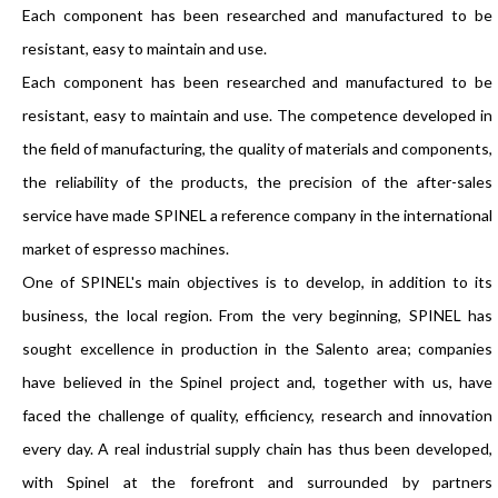
Each component has been researched and manufactured to be
resistant, easy to maintain and use.
Each component has been researched and manufactured to be
resistant, easy to maintain and use. The competence developed in
the field of manufacturing, the quality of materials and components,
the reliability of the products, the precision of the after-sales
service have made SPINEL a reference company in the international
market of espresso machines.
One of SPINEL's main objectives is to develop, in addition to its
business, the local region. From the very beginning, SPINEL has
sought excellence in production in the Salento area; companies
have believed in the Spinel project and, together with us, have
faced the challenge of quality, efficiency, research and innovation
every day. A real industrial supply chain has thus been developed,
with Spinel at the forefront and surrounded by partners