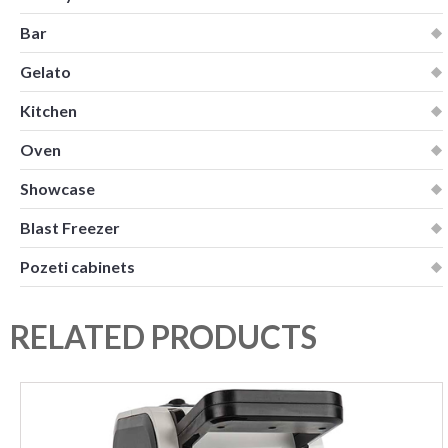
Bar
Gelato
Kitchen
Oven
Showcase
Blast Freezer
Pozeti cabinets
RELATED PRODUCTS