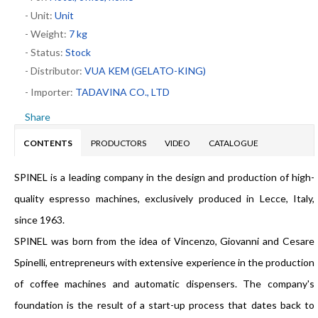
- Unit:
Unit
- Weight:
7 kg
- Status:
Stock
- Distributor:
VUA KEM (GELATO-KING)
- Importer:
TADAVINA CO., LTD
Share
CONTENTS
PRODUCTORS
VIDEO
CATALOGUE
SPINEL is a leading company in the design and production of high-
quality espresso machines, exclusively produced in Lecce, Italy,
since 1963.
SPINEL was born from the idea of Vincenzo, Giovanni and Cesare
Spinelli, entrepreneurs with extensive experience in the production
of coffee machines and automatic dispensers. The company's
foundation is the result of a start-up process that dates back to