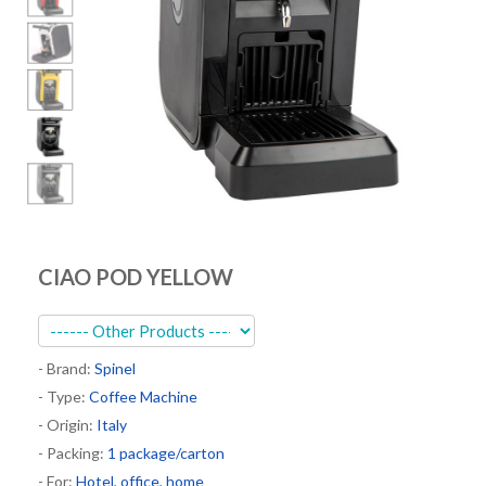
Kitchen
Oven
Showcase
Blast Freezer
Pozeti cabinets
Catalog
News
CIAO POD YELLOW
Shop
Contact
- Brand:
Spinel
- Type:
Coffee Machine
- Origin:
Italy
- Packing:
1 package/carton
- For:
Hotel, office, home