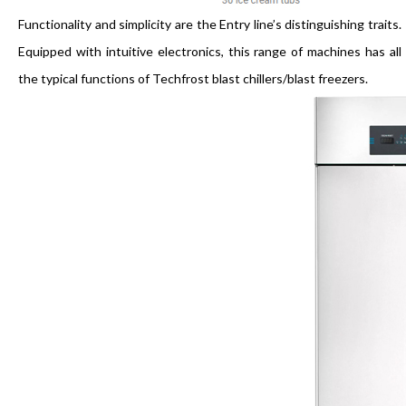
Functionality and simplicity are the Entry line’s distinguishing traits.
Equipped with intuitive electronics, this range of machines has all
the typical functions of Techfrost blast chillers/blast freezers.