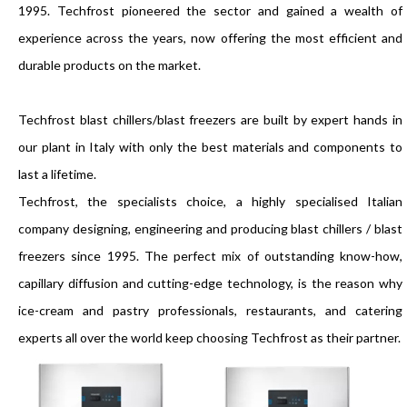
1995. Techfrost pioneered the sector and gained a wealth of
experience across the years, now offering the most efficient and
durable products on the market.
Techfrost blast chillers/blast freezers are built by expert hands in
our plant in Italy with only the best materials and components to
last a lifetime.
Techfrost, the specialists choice, a highly specialised Italian
company designing, engineering and producing blast chillers / blast
freezers since 1995. The perfect mix of outstanding know-how,
capillary diffusion and cutting-edge technology, is the reason why
ice-cream and pastry professionals, restaurants, and catering
experts all over the world keep choosing Techfrost as their partner.