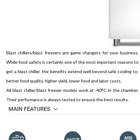
Blast chillers/blast freezers are game changers for your business.
While food safety is certainly one of the most important reasons to
get a blast chiller, the benefits extend well beyond safe cooling to:
better food quality, higher yield, lower food and labor costs.
All blast chiller/blast freezer models work at -40°C in the chamber.
Their performance is always tested to ensure the best results.