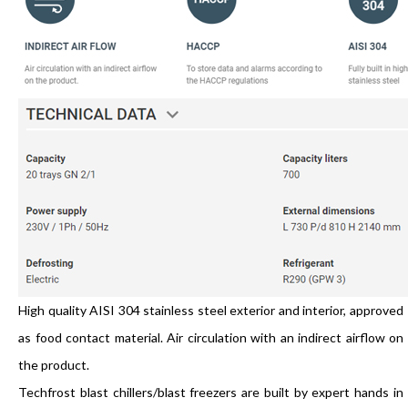
High quality AISI 304 stainless steel exterior and interior, approved
as food contact material. Air circulation with an indirect airflow on
the product.
Techfrost blast chillers/blast freezers are built by expert hands in