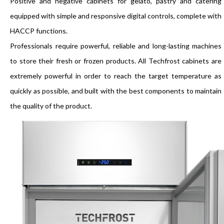
Positive and negative cabinets for gelato, pastry and catering
equipped with simple and responsive digital controls, complete with
HACCP functions.
Professionals require powerful, reliable and long-lasting machines
to store their fresh or frozen products. All Techfrost cabinets are
extremely powerful in order to reach the target temperature as
quickly as possible, and built with the best components to maintain
the quality of the product.