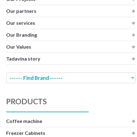
Our partners
Our services
Our Branding
Our Values
Tadavina story
PRODUCTS
Coffee machine
Freezer Cabinets