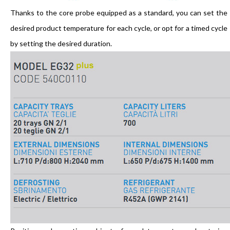
Thanks to the core probe equipped as a standard, you can set the
desired product temperature for each cycle, or opt for a timed cycle
by setting the desired duration.