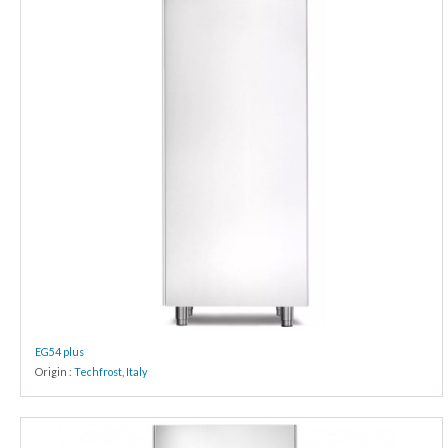
EG54 plus
Origin :
Techfrost
,
Italy