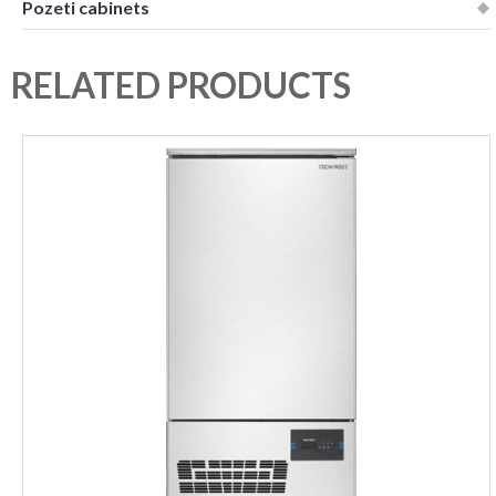
Pozeti cabinets
RELATED PRODUCTS