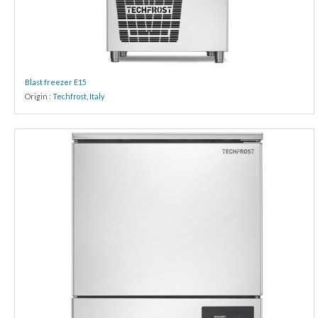
Blast freezer E15
Origin :
Techfrost
,
Italy