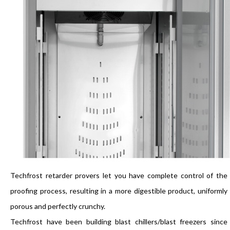
Techfrost retarder provers let you have complete control of the
proofing process, resulting in a more digestible product, uniformly
porous and perfectly crunchy.
Techfrost have been building blast chillers/blast freezers since