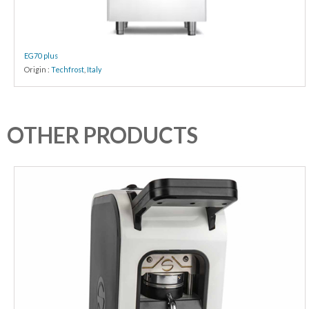
EG70 plus
Origin :
Techfrost
,
Italy
OTHER PRODUCTS