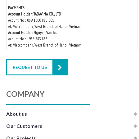
PAYMENTS:
Account Holder: TADAVINA CO., LTD
Acount No : 069 1000 886 001
At: Vietcombank, West Branch of Hanoi, Vietnam
Account Holder: Nguyen Van Tuan
Acount No : 1986 883 888
At: Vietcombank, West Branch of Hanoi, Vietnam
REQUEST TO US
COMPANY
About us
Our Customers
Our Projects