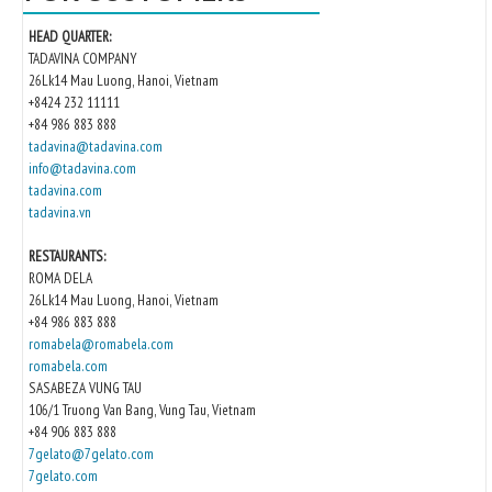
HEAD QUARTER:
TADAVINA COMPANY
26Lk14 Mau Luong, Hanoi, Vietnam
+8424 232 11111
+84 986 883 888
tadavina@tadavina.com
info@tadavina.com
tadavina.com
tadavina.vn
RESTAURANTS:
ROMA DELA
26Lk14 Mau Luong, Hanoi, Vietnam
+84 986 883 888
romabela@romabela.com
romabela.com
SASABEZA VUNG TAU
106/1 Truong Van Bang, Vung Tau, Vietnam
+84 906 883 888
7gelato@7gelato.com
7gelato.com