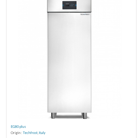
EG80 plus
Origin :
Techfrost
,
Italy