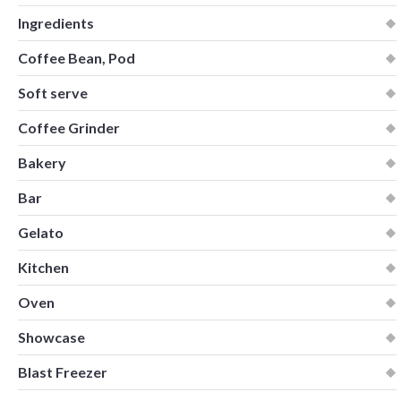
Ingredients
Coffee Bean, Pod
Soft serve
Coffee Grinder
Bakery
Bar
Gelato
Kitchen
Oven
Showcase
Blast Freezer