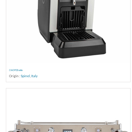
CIAO POD white
Origin :
Spinel
,
Italy