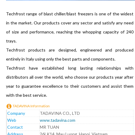
Techfrost range of blast chiller/blast freezers is one of the widest
in the market. Our products cover any sector and satisfy any need
of size and performance, reaching the whopping capacity of 240
trays.
Techfrost products are designed, engineered and produced
entirely in Italy using only the best parts and components.
Techfrost have established long lasting relationships with
distributors all over the world, who choose our products year after
year to guarantee excellence to their customers and assist them
with the best service.
TADAVINA Information
Company
TADAVINA CO., LTD
Web
www.tadavina.com
Contact
MR TUAN
Address
26LK14, Mau Luong, Hanoi, Vietnam