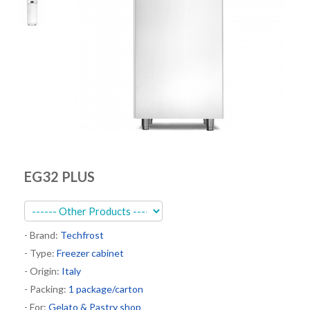
Kitchen
Oven
Showcase
Blast Freezer
Pozeti cabinets
Catalog
News
EG32 PLUS
Shop
Contact
- Brand:
Techfrost
- Type:
Freezer cabinet
- Origin:
Italy
- Packing:
1 package/carton
- For:
Gelato & Pastry shop