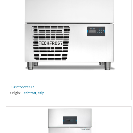
Blast freezer E5
Origin :
Techfrost
,
Italy