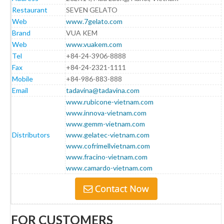
Restaurant
SEVEN GELATO
Web
www.7gelato.com
Brand
VUA KEM
Web
www.vuakem.com
Tel
+84-24-3906-8888
Fax
+84-24-2321-1111
Mobile
+84-986-883-888
Email
tadavina@tadavina.com
www.rubicone-vietnam.com
www.innova-vietnam.com
www.gemm-vietnam.com
Distributors
www.gelatec-vietnam.com
www.cofrimellvietnam.com
www.fracino-vietnam.com
www.camardo-vietnam.com
FOR CUSTOMERS