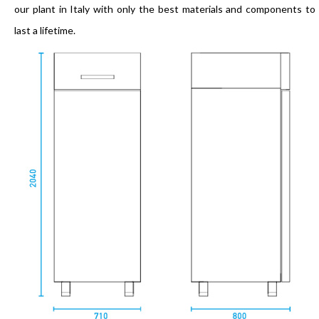
our plant in Italy with only the best materials and components to
last a lifetime.