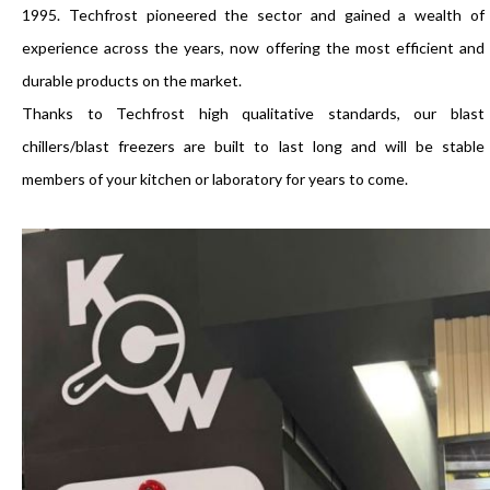
1995. Techfrost pioneered the sector and gained a wealth of
experience across the years, now offering the most efficient and
durable products on the market.
Thanks to Techfrost high qualitative standards, our blast
chillers/blast freezers are built to last long and will be stable
members of your kitchen or laboratory for years to come.