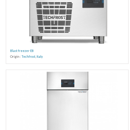
Blast freezer E8
Origin :
Techfrost
,
Italy