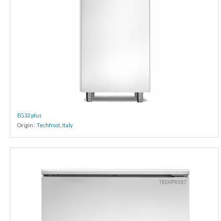
EG32 plus
Origin :
Techfrost
,
Italy