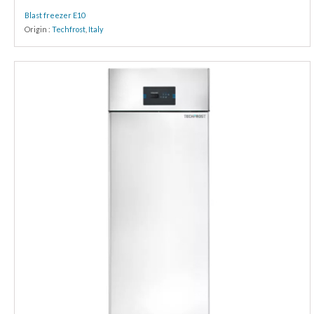
Blast freezer E10
Origin :
Techfrost
,
Italy