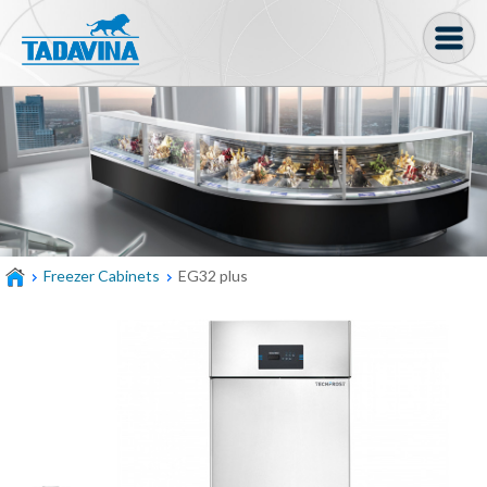
Coffee machine
Freezer Cabinets
Ingredients
Coffee Bean, Pod
Freezer Cabinets
EG32 plus
Soft serve
Coffee Grinder
Bakery
Bar
Gelato