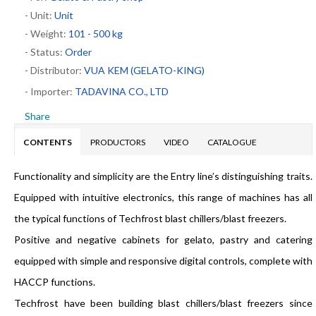
- Unit:
Unit
- Weight:
101 - 500 kg
- Status:
Order
- Distributor:
VUA KEM (GELATO-KING)
- Importer:
TADAVINA CO., LTD
Share
CONTENTS
PRODUCTORS
VIDEO
CATALOGUE
Functionality and simplicity are the Entry line’s distinguishing traits.
Equipped with intuitive electronics, this range of machines has all
the typical functions of Techfrost blast chillers/blast freezers.
Positive and negative cabinets for gelato, pastry and catering
equipped with simple and responsive digital controls, complete with
HACCP functions.
Techfrost have been building blast chillers/blast freezers since