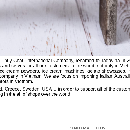
 Thuy Chau International Company, renamed to Tadavina in 2
 and serves for all our customers in the world, not only in Vietna
 ice cream powders, ice cream machines, gelato showcases, 
company in Vietnam. We are focus on importing Italian, Austra
alers in Vietnam.
land, Greece, Sweden, USA… in order to support all of the custo
 in the all of shops over the world.
SEND EMAIL TO US