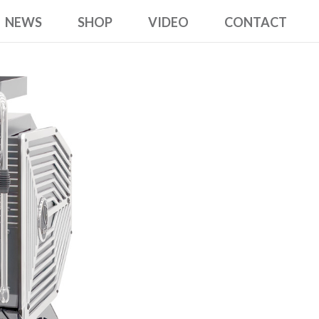
NEWS
SHOP
VIDEO
CONTACT