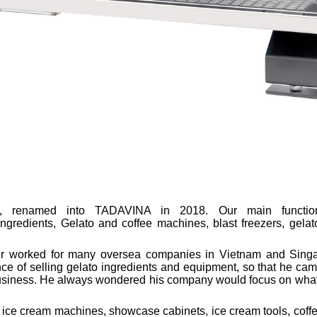
al, renamed into TADAVINA in 2018. Our main functio
 ingredients, Gelato and coffee machines, blast freezers, gela
r worked for many oversea companies in Vietnam and Singa
of selling gelato ingredients and equipment, so that he came
 business. He always wondered his company would focus on wha
ice cream machines, showcase cabinets, ice cream tools, coff