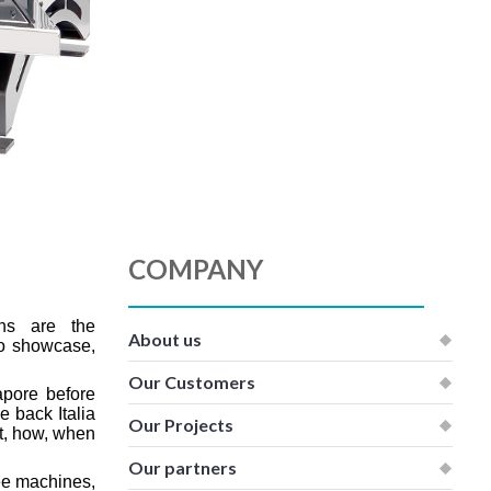
COMPANY
ns are the
About us
to showcase,
Our Customers
pore before
 back Italia
Our Projects
t, how, when
Our partners
ee machines,