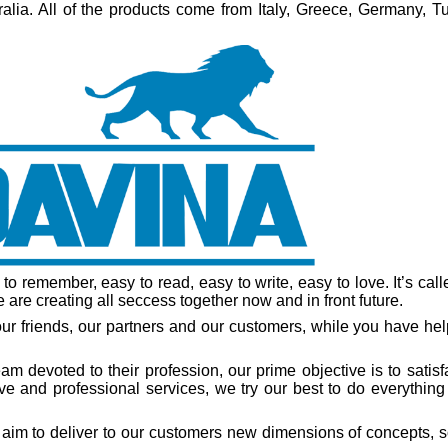
lia. All of the products come from Italy, Greece, Germany, Tu
 to remember, easy to read, easy to write, easy to love. It’s cal
are creating all seccess together now and in front future.
ur friends, our partners and our customers, while you have hel
m devoted to their profession, our prime objective is to satisf
e and professional services, we try our best to do everything
aim to deliver to our customers new dimensions of concepts, s