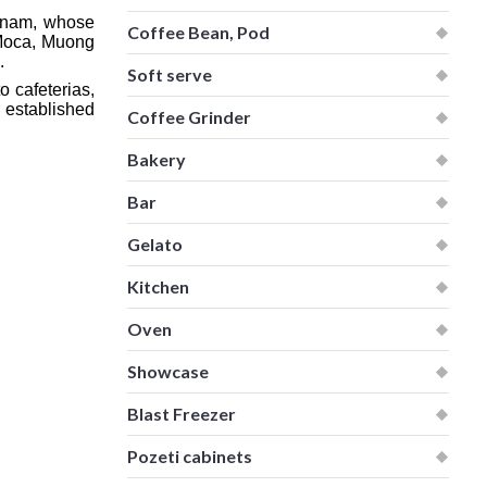
etnam, whose
Coffee Bean, Pod
 Moca, Muong
.
Soft serve
o cafeterias,
 established
Coffee Grinder
Bakery
Bar
Gelato
Kitchen
Oven
Showcase
Blast Freezer
Pozeti cabinets