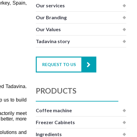
rkey, Spain,
Our services
Our Branding
Our Values
Tadavina story
REQUEST TO US
led Tadavina.
PRODUCTS
p us to build
Coffee machine
actorily meet
 better, more
Freezer Cabinets
olutions and
Ingredients