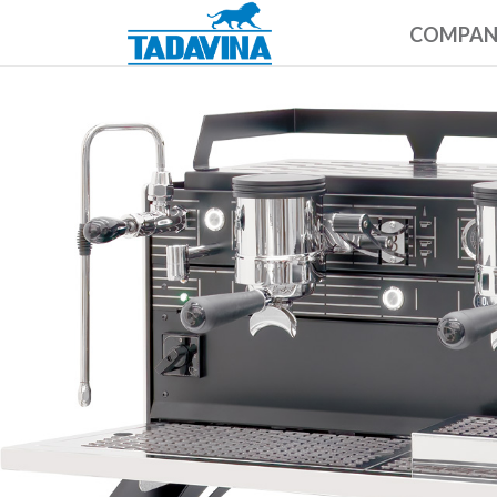
COMPA