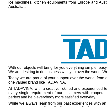
ice machines, kitchen equipments from Europe and Austra
Australia ..
With our objects will bring for you everything simple, easy
We are desiring to do business with you over the world. We 
Today we are proud of your support over the world, from o
one valued brand like TADAVINA.
At TADAVINA, with a creative, skilled and experienced tea
every single requirement of our customers with cooperativ
perfect and help everybody more satisfied everyday.
While we always learn from our past experiences with an 