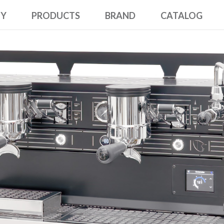
NY
PRODUCTS
BRAND
CATALOG