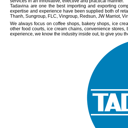
services in an innovative, effective and practical manner.
Tadavina are one the best importing and exporting comp
expertise and experience have been supplied both of ret
Thanh, Sungroup, FLC, Vingroup, Redsun, JW Marriot, Vin
We always focus on coffee shops, bakery shops, ice cream 
other food courts, ice cream chains, convenience stores,
experience, we know the industry inside out, to give you t