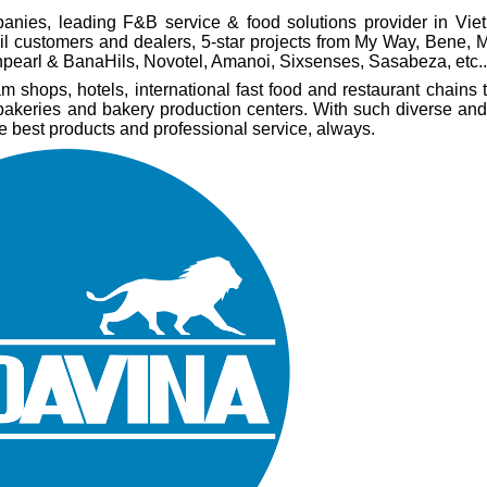
anies, leading F&B service & food solutions provider in Vi
ail customers and dealers, 5-star projects from My Way, Bene,
pearl & BanaHils, Novotel, Amanoi, Sixsenses, Sasabeza, etc..
shops, hotels, international fast food and restaurant chains t
 bakeries and bakery production centers. With such diverse and
he best products and professional service, always.