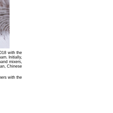
018 with the
m. Initially,
hand mixers,
lian, Chinese
mers with the