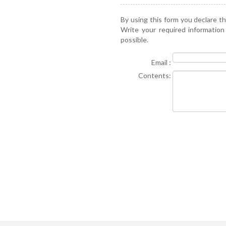
By using this form you declare t
Write your required information
possible.
Email :
Contents: