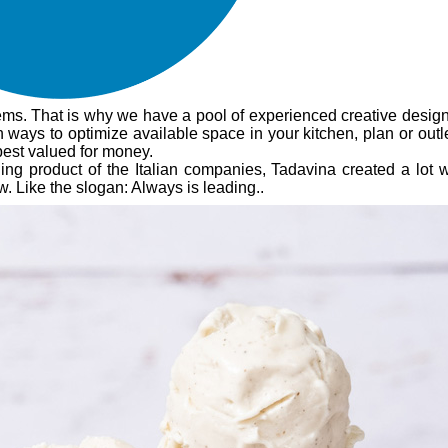
ems. That is why we have a pool of experienced creative design
 ways to optimize available space in your kitchen, plan or outl
best valued for money.
leading product of the Italian companies, Tadavina created a lot
 Like the slogan: Always is leading..