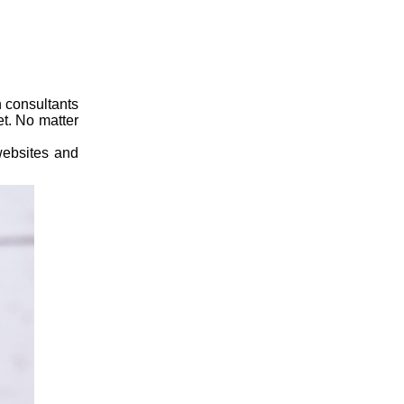
 consultants
et. No matter
 websites and