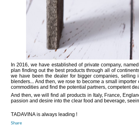
In 2016, we have established of private company, named
plan finding out the best products through all of continents
we have been the dealer for bigger companies, selling
blenders... And then, we rose to become a small importer 
commodities and find the potential partners, competent de
And then, we will find all products in Italy, France, Eng
passion and desire into the clear food and beverage, seeing
TADAVINA is always leading !
Share