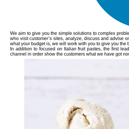
We aim to give you the simple solutions to complex probl
who visit customer’s sites, analyze, discuss and advise on
what your budget is, we will work with you to give you the 
In addition to focused on Italian fruit pastes, the first 
channel in order show the customers what we have got now.