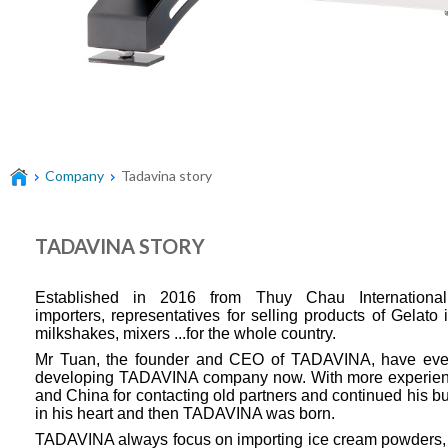
Company
Tadavina story
TADAVINA STORY
Established in 2016 from Thuy Chau Internation
importers,
representatives for selling products of Gelato
milkshakes, mixers ...for the whole country.
Mr Tuan, the founder and CEO of TADAVINA, have eve
developing TADAVINA company now. With more experience 
and China for contacting old partners and continued his
in his heart and then TADAVINA was born.
TADAVINA always focus on importing ice cream powders, 