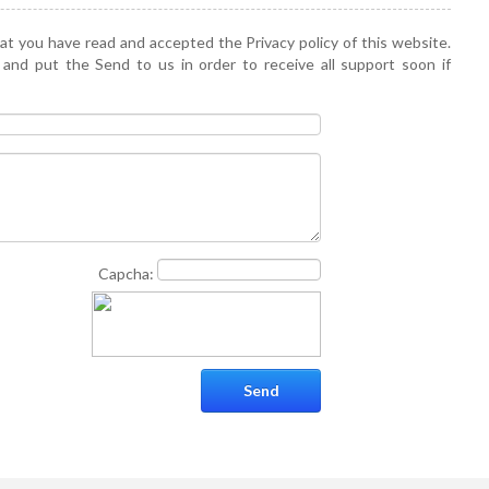
hat you have read and accepted the Privacy policy of this website.
 and put the Send to us in order to receive all support soon if
Capcha: